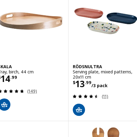
SKALA
RÖDSNULTRA
Tray, birch, 44 cm
Serving plate, mixed patterns,
Price $ 14.99
14
20x11 cm
$
.
99
Price $ 13.99/3
13
$
.
99
/3 pack
Review: 4.7 out of 5 stars. Total reviews:
(149)
Review: 4.5 out o
(11)