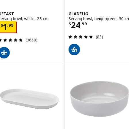
OFTAST
GLADELIG
Serving bowl, white, 23 cm
Serving bowl, beige-green, 30 c
Price $ 24.99
24
Price $ 1.99
$
.
99
1
$
.
99
Review: 4.8 out o
(83)
Review: 4.8 out of 5 stars. Total reviews:
(3668)