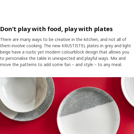
Don’t play with food, play with plates
There are many ways to be creative in the kitchen, and not all of
them involve cooking. The new KRUSTISTEL plates in grey and light
beige have a rustic yet modern colourblock design that allows you
to personalise the table in unexpected and playful ways. Mix and
move the patterns to add some fun – and style – to any meal.