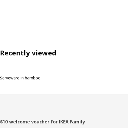
Recently viewed
Serveware in bamboo
Footer
$10 welcome voucher for IKEA Family