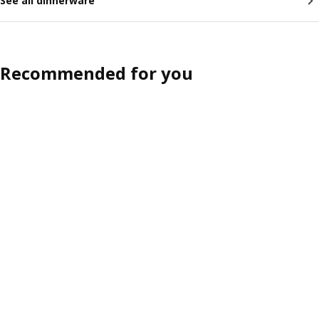
See all dinnerware
Recommended for you