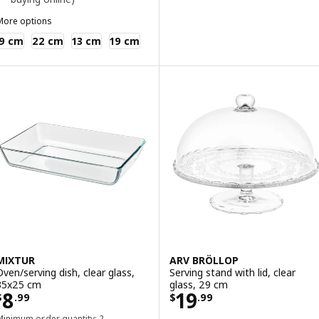
More options
KEA 365+
9 cm
22 cm
13 cm
19 cm
MIXTUR
ARV BRÖLLOP
Oven/serving dish, clear glass,
Serving stand with lid, clear
35x25 cm
glass, 29 cm
Price $ 8.99
Price $ 19.99
8
19
$
.
99
$
.
99
Minimum order quantity: 2