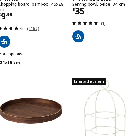
Chopping board, bamboo, 45x28
Serving bowl, beige, 34 cm
Price $ 35
35
cm
$
Price $ 9.99
9
$
.
99
Review: 5 out of 
(1)
Review: 4.4 out of 5 stars. Total reviews:
(2169)
More options
PTITLIG
24x15 cm
Limited edition