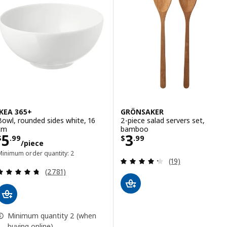
IKEA 365+
GRÖNSAKER
Bowl, rounded sides white, 16
2-piece salad servers set,
cm
bamboo
Price $ 5.99/piece
Price $ 3.99
5
3
$
.
99
$
.
99
/piece
Minimum order quantity: 2
Review: 4.3 out o
(19)
Review: 4.7 out of 5 stars. Total reviews:
(2781)
Minimum quantity 2 (when
buying online)