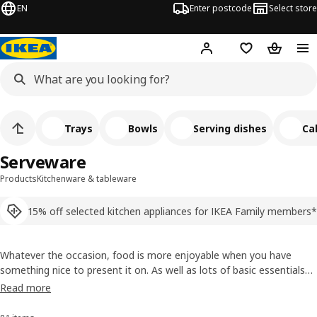
EN
Enter postcode
Select store
Hej!
Log in
Shopping list
Shopping
Trays
Bowls
Serving dishes
Ca
Serveware
Products
Kitchenware & tableware
15% off selected kitchen appliances for IKEA Family members*
Whatever the occasion, food is more enjoyable when you have
something nice to present it on. As well as lots of basic essentials
that always fit in, we have serveware designed to match the main
Read more
styles in our dinnerware. So you can dish up a completely
coordinated table whenever you want.