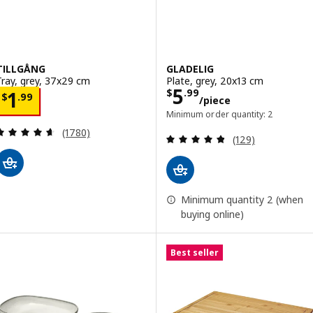
TILLGÅNG
GLADELIG
Tray, grey, 37x29 cm
Plate, grey, 20x13 cm
Price $ 5.99/pi
5
Price $ 1.99
$
.
99
1
$
.
99
/piece
Minimum order quantity: 2
Review: 4.6 out of 5 stars. Total reviews:
(1780)
Review: 4.8 out o
(129)
Minimum quantity 2 (when
buying online)
Best seller