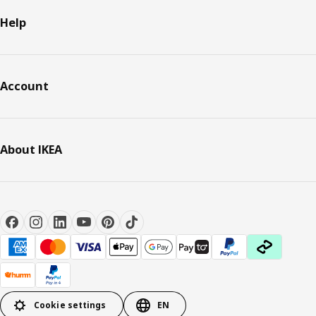
Help
Account
About IKEA
Cookie settings
EN