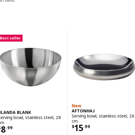
81 items
Sort and Filter
Skip to results
Results list
Best seller
New
AFTONHAJ
BLANDA BLANK
Serving bowl, stainless steel, 26
Serving bowl, stainless steel, 28
cm
cm
Price $ 15.99
15
Price $ 8.99
8
$
.
99
$
.
99