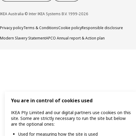
IKEA Australia © Inter IKEA Systems B.V. 1999-2026
Privacy policy
Terms & Conditions
Cookie policy
Responsible disclosure
Modern Slavery Statement
APCO Annual report & Action plan
You are in control of cookies used
IKEA Pty Limited and our digital partners use cookies on this
site. Some are strictly necessary to run the site but below
are the optional ones:
Used for measuring how the site is used