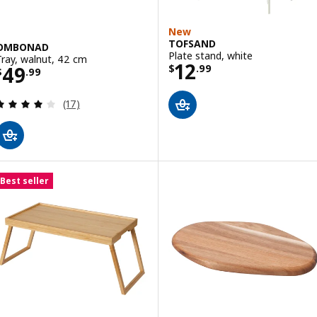
New
TOFSAND
OMBONAD
Plate stand, white
Tray, walnut, 42 cm
Price $ 12.99
12
Price $ 49.99
49
$
.
99
$
.
99
Review: 3.9 out of 5 stars. Total reviews:
(17)
Best seller