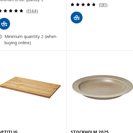
Review: 4.7 out o
(191)
Review: 4.7 out of 5 stars. Total reviews:
(1144)
Minimum quantity 2 (when
buying online)
APTITLIG
STOCKHOLM 2025