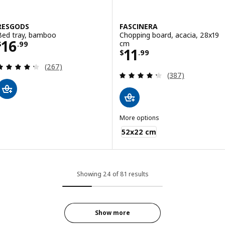
RESGODS
FASCINERA
Bed tray, bamboo
Chopping board, acacia, 28x19
Price $ 16.99
16
cm
$
.
99
Price $ 11.99
11
$
.
99
Review: 4.3 out of 5 stars. Total reviews:
(267)
Review: 4.3 out o
(387)
More options
FASCINERA
52x22 cm
Showing 24 of 81 results
Show more