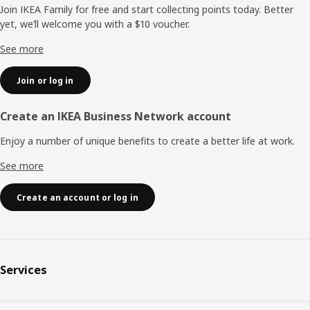
Join IKEA Family for free and start collecting points today. Better
yet, we’ll welcome you with a $10 voucher.
See more
Join or log in
Create an IKEA Business Network account
Enjoy a number of unique benefits to create a better life at work.
See more
Create an account or log in
Services