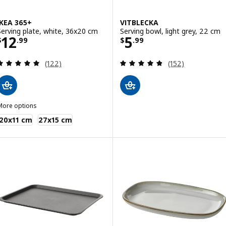
IKEA 365+
VITBLECKA
Serving plate, white, 36x20 cm
Serving bowl, light grey, 22 cm
Price $ 12.99
Price $ 5.99
12
5
$
.
99
$
.
99
Review: 4.9 out of 5 stars. Total reviews:
Review: 4.8 out o
(122)
(152)
More options
KEA 365+
20x11 cm
27x15 cm