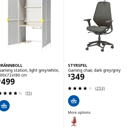
BRÄNNBOLL
STYRSPEL
Gaming station, light grey/white,
Gaming chair, dark grey/grey
Price $ 349
349
100x72x180 cm
$
Price $ 499
499
$
Review: 3.8 out o
(253)
Review: 4.3 out of 5 stars. Total reviews:
(15)
More options
STYRSPEL
Option: STYRSPEL, Gaming chair