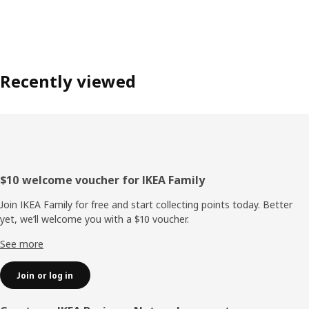
Recently viewed
Footer
$10 welcome voucher for IKEA Family
Join IKEA Family for free and start collecting points today. Better
yet, we’ll welcome you with a $10 voucher.
See more
Join or log in