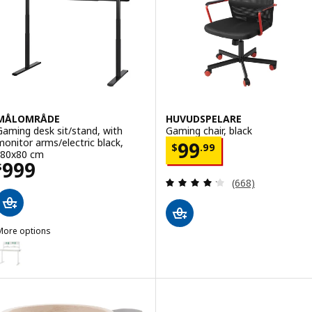
MÅLOMRÅDE
HUVUDSPELARE
Gaming desk sit/stand, with
Gaming chair, black
monitor arms/electric black,
Price $ 99.99
99
$
.
99
180x80 cm
Price $ 999
999
$
Review: 4.2 out o
(668)
More options
MÅLOMRÅDE
Option: MÅLOMRÅDE, Gaming desk sit/stand, with monitor arms/elec