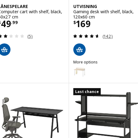
LÅNESPELARE
UTVISNING
Computer cart with shelf, black,
Gaming desk with shelf, black,
50x27 cm
120x60 cm
Price $ 49.99
Price $ 169
49
169
$
.
99
$
Review: 2 out of 5 stars. Total reviews:
Review: 4.6 out o
(5)
(142)
More options
UTVISNING
Option: UTVISNING, Gaming desk
Last chance