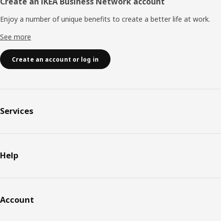
Create an IKEA Business Network account
Enjoy a number of unique benefits to create a better life at work.
See more
Create an account or log in
Services
Help
Account