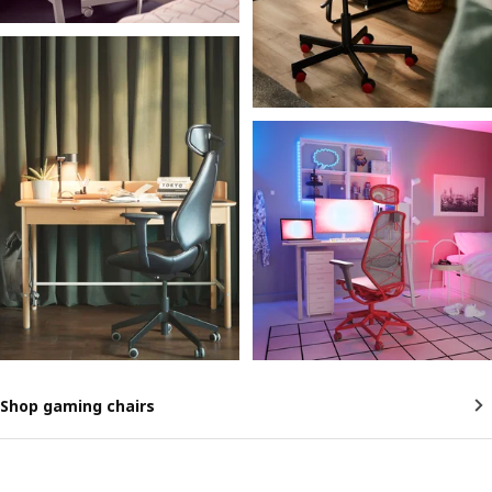
Shop gaming chairs