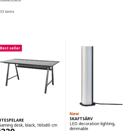
accessories
designed to increase performance while also blending
into your home.
33 items
Sort and Filter
Skip to results
Results list
Best seller
New
SKAFTSÄRV
UTESPELARE
LED decoration lighting,
Gaming desk, black, 160x80 cm
dimmable
$