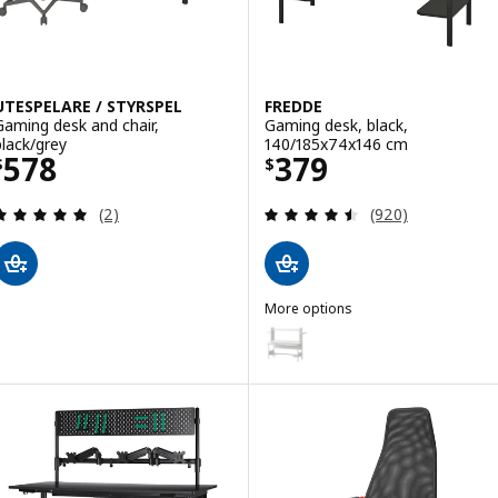
UTESPELARE / STYRSPEL
FREDDE
Gaming desk and chair,
Gaming desk, black,
black/grey
140/185x74x146 cm
Price $ 578
Price $ 379
578
379
$
$
Review: 5 out of 5 stars. Total reviews:
Review: 4.5 out o
(2)
(920)
More options
FREDDE
Option: FREDDE, Gaming desk, 