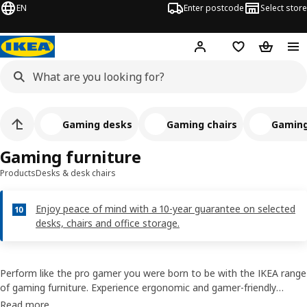
EN
Enter postcode
Select store
Hej!
Log in
Shopping list
Shopping
Gaming desks
Gaming chairs
Gaming
Gaming furniture
Products
Desks & desk chairs
Enjoy peace of mind with a 10-year guarantee on selected
desks, chairs and office storage.
Perform like the pro gamer you were born to be with the IKEA range
of gaming furniture. Experience ergonomic and gamer-friendly
furniture such as
desks for gaming
,
gaming chairs
and
gaming
Read more