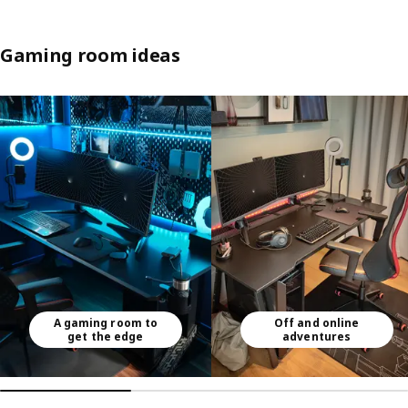
Gaming room ideas
Skip listing
A gaming room to
Off and online
get the edge
adventures