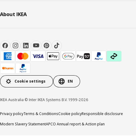
About IKEA
Cookie settings
EN
IKEA Australia © Inter IKEA Systems B.V. 1999-2026
Privacy policy
Terms & Conditions
Cookie policy
Responsible disclosure
Modern Slavery Statement
APCO Annual report & Action plan