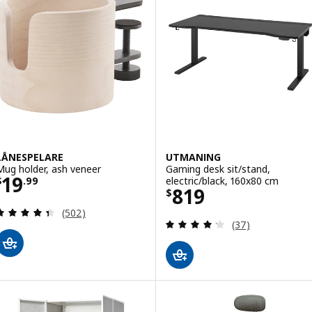
LÅNESPELARE
UTMANING
Mug holder, ash veneer
Gaming desk sit/stand,
Price $ 19.99
19
electric/black, 160x80 cm
$
.
99
Price $ 819
819
$
Review: 4.4 out of 5 stars. Total reviews:
(502)
Review: 4.2 out o
(37)