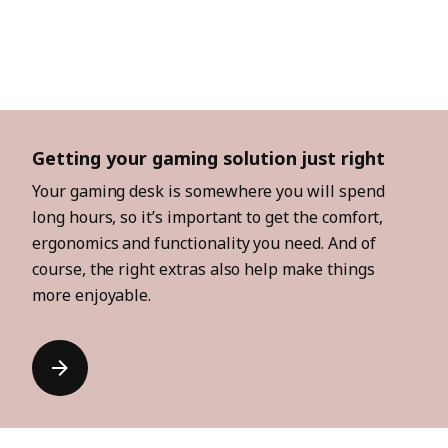
Getting your gaming solution just right
Your gaming desk is somewhere you will spend
long hours, so it’s important to get the comfort,
ergonomics and functionality you need. And of
course, the right extras also help make things
more enjoyable.