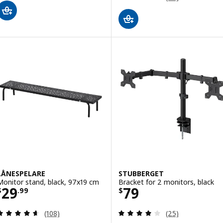
LÅNESPELARE
STUBBERGET
Monitor stand, black, 97x19 cm
Bracket for 2 monitors, black
Price $ 29.99
Price $ 79
29
79
$
.
99
$
Review: 4.6 out of 5 stars. Total reviews:
Review: 3.9 out o
(108)
(25)