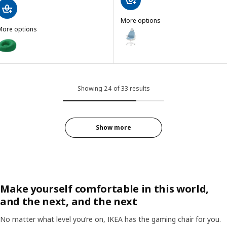
More options
More options
BÄSTBOLL
Option: BÄSTBOLL, Gaming chair,
BRÄNNBOLL
ption: BRÄNNBOLL, Inflatable gaming lounge chair, bright green
Showing 24 of 33 results
Show more
Make yourself comfortable in this world,
and the next, and the next
No matter what level you’re on, IKEA has the gaming chair for you.