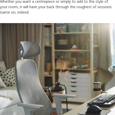
Whether you want a centrepiece or simply to add to the style of
your room, it will have your back through the roughest of sessions.
Game on, indeed.