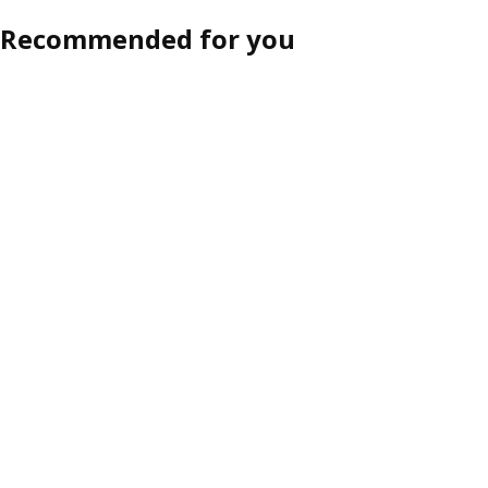
Recommended for you