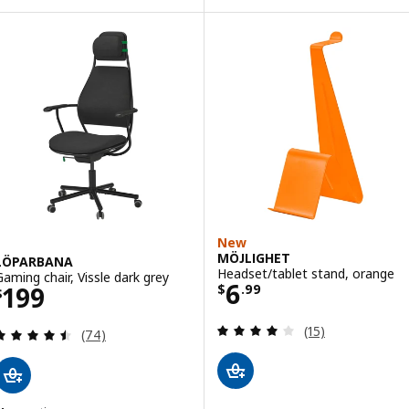
New
MÖJLIGHET
LÖPARBANA
Headset/tablet stand, orange
Gaming chair, Vissle dark grey
Price $ 6.99
6
Price $ 199
199
$
.
99
$
Review: 4.1 out o
(15)
Review: 4.5 out of 5 stars. Total reviews:
(74)