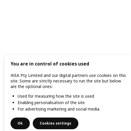
You are in control of cookies used
IKEA Pty Limited and our digital partners use cookies on this
site. Some are strictly necessary to run the site but below
are the optional ones:
Used for measuring how the site is used
Enabling personalisation of the site
For advertising marketing and social media
Ok
Cookies settings