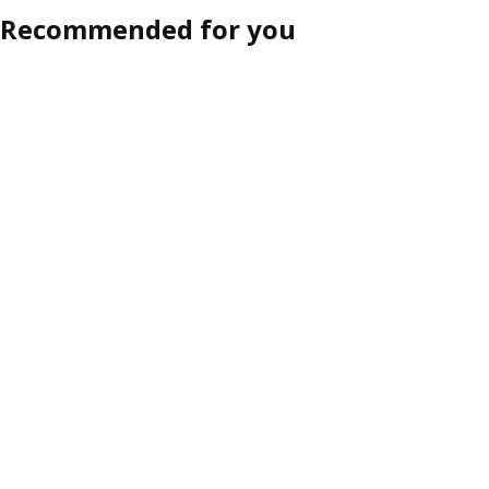
Recommended for you