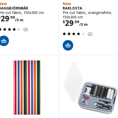
New
New
DAGGBJÖRNBÄR
RAKLOSTA
Pre-cut fabric, 150x300 cm
Pre-cut fabric, orange/white,
Price $ 29.99/3 m
29
150x300 cm
$
.
99
/3 m
Price $ 29.99/3
29
$
.
99
/3 m
Review: 4.3 out of 5 stars. Total reviews:
(3)
Review: 4 out of 
(2)