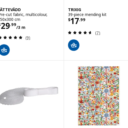
JÄTTEVÄDD
TRIXIG
Pre-cut fabric, multicolour,
39-piece mending kit
Price $ 17.99
17
150x300 cm
$
.
99
Price $ 29.99/3 m
29
$
.
99
/3 m
Review: 4.6 out o
(7)
Review: 4.9 out of 5 stars. Total reviews:
(9)