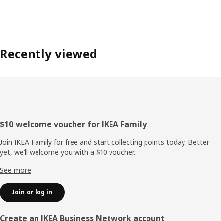
Recently viewed
Footer
$10 welcome voucher for IKEA Family
Join IKEA Family for free and start collecting points today. Better
yet, we’ll welcome you with a $10 voucher.
See more
Join or log in
Create an IKEA Business Network account