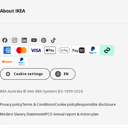
About IKEA
Cookie settings
EN
IKEA Australia © Inter IKEA Systems B.V. 1999-2026
Privacy policy
Terms & Conditions
Cookie policy
Responsible disclosure
Modern Slavery Statement
APCO Annual report & Action plan