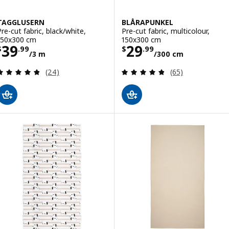
TAGGLUSERN
BLÅRAPUNKEL
Pre-cut fabric, black/white,
Pre-cut fabric, multicolour,
150x300 cm
150x300 cm
Price $ 39.99/3 m
Price $ 29.99/3
39
29
$
.
99
$
.
99
/3 m
/300 cm
Review: 4.8 out of 5 stars. Total reviews:
Review: 4.8 out o
(24)
(65)