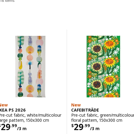
18 items
Sort and Filter
Skip to results
Results list
New
New
IKEA PS 2026
CAFEBITRÄDE
Pre-cut fabric, white/multicolour
Pre-cut fabric, green/multicolou
large pattern, 150x300 cm
floral pattern, 150x300 cm
Price $ 29.99/3 m
Price $ 29.99/3
29
29
$
.
99
$
.
99
/3 m
/3 m