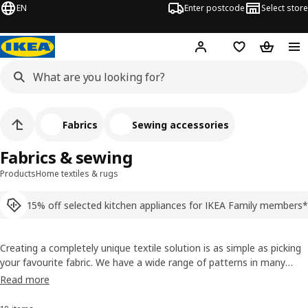
EN
Enter postcode
Select store
Hej!
Log in
Shopping list
Shopping
Fabrics
Sewing accessories
Fabrics & sewing
Products
Home textiles & rugs
15% off selected kitchen appliances for IKEA Family members*
Creating a completely unique textile solution is as simple as picking
your favourite fabric. We have a wide range of patterns in many
styles, plus scissors, needles, thread and other sewing accessories
Read more
that can help you bring your ideas to life.