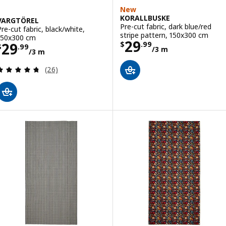
New
KORALLBUSKE
VARGTÖREL
Pre-cut fabric, dark blue/red
Pre-cut fabric, black/white,
stripe pattern, 150x300 cm
150x300 cm
Price $ 29.99/3
29
Price $ 29.99/3 m
29
$
.
99
$
.
99
/3 m
/3 m
Review: 4.7 out of 5 stars. Total reviews:
(26)