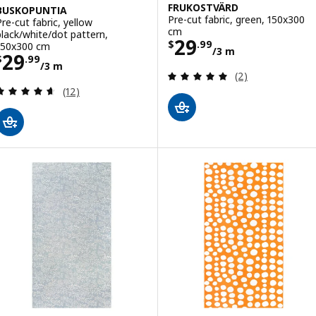
FRUKOSTVÄRD
BUSKOPUNTIA
Pre-cut fabric, green, 150x300
Pre-cut fabric, yellow
cm
black/white/dot pattern,
Price $ 29.99/3
29
$
.
99
150x300 cm
/3 m
Price $ 29.99/3 m
29
$
.
99
/3 m
Review: 5 out of 
(2)
Review: 4.6 out of 5 stars. Total reviews:
(12)