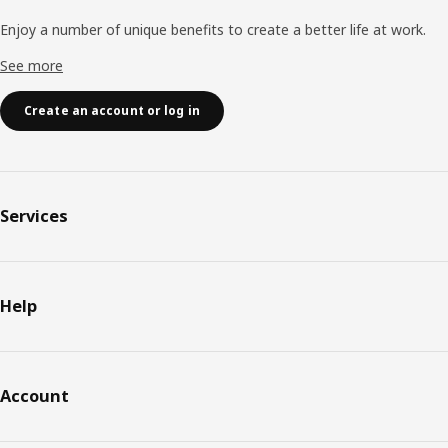
Enjoy a number of unique benefits to create a better life at work.
See more
Create an account or log in
Services
Help
Account