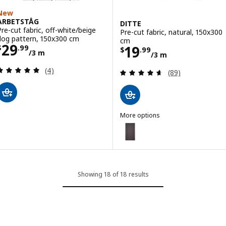
New
ARBETSTÅG
DITTE
Pre-cut fabric, off-white/beige
Pre-cut fabric, natural, 150x300
dog pattern, 150x300 cm
cm
Price $ 29.99/3 m
29
Price $ 19.99/3
19
$
.
99
$
.
99
/3 m
/3 m
Review: 5 out of 5 stars. Total reviews:
(4)
Review: 4.6 out o
(89)
More options
DITTE
Option: DITTE, Pre-cut fabric, g
Option: DITTE, Pre-cut fabric, 
Showing 18 of 18 results