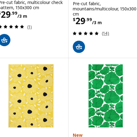
Pre-cut fabric, multicolour check
Pre-cut fabric,
pattern, 150x300 cm
mountains/multicolour, 150x300
Price $ 29.99/3 m
29
$
.
99
cm
/3 m
Price $ 29.99/3
29
$
.
99
/3 m
Review: 5 out of 5 stars. Total reviews:
(1)
Review: 5 out of 
(14)
New