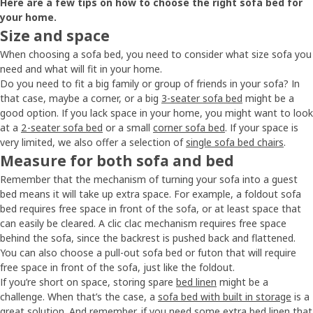
Here are a few tips on how to choose the right sofa bed for
your home.
Size and space
When choosing a sofa bed, you need to consider what size sofa you
need and what will fit in your home.
Do you need to fit a big family or group of friends in your sofa? In
that case, maybe a corner, or a big
3-seater sofa bed
might be a
good option. If you lack space in your home, you might want to look
at a
2-seater sofa bed
or a small
corner sofa bed
. If your space is
very limited, we also offer a selection of
single sofa bed chairs
.
Measure for both sofa and bed
Remember that the mechanism of turning your sofa into a guest
bed means it will take up extra space. For example, a foldout sofa
bed requires free space in front of the sofa, or at least space that
can easily be cleared. A clic clac mechanism requires free space
behind the sofa, since the backrest is pushed back and flattened.
You can also choose a pull-out sofa bed or futon that will require
free space in front of the sofa, just like the foldout.
If you’re short on space, storing spare
bed linen
might be a
challenge. When that’s the case, a
sofa bed with built in storage
is a
great solution. And remember, if you need some extra bed linen that