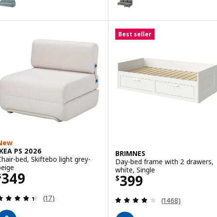
Best seller
New
IKEA PS 2026
BRIMNES
Chair-bed, Skiftebo light grey-
Day-bed frame with 2 drawers,
beige
white, Single
Price $ 349
349
Price $ 399
399
$
$
Review: 4.4 out of 5 stars. Total reviews:
(17)
Review: 4 out of 
(1468)