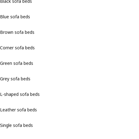
Black sofa beds
Blue sofa beds
Brown sofa beds
Corner sofa beds
Green sofa beds
Grey sofa beds
L-shaped sofa beds
Leather sofa beds
Single sofa beds