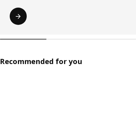
Recommended for you