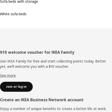
Sofa beds with storage
White sofa beds
Footer
$10 welcome voucher for IKEA Family
Join IKEA Family for free and start collecting points today. Better
yet, we’ll welcome you with a $10 voucher.
See more
Join or log in
Create an IKEA Business Network account
Enjoy a number of unique benefits to create a better life at work.