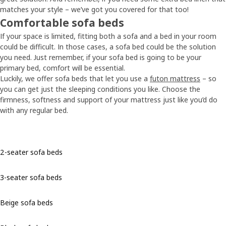
matches your style – we’ve got you covered for that too!
Comfortable sofa beds
If your space is limited, fitting both a sofa and a bed in your room
could be difficult. In those cases, a sofa bed could be the solution
you need. Just remember, if your sofa bed is going to be your
primary bed, comfort will be essential.
Luckily, we offer sofa beds that let you use a
futon mattress
– so
you can get just the sleeping conditions you like. Choose the
firmness, softness and support of your mattress just like you’d do
with any regular bed.
2-seater sofa beds
3-seater sofa beds
Beige sofa beds