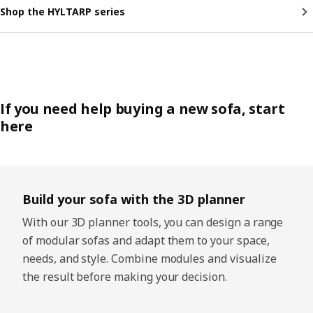
Shop the HYLTARP series
If you need help buying a new sofa, start
here
Skip listing
Build your sofa with the 3D planner
With our 3D planner tools, you can design a range
of modular sofas and adapt them to your space,
needs, and style. Combine modules and visualize
the result before making your decision.