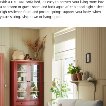
With a HYLTARP sofa-bed, it’s easy to convert your living room into
a bedroom or guest room and back again after a good night’s sleep.
High-resilience foam and pocket springs support your body, when
you’re sitting, lying down or hanging out.