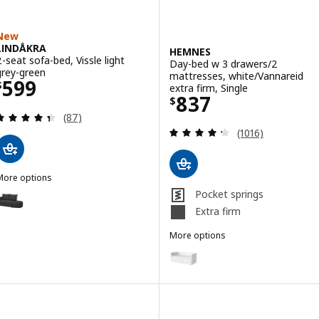
New
LINDÅKRA
HEMNES
2-seat sofa-bed, Vissle light
Day-bed w 3 drawers/2
grey-green
mattresses, white/Vannareid
Price $ 599
599
$
extra firm, Single
Price $ 837
837
$
Review: 4.4 out of 5 stars. Total reviews:
(87)
Review: 4.3 out o
(1016)
More options
LINDÅKRA
ption: LINDÅKRA, 2-seat sofa-bed, Vissle dark grey
Pocket springs
Extra firm
More options
HEMNES
Option: HEMNES, Day-bed w 3 dr
Option: HEMNES, Day-bed w 3 dra