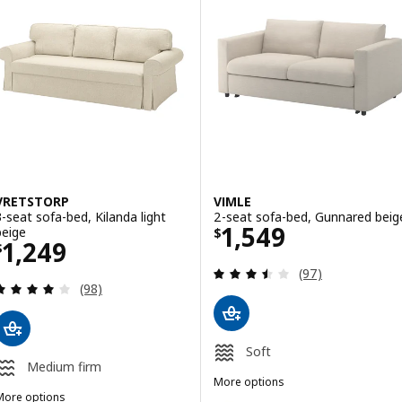
VRETSTORP
VIMLE
3-seat sofa-bed, Kilanda light
2-seat sofa-bed, Gunnared beig
Price $ 1549
1,549
beige
$
Price $ 1249
1,249
$
Review: 3.5 out o
(97)
Review: 3.9 out of 5 stars. Total reviews:
(98)
Soft
Medium firm
More options
More options
VIMLE