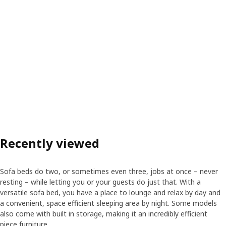
Recently viewed
Sofa beds do two, or sometimes even three, jobs at once – never
resting – while letting you or your guests do just that. With a
versatile sofa bed, you have a place to lounge and relax by day and
a convenient, space efficient sleeping area by night. Some models
also come with built in storage, making it an incredibly efficient
piece furniture.