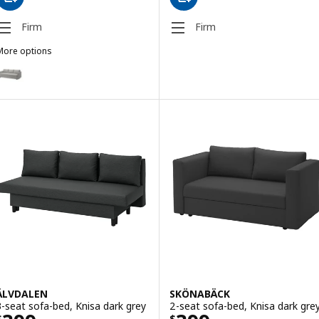
Firm
Firm
More options
RIHETEN
ption: FRIHETEN, 3-seat sofa-bed, Faringe light grey
ption: FRIHETEN, 3-seat sofa-bed, Faringe brown-orange
Option: FRIHETEN, Three-seat sofa-bed, Bomstad black
ÄLVDALEN
SKÖNABÄCK
3-seat sofa-bed, Knisa dark grey
2-seat sofa-bed, Knisa dark gre
$
$