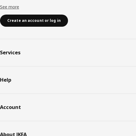
See more
Create an account or log in
Services
Help
Account
About IKEA