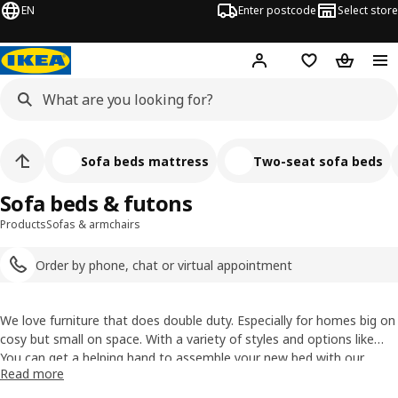
EN
Enter postcode
Select store
Hej!
Log in
Shopping list
Shopping
Sofa beds mattress
Two-seat sofa beds
Sofa beds & futons
Products
Sofas & armchairs
Order by phone, chat or virtual appointment
We love furniture that does double duty. Especially for homes big on
cosy but small on space. With a variety of styles and options like
pull-out beds,
You can get a helping hand to assemble your new bed with our
futons
, and built-in storage, our sleeper sofas ensure
Read more
that you can have the lounge area you deserve and the second
assembly service
.
bedroom you sometimes need. Find
mattresses for our sofa beds