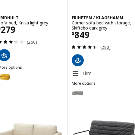
FRIDHULT
FRIHETEN / KLAGSHAMN
Sofa-bed, Knisa light grey
Corner sofa-bed with storage,
Price $ 279
279
Skiftebo dark grey
$
Price $ 849
849
$
Review: 3.2 out of 5 stars. Total reviews:
(260)
Review: 4.4 out o
(280)
More options
RIDHULT
Firm
ption: FRIDHULT, Sofa-bed, Skiftebo yellow
More options
FRIHETEN / KLAGSHAMN
Option: FRIHETEN / KLAGSHAMN, 
Option: FRIHETEN / KLAGSHAMN,