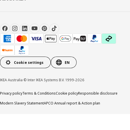
Cookie settings
EN
IKEA Australia © Inter IKEA Systems B.V. 1999-2026
Privacy policy
Terms & Conditions
Cookie policy
Responsible disclosure
Modern Slavery Statement
APCO Annual report & Action plan