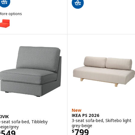
More options
KEA PS 2026
ption: IKEA PS 2026, Chair-bed, Skiftebo bright orange
New
IKEA PS 2026
KIVIK
3-seat sofa-bed, Skiftebo light
1-seat sofa-bed, Tibbleby
grey-beige
beige/grey
Price $ 799
799
Price $ 549
549
$
$