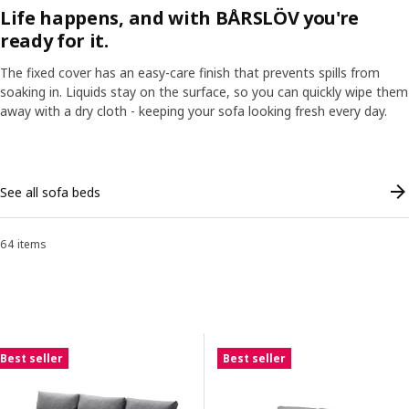
Life happens, and with BÅRSLÖV you're
and browse our full range of sofas by style.
ready for it.
The fixed cover has an easy-care finish that prevents spills from
soaking in. Liquids stay on the surface, so you can quickly wipe them
ranscript
Pause video
away with a dry cloth - keeping your sofa looking fresh every day.
Skip listing
See all sofa beds
64 items
Sort and Filter
Skip to results
Results list
Best seller
Best seller