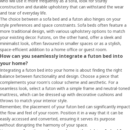
who will use it more frequently as a sofa, look for sturdy
construction and durable upholstery that can withstand the wear
and tear of everyday life.
The choice between a sofa bed and a futon also hinges on your
style preferences and space constraints. Sofa beds often feature a
more traditional design, with various upholstery options to match
your existing decor. Futons, on the other hand, offer a sleek and
minimalist look, often favoured in smaller spaces or as a stylish,
space-efficient addition to a home office or guest room.
How can you seamlessly integrate a futon bed into
your home?
Integrating a futon bed into your home is about finding the right
balance between functionality and design. Choose a piece that
complements your room's colour scheme and aesthetic. For a
seamless look, select a futon with a simple frame and neutral-toned
mattress, which can be dressed up with decorative cushions and
throws to match your interior style.
Remember, the placement of your futon bed can significantly impact
the flow and feel of your room. Position it in a way that it can be
easily accessed and converted, ensuring it serves its purpose
without disrupting the harmony of your space.