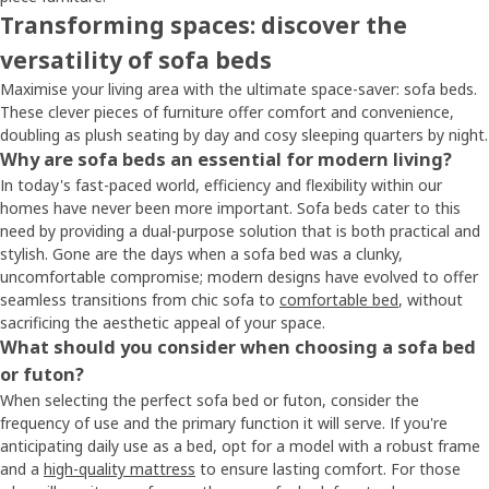
Transforming spaces: discover the
versatility of sofa beds
Maximise your living area with the ultimate space-saver: sofa beds.
These clever pieces of furniture offer comfort and convenience,
doubling as plush seating by day and cosy sleeping quarters by night.
Why are sofa beds an essential for modern living?
In today's fast-paced world, efficiency and flexibility within our
homes have never been more important. Sofa beds cater to this
need by providing a dual-purpose solution that is both practical and
stylish. Gone are the days when a sofa bed was a clunky,
uncomfortable compromise; modern designs have evolved to offer
seamless transitions from chic sofa to
comfortable bed
, without
sacrificing the aesthetic appeal of your space.
What should you consider when choosing a sofa bed
or futon?
When selecting the perfect sofa bed or futon, consider the
frequency of use and the primary function it will serve. If you're
anticipating daily use as a bed, opt for a model with a robust frame
and a
high-quality mattress
to ensure lasting comfort. For those