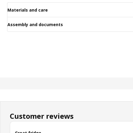
Materials and care
Assembly and documents
Customer reviews
Great fridge