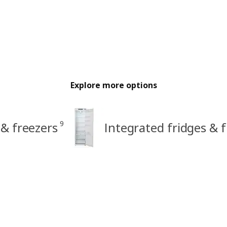
Explore more options
9
 & freezers
Integrated fridges & 