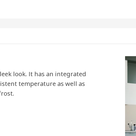
leek look. It has an integrated
sistent temperature as well as
rost.