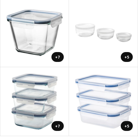
+7
+5
+7
+5