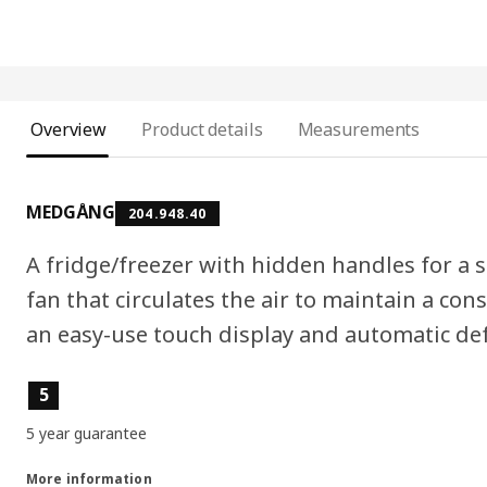
Overview
Product details
Measurements
MEDGÅNG
204.948.40
A fridge/freezer with hidden handles for a s
fan that circulates the air to maintain a con
an easy-use touch display and automatic def
Product features
5
5 year guarantee
More information