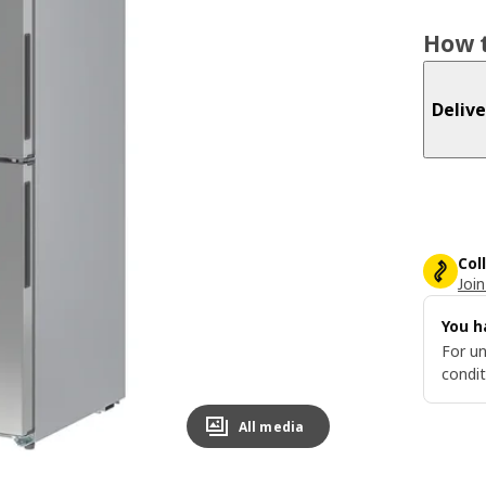
How t
Delive
Col
Join
You h
For un
condit
All media