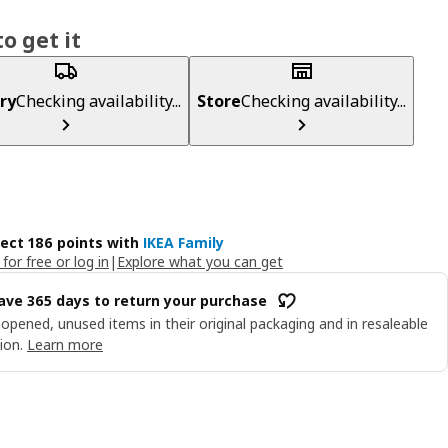
o get it
ry
Checking availability...
Store
Checking availability...
lect 186 points with
IKEA Family
 for free or log in
|
Explore what you can get
ave 365 days to return your purchase
opened, unused items in their original packaging and in resaleable
ion.
Learn more