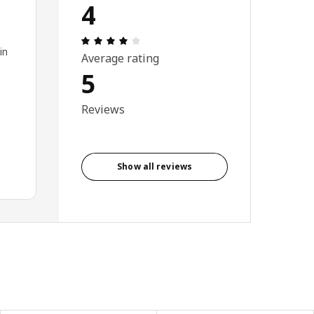
4
Review: 4 out of 5 stars. Total reviews
in
Average rating
5
Reviews
Show all reviews