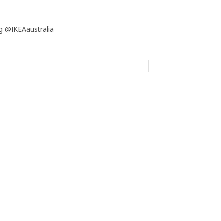
g @IKEAaustralia