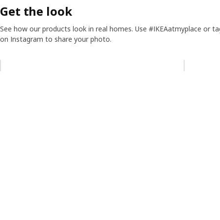
Get the look
See how our products look in real homes. Use #IKEAatmyplace or ta
on Instagram to share your photo.
Skip listing