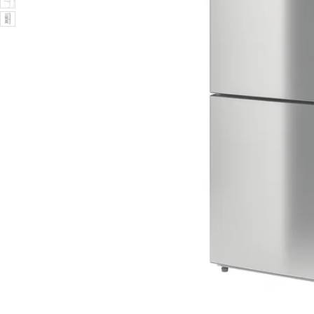
Image zoomed out, normal view