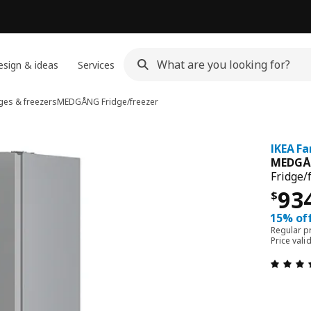
sign & ideas
Services
ges & freezers
MEDGÅNG
Fridge/freezer
IKEA Fa
MEDG
Fridge/
Pri
93
$
15% off
Regular p
Price vali