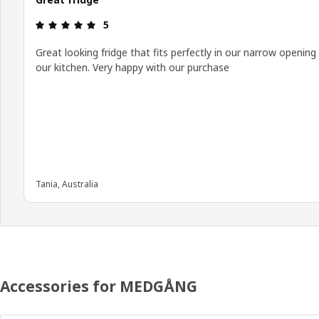
Review: 5 out of 5 stars.
5
Great looking fridge that fits perfectly in our narrow opening 
our kitchen. Very happy with our purchase
Tania, Australia
Accessories for MEDGÅNG