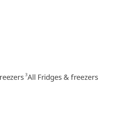
3
freezers
All Fridges & freezers