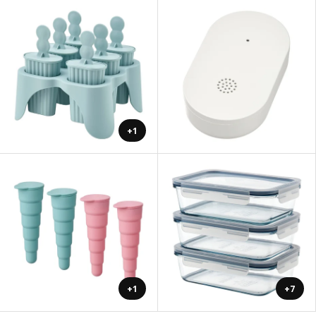
+1
+1
+7