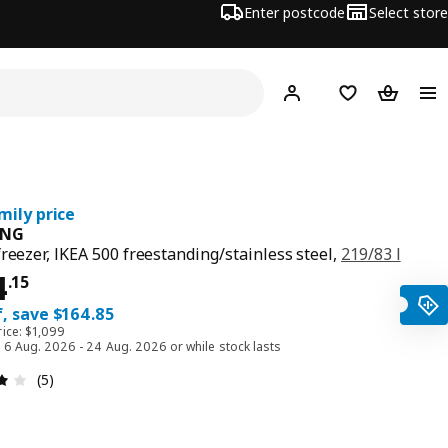
Enter postcode
Select store
Hej!
Log in
Shopping list
Shopping
mily price
ÅNG
freezer, IKEA 500 freestanding/stainless steel,
219/83 l
ce $ 934.15
4
.
15
, save $164.85
rice: $1,099
d 6 Aug. 2026 - 24 Aug. 2026 or while stock lasts
Review: 4 out of 5 stars. Total reviews: 5
(5)