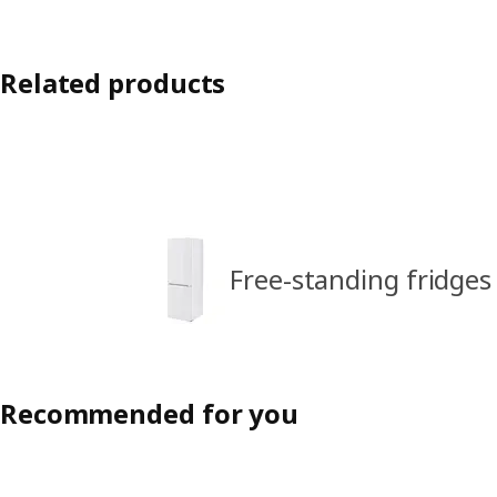
Related products
Free-standing fridges
Recommended for you