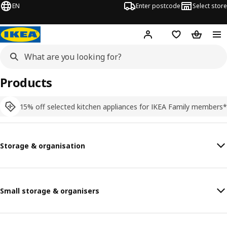
EN
Enter postcode
Select store
Hej!
Log in
Shopping list
Shopping
Products
15% off selected kitchen appliances for IKEA Family members*
Storage & organisation
Small storage & organisers