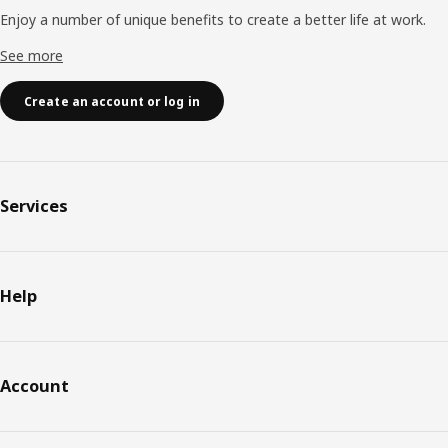
Enjoy a number of unique benefits to create a better life at work.
See more
Create an account or log in
Services
Help
Account