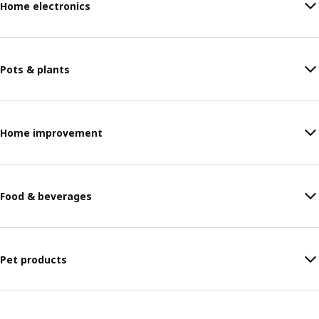
Home electronics
Pots & plants
Home improvement
Food & beverages
Pet products