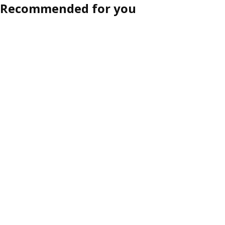
Recommended for you