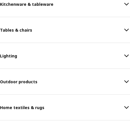
Kitchenware & tableware
Tables & chairs
Lighting
Outdoor products
Home textiles & rugs