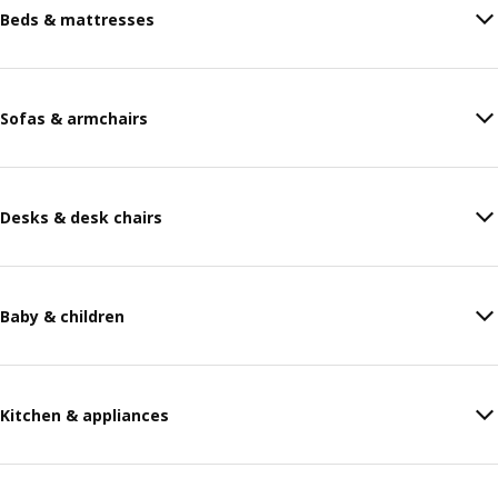
Beds & mattresses
Sofas & armchairs
Desks & desk chairs
Baby & children
Kitchen & appliances