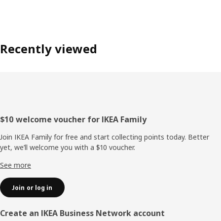
Recently viewed
Footer
$10 welcome voucher for IKEA Family
Join IKEA Family for free and start collecting points today. Better
yet, we’ll welcome you with a $10 voucher.
See more
Join or log in
Create an IKEA Business Network account