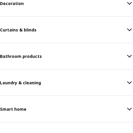
Decoration
Curtains & blinds
Bathroom products
Laundry & cleaning
Smart home