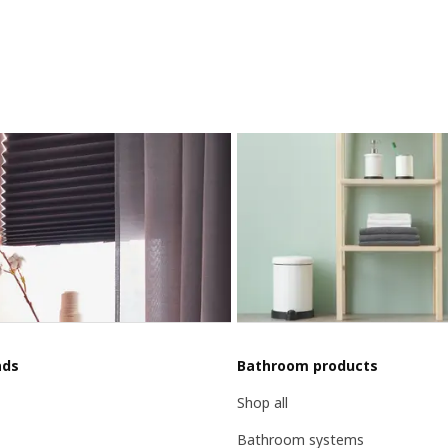
nds
Bathroom products
Shop all
Bathroom systems