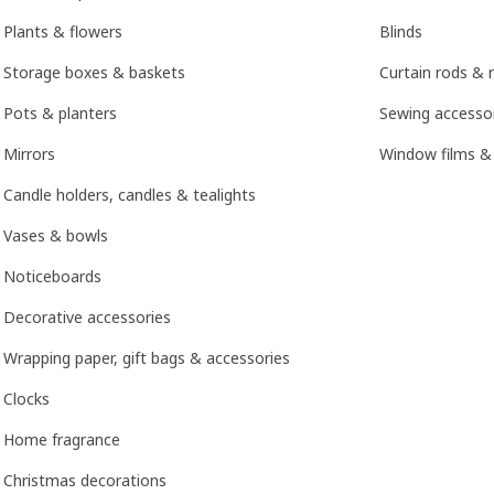
Plants & flowers
Blinds
Storage boxes & baskets
Curtain rods & r
Pots & planters
Sewing accesso
Mirrors
Window films &
Candle holders, candles & tealights
Vases & bowls
Noticeboards
Decorative accessories
Wrapping paper, gift bags & accessories
Clocks
Home fragrance
Christmas decorations