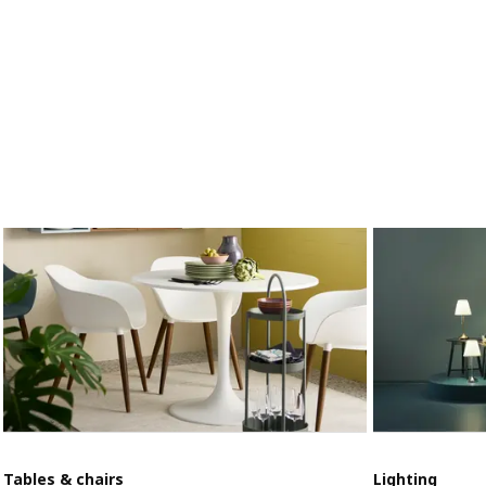
Tables & chairs
Lighting