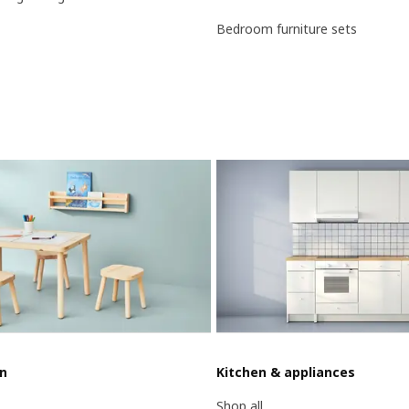
Bedroom furniture sets
en
Kitchen & appliances
Shop all