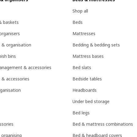
Shop all
& baskets
Beds
organisers
Mattresses
 & organisation
Bedding & bedding sets
ish bins
Mattress bases
management & accessories
Bed slats
 & accessories
Bedside tables
ganisation
Headboards
Under bed storage
Bed legs
sories
Bed & mattress combinations
 organising
Bed & headboard covers