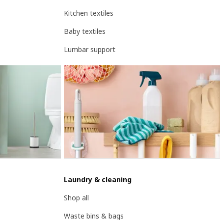
Kitchen textiles
Baby textiles
Lumbar support
Laundry & cleaning
Shop all
Waste bins & bags