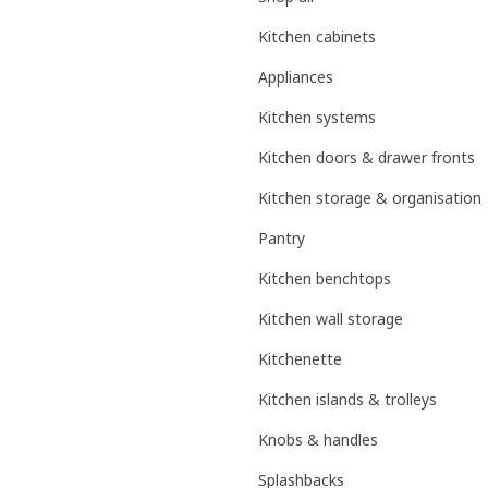
Kitchen cabinets
Appliances
Kitchen systems
Kitchen doors & drawer fronts
Kitchen storage & organisation
Pantry
Kitchen benchtops
Kitchen wall storage
Kitchenette
Kitchen islands & trolleys
Knobs & handles
Splashbacks