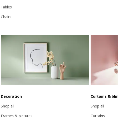
Tables
Chairs
Decoration
Curtains & bli
Shop all
Shop all
Frames & pictures
Curtains