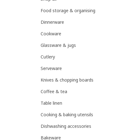
Food storage & organising
Dinnerware
Cookware
Glassware & jugs
Cutlery
Serveware
Knives & chopping boards
Coffee & tea
Table linen
Cooking & baking utensils
Dishwashing accessories
Bakeware