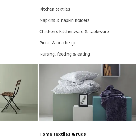
Kitchen textiles
Napkins & napkin holders
Children's kitchenware & tableware
Picnic & on-the-go
Nursing, feeding & eating
Home textiles & rugs