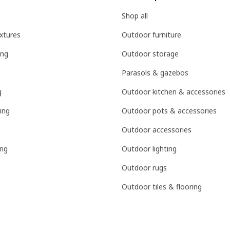
Shop all
ixtures
Outdoor furniture
ing
Outdoor storage
Parasols & gazebos
g
Outdoor kitchen & accessories
ing
Outdoor pots & accessories
Outdoor accessories
ing
Outdoor lighting
Outdoor rugs
Outdoor tiles & flooring