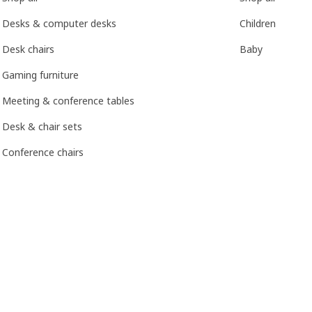
Desks & computer desks
Children
Desk chairs
Baby
Gaming furniture
Meeting & conference tables
Desk & chair sets
Conference chairs