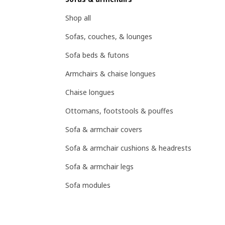
Shop all
Sofas, couches, & lounges
Sofa beds & futons
Armchairs & chaise longues
Chaise longues
Ottomans, footstools & pouffes
Sofa & armchair covers
Sofa & armchair cushions & headrests
Sofa & armchair legs
Sofa modules