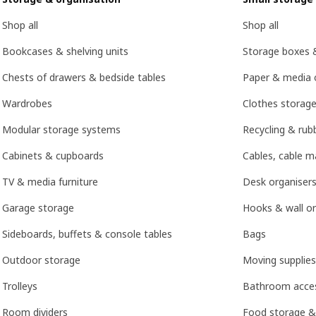
Shop all
Shop all
Bookcases & shelving units
Storage boxes 
Chests of drawers & bedside tables
Paper & media 
Wardrobes
Clothes storage
Modular storage systems
Recycling & rubb
Cabinets & cupboards
Cables, cable 
TV & media furniture
Desk organisers
Garage storage
Hooks & wall or
Sideboards, buffets & console tables
Bags
Outdoor storage
Moving supplies
Trolleys
Bathroom acces
Room dividers
Food storage &