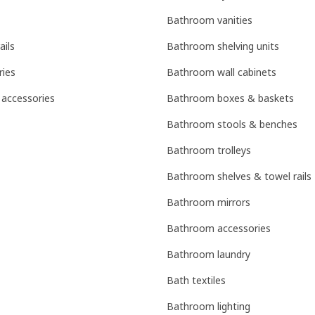
Bathroom vanities
ails
Bathroom shelving units
ries
Bathroom wall cabinets
 accessories
Bathroom boxes & baskets
Bathroom stools & benches
Bathroom trolleys
Bathroom shelves & towel rails
Bathroom mirrors
Bathroom accessories
Bathroom laundry
Bath textiles
Bathroom lighting