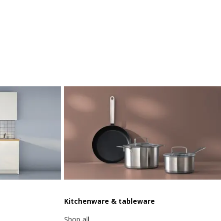
Kitchenware & tableware
Shop all