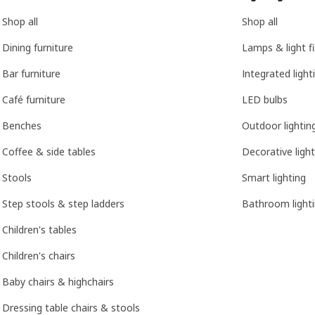
Shop all
Shop all
Dining furniture
Lamps & light f
Bar furniture
Integrated light
Café furniture
LED bulbs
Benches
Outdoor lightin
Coffee & side tables
Decorative light
Stools
Smart lighting
Step stools & step ladders
Bathroom light
Children's tables
Children's chairs
Baby chairs & highchairs
Dressing table chairs & stools