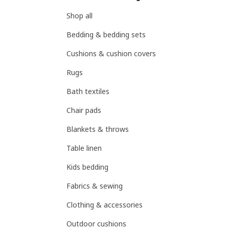
Shop all
Bedding & bedding sets
Cushions & cushion covers
Rugs
Bath textiles
Chair pads
Blankets & throws
Table linen
Kids bedding
Fabrics & sewing
Clothing & accessories
Outdoor cushions