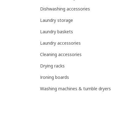
Dishwashing accessories
Laundry storage
Laundry baskets
Laundry accessories
Cleaning accessories
Drying racks
Ironing boards
Washing machines & tumble dryers