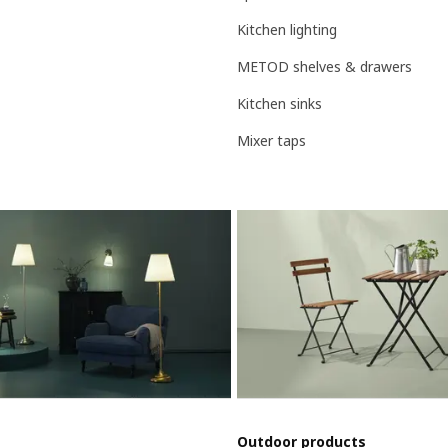
Kitchen lighting
METOD shelves & drawers
Kitchen sinks
Mixer taps
Outdoor products