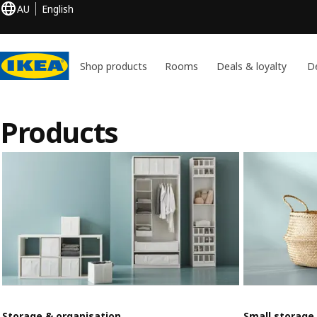
AU
English
Shop products
Rooms
Deals & loyalty
De
Products
Storage & organisation
Small storage