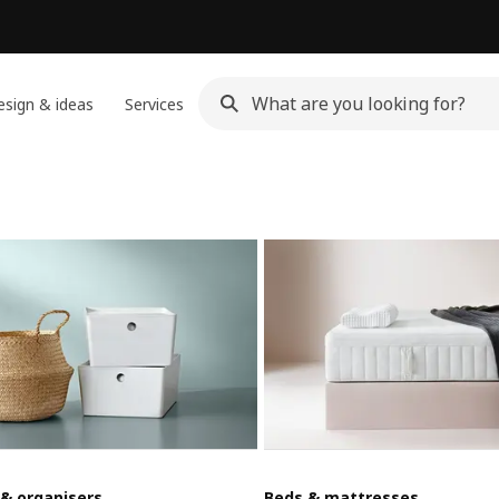
sign & ideas
Services
 & organisers
Beds & mattresses