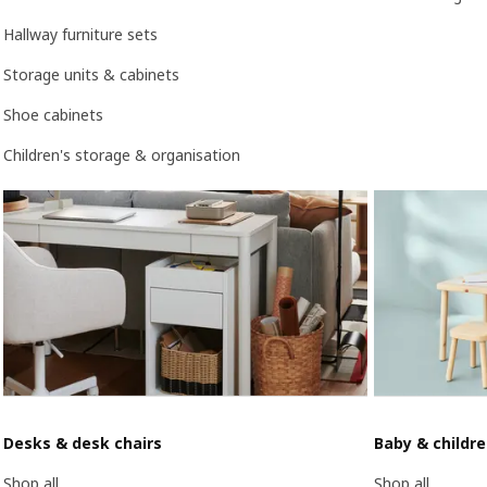
Hallway furniture sets
Storage units & cabinets
Shoe cabinets
Children's storage & organisation
Desks & desk chairs
Baby & childr
Shop all
Shop all