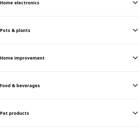
Home electronics
Pots & plants
Home improvement
Food & beverages
Pet products