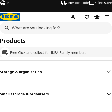
EN
Enter postcode
Select store
Hej!
Log in
Shopping list
Shopping
Products
Free Click and collect for IKEA Family members
Storage & organisation
Small storage & organisers