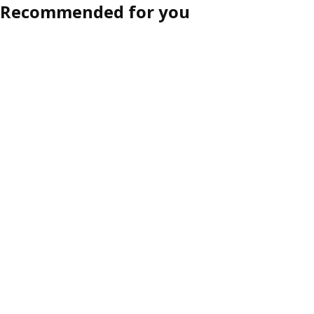
Recommended for you