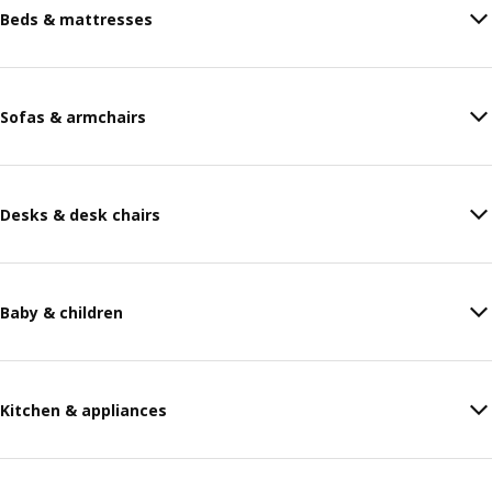
Beds & mattresses
Sofas & armchairs
Desks & desk chairs
Baby & children
Kitchen & appliances