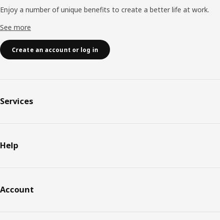
Enjoy a number of unique benefits to create a better life at work.
See more
Create an account or log in
Services
Help
Account