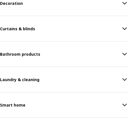
Decoration
Curtains & blinds
Bathroom products
Laundry & cleaning
Smart home