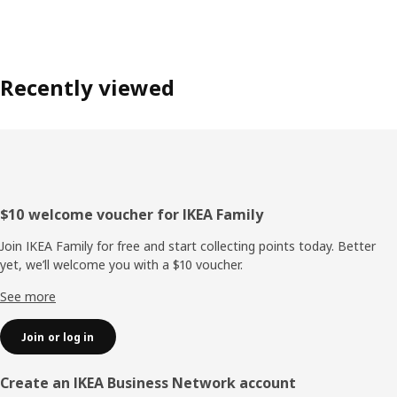
Recently viewed
Footer
$10 welcome voucher for IKEA Family
Join IKEA Family for free and start collecting points today. Better
yet, we’ll welcome you with a $10 voucher.
See more
Join or log in
Create an IKEA Business Network account