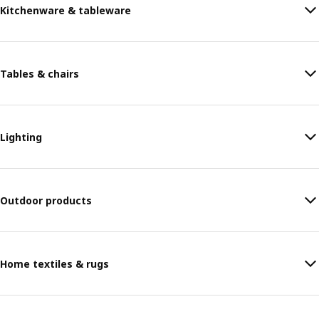
Kitchenware & tableware
Tables & chairs
Lighting
Outdoor products
Home textiles & rugs