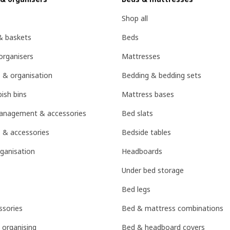
Shop all
& baskets
Beds
organisers
Mattresses
 & organisation
Bedding & bedding sets
ish bins
Mattress bases
management & accessories
Bed slats
 & accessories
Bedside tables
ganisation
Headboards
Under bed storage
Bed legs
sories
Bed & mattress combinations
 organising
Bed & headboard covers