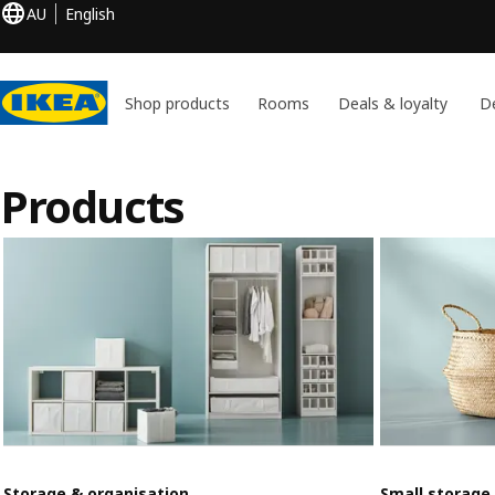
AU
English
Shop products
Rooms
Deals & loyalty
De
Products
Storage & organisation
Small storage