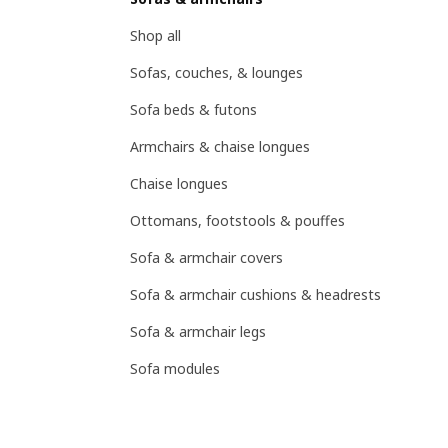
Shop all
Sofas, couches, & lounges
Sofa beds & futons
Armchairs & chaise longues
Chaise longues
Ottomans, footstools & pouffes
Sofa & armchair covers
Sofa & armchair cushions & headrests
Sofa & armchair legs
Sofa modules