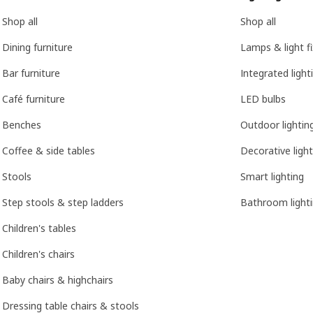
Shop all
Shop all
Dining furniture
Lamps & light f
Bar furniture
Integrated light
Café furniture
LED bulbs
Benches
Outdoor lightin
Coffee & side tables
Decorative light
Stools
Smart lighting
Step stools & step ladders
Bathroom light
Children's tables
Children's chairs
Baby chairs & highchairs
Dressing table chairs & stools