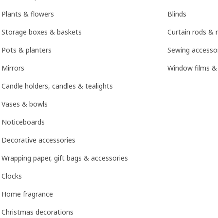
Plants & flowers
Blinds
Storage boxes & baskets
Curtain rods & r
Pots & planters
Sewing accesso
Mirrors
Window films &
Candle holders, candles & tealights
Vases & bowls
Noticeboards
Decorative accessories
Wrapping paper, gift bags & accessories
Clocks
Home fragrance
Christmas decorations