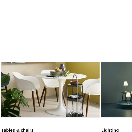
Tables & chairs
Lighting