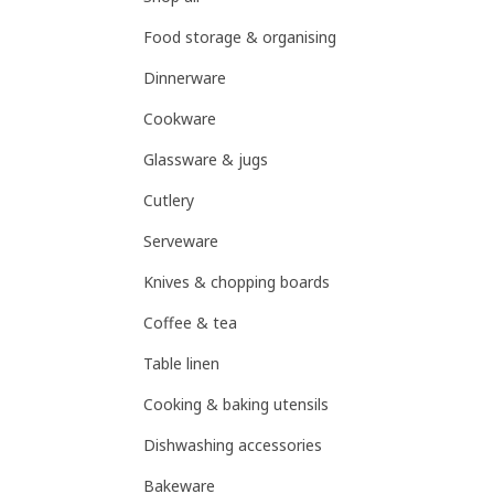
Food storage & organising
Dinnerware
Cookware
Glassware & jugs
Cutlery
Serveware
Knives & chopping boards
Coffee & tea
Table linen
Cooking & baking utensils
Dishwashing accessories
Bakeware