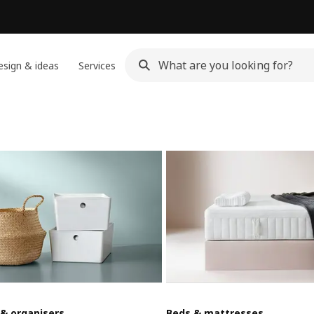
sign & ideas
Services
 & organisers
Beds & mattresses