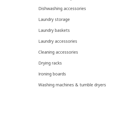
Dishwashing accessories
Laundry storage
Laundry baskets
Laundry accessories
Cleaning accessories
Drying racks
Ironing boards
Washing machines & tumble dryers