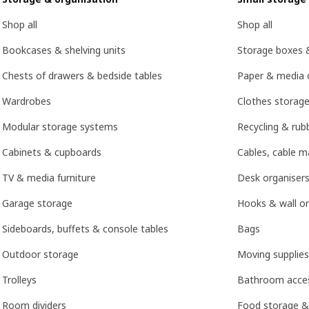
Shop all
Shop all
Bookcases & shelving units
Storage boxes 
Chests of drawers & bedside tables
Paper & media 
Wardrobes
Clothes storage
Modular storage systems
Recycling & rubb
Cabinets & cupboards
Cables, cable 
TV & media furniture
Desk organisers
Garage storage
Hooks & wall or
Sideboards, buffets & console tables
Bags
Outdoor storage
Moving supplies
Trolleys
Bathroom acces
Room dividers
Food storage &