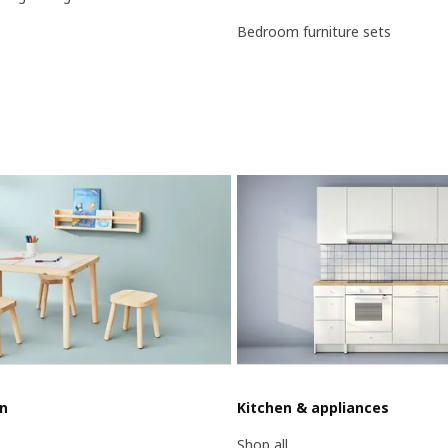
Bedroom furniture sets
en
Kitchen & appliances
Shop all