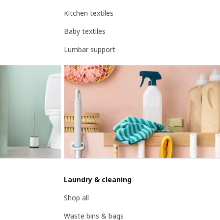
Kitchen textiles
Baby textiles
Lumbar support
Laundry & cleaning
Shop all
Waste bins & bags