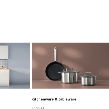
Kitchenware & tableware
Shop all