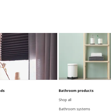
nds
Bathroom products
Shop all
Bathroom systems