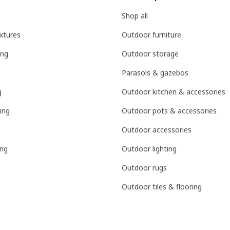
Shop all
ixtures
Outdoor furniture
ing
Outdoor storage
Parasols & gazebos
g
Outdoor kitchen & accessories
ing
Outdoor pots & accessories
Outdoor accessories
ing
Outdoor lighting
Outdoor rugs
Outdoor tiles & flooring