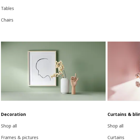
Tables
Chairs
Decoration
Curtains & bli
Shop all
Shop all
Frames & pictures
Curtains