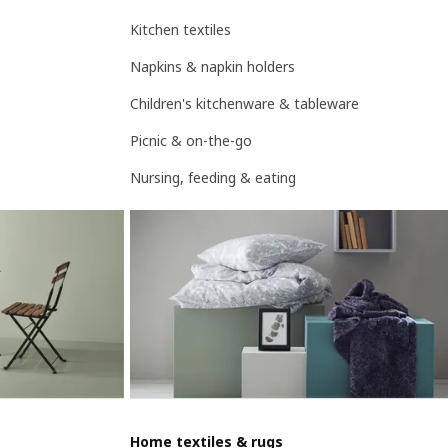
Kitchen textiles
Napkins & napkin holders
Children's kitchenware & tableware
Picnic & on-the-go
Nursing, feeding & eating
Home textiles & rugs