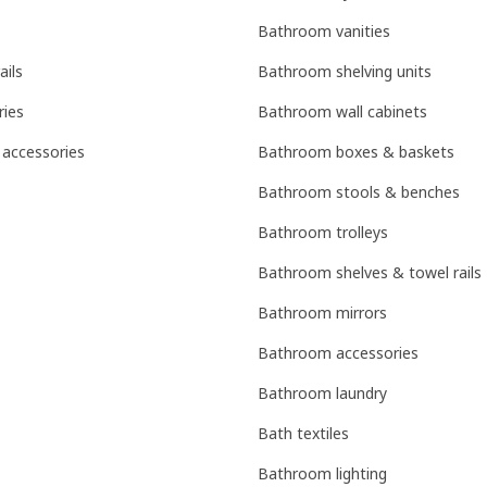
Bathroom vanities
ails
Bathroom shelving units
ries
Bathroom wall cabinets
 accessories
Bathroom boxes & baskets
Bathroom stools & benches
Bathroom trolleys
Bathroom shelves & towel rails
Bathroom mirrors
Bathroom accessories
Bathroom laundry
Bath textiles
Bathroom lighting