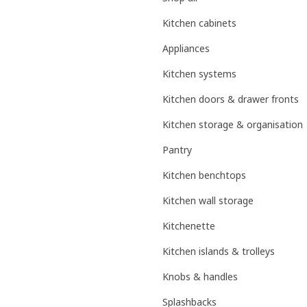
Kitchen cabinets
Appliances
Kitchen systems
Kitchen doors & drawer fronts
Kitchen storage & organisation
Pantry
Kitchen benchtops
Kitchen wall storage
Kitchenette
Kitchen islands & trolleys
Knobs & handles
Splashbacks