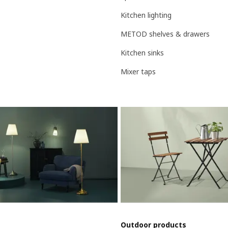
Kitchen lighting
METOD shelves & drawers
Kitchen sinks
Mixer taps
Outdoor products