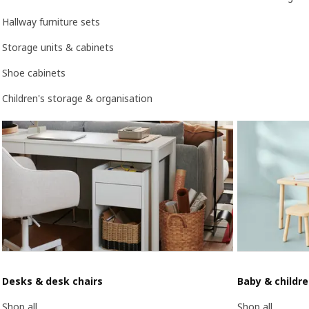
Hallway furniture sets
Storage units & cabinets
Shoe cabinets
Children's storage & organisation
Desks & desk chairs
Baby & childr
Shop all
Shop all