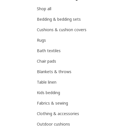
Shop all
Bedding & bedding sets
Cushions & cushion covers
Rugs
Bath textiles
Chair pads
Blankets & throws
Table linen
Kids bedding
Fabrics & sewing
Clothing & accessories
Outdoor cushions