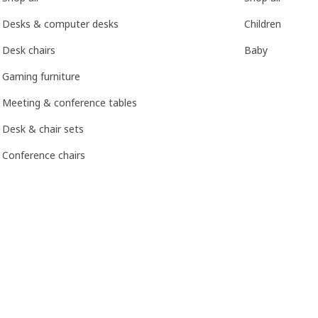
Desks & computer desks
Children
Desk chairs
Baby
Gaming furniture
Meeting & conference tables
Desk & chair sets
Conference chairs