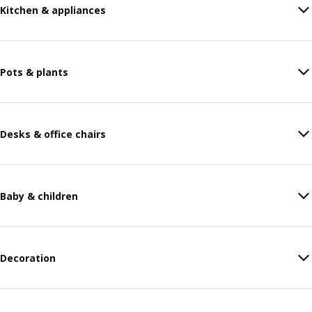
Kitchen & appliances
Pots & plants
Desks & office chairs
Baby & children
Decoration