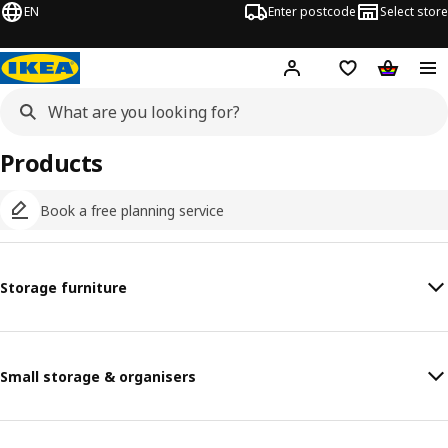
EN
Enter postcode
Select store
Hej!
Log in
Shopping list
Shopping
Products
Book a free planning service
Storage furniture
Small storage & organisers