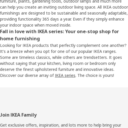
furniture, plants, gardening tools, outdoor lamps and much more
can help you create an inviting outdoor living space. All IKEA outdoor
furnishings are designed to be sustainable and seasonally adaptable,
providing functionality 365 days a year. Even if they simply enhance
your indoor space when moved inside.
Fall in love with IKEA series: Your one-stop shop for
home furnishing
Looking for IKEA products that perfectly complement one another?
It's a breeze when you opt for one of our popular IKEA ranges.
Some are timeless classics, while others are trendsetters. It goes
without saying that your kitchen, living room or bedroom only
deserve the finest upholstered furniture and innovative ideas.
Discover our diverse array of
IKEA series
. The choice is yours!
Footer
Join IKEA Family
Get exclusive offers, inspiration, and lots more to help bring your