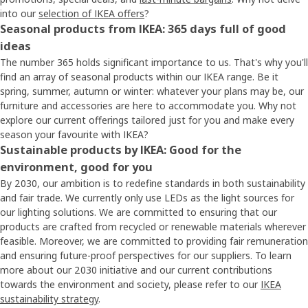
into our
selection of IKEA offers
?
Seasonal products from IKEA: 365 days full of good
ideas
The number 365 holds significant importance to us. That's why you'll
find an array of seasonal products within our IKEA range. Be it
spring, summer, autumn or winter: whatever your plans may be, our
furniture and accessories are here to accommodate you. Why not
explore our current offerings tailored just for you and make every
season your favourite with IKEA?
Sustainable products by IKEA: Good for the
environment, good for you
By 2030, our ambition is to redefine standards in both sustainability
and fair trade. We currently only use LEDs as the light sources for
our lighting solutions. We are committed to ensuring that our
products are crafted from recycled or renewable materials wherever
feasible. Moreover, we are committed to providing fair remuneration
and ensuring future-proof perspectives for our suppliers. To learn
more about our 2030 initiative and our current contributions
towards the environment and society, please refer to our
IKEA
sustainability strategy
.