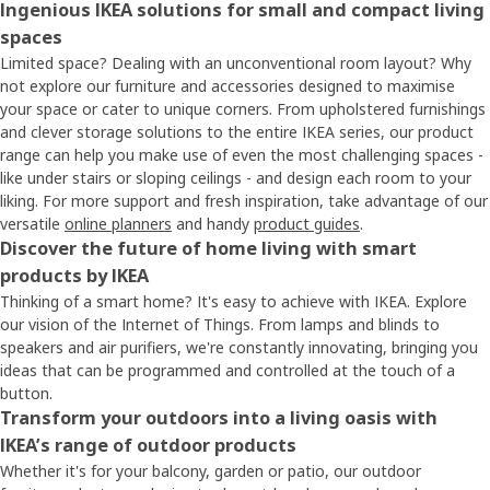
Ingenious IKEA solutions for small and compact living
spaces
Limited space? Dealing with an unconventional room layout? Why
not explore our furniture and accessories designed to maximise
your space or cater to unique corners. From upholstered furnishings
and clever storage solutions to the entire IKEA series, our product
range can help you make use of even the most challenging spaces -
like under stairs or sloping ceilings - and design each room to your
liking. For more support and fresh inspiration, take advantage of our
versatile
online planners
and handy
product guides
.
Discover the future of home living with smart
products by IKEA
Thinking of a smart home? It's easy to achieve with IKEA. Explore
our vision of the Internet of Things. From lamps and blinds to
speakers and air purifiers, we're constantly innovating, bringing you
ideas that can be programmed and controlled at the touch of a
button.
Transform your outdoors into a living oasis with
IKEA’s range of outdoor products
Whether it's for your balcony, garden or patio, our outdoor