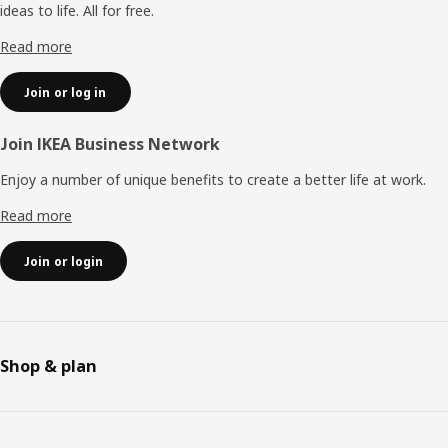
ideas to life. All for free.
Read more
Join or log in
Join IKEA Business Network
Enjoy a number of unique benefits to create a better life at work.
Read more
Join or login
Shop & plan