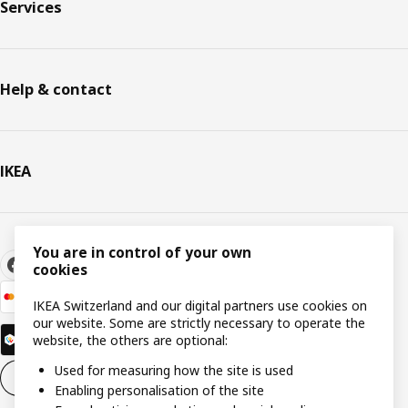
Services
Help & contact
IKEA
You are in control of your own
cookies
IKEA Switzerland and our digital partners use cookies on
our website. Some are strictly necessary to operate the
website, the others are optional:
Used for measuring how the site is used
Cookie settings
EN
Enabling personalisation of the site