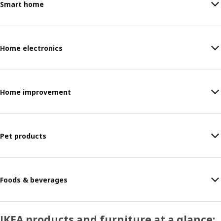
Smart home
Home electronics
Home improvement
Pet products
Foods & beverages
IKEA products and furniture at a glance: