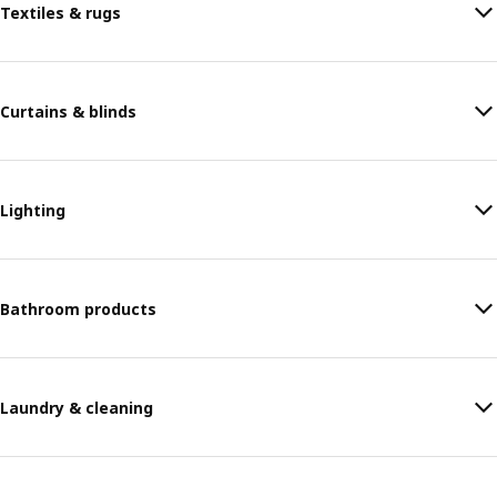
Textiles & rugs
Curtains & blinds
Lighting
Bathroom products
Laundry & cleaning