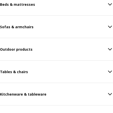
Beds & mattresses
Sofas & armchairs
Outdoor products
Tables & chairs
Kitchenware & tableware