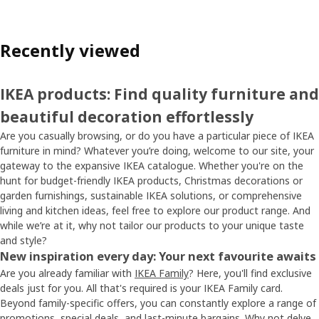
Recently viewed
IKEA products: Find quality furniture and
beautiful decoration effortlessly
Are you casually browsing, or do you have a particular piece of IKEA
furniture in mind? Whatever you’re doing, welcome to our site, your
gateway to the expansive IKEA catalogue. Whether you're on the
hunt for budget-friendly IKEA products, Christmas decorations or
garden furnishings, sustainable IKEA solutions, or comprehensive
living and kitchen ideas, feel free to explore our product range. And
while we’re at it, why not tailor our products to your unique taste
and style?
New inspiration every day: Your next favourite awaits
Are you already familiar with
IKEA Family
? Here, you'll find exclusive
deals just for you. All that's required is your IKEA Family card.
Beyond family-specific offers, you can constantly explore a range of
promotions, special deals, and
last-minute bargains
. Why not delve