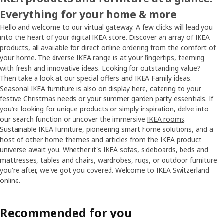
Everything for your home & more
Hello and welcome to our virtual gateway. A few clicks will lead you
into the heart of your digital IKEA store. Discover an array of IKEA
products, all available for direct online ordering from the comfort of
your home. The diverse IKEA range is at your fingertips, teeming
with fresh and innovative ideas. Looking for outstanding value?
Then take a look at our special offers and IKEA Family ideas.
Seasonal IKEA furniture is also on display here, catering to your
festive Christmas needs or your summer garden party essentials. If
you’re looking for unique products or simply inspiration, delve into
our search function or uncover the immersive
IKEA rooms
.
Sustainable IKEA furniture, pioneering smart home solutions, and a
host of other
home themes
and articles from the IKEA product
universe await you. Whether it's IKEA sofas, sideboards, beds and
mattresses, tables and chairs, wardrobes, rugs, or outdoor furniture
you're after, we've got you covered. Welcome to IKEA Switzerland
online.
Recommended for you