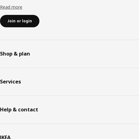
Read more
Join or login
Shop & plan
Services
Help & contact
IKEA