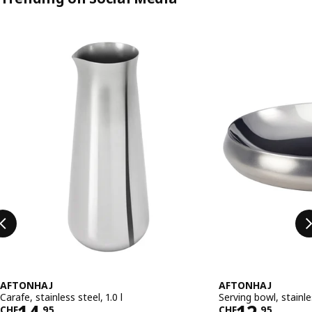
Skip listing
AFTONHAJ
AFTONHAJ
Carafe, stainless steel, 1.0 l
Serving bowl, stainl
CHF
.
95
CHF
.
95