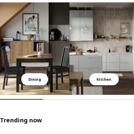
Skip listing
Dining
Kitchen
Trending now