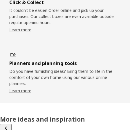
Click & Collect
It couldn’t be easier! Order online and pick up your
purchases. Our collect boxes are even available outside
regular opening hours.
Learn more
Planners and planning tools
Do you have furnishing ideas? Bring them to life in the
comfort of your own home using our various online
planners.
Learn more
More ideas and inspiration