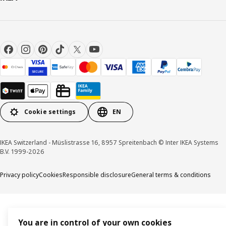
Cookie settings
EN
IKEA Switzerland - Müslistrasse 16, 8957 Spreitenbach © Inter IKEA Systems
B.V. 1999-2026
Privacy policy
Cookies
Responsible disclosure
General terms & conditions
You are in control of your own cookies