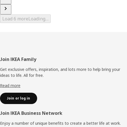
Load 6 more
Loading…
Footer
Join IKEA Family
Get exclusive offers, inspiration, and lots more to help bring your
ideas to life. All for free.
Read more
Join or log in
Join IKEA Business Network
Enjoy a number of unique benefits to create a better life at work.