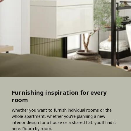
Furnishing inspiration for every
room
Whether you want to furnish individual rooms or the
whole apartment, whether you're planning a new
interior design for a house or a shared flat: you'll find it
here. Room by room.