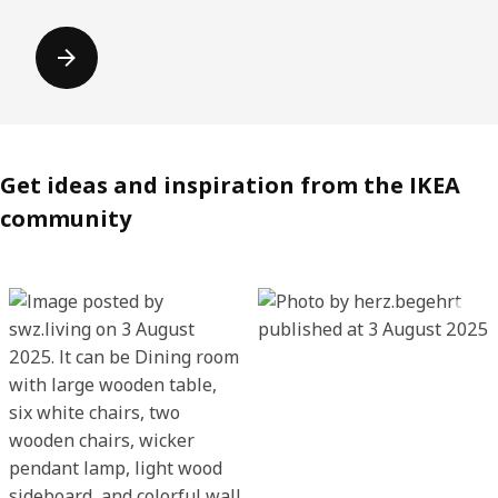
Get ideas and inspiration from the IKEA
community