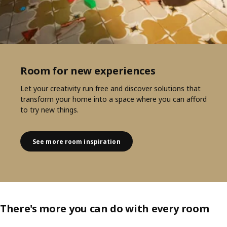
Room for new experiences
Let your creativity run free and discover solutions that
transform your home into a space where you can afford
to try new things.
See more room inspiration
There's more you can do with every room