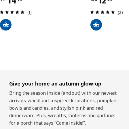
Price CHF 14.95
Price CHF
14
12
Review: 5 out of 5 stars. Total reviews:
Review
(1)
(2)
Give your home an autumn glow-up
Bring the season inside (and out) with our newest
arrivals: woodland-inspired decorations, pumpkin
bowls and candles, and stylish pink and red
dinnerware. Plus, wreaths, lanterns and garlands
for a porch that says “Come inside!”.