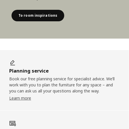
To room inspirations
Planning service
Book our free planning service for specialist advice. We’ll
work with you to plan the furniture for any space – and
you can ask us all your questions along the way.
Learn more