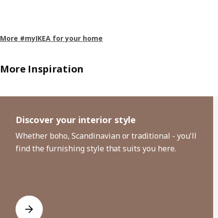
More #myIKEA for your home
More Inspiration
Skip listing
Discover your interior style
Whether boho, Scandinavian or traditional - you'll
find the furnishing style that suits you here.