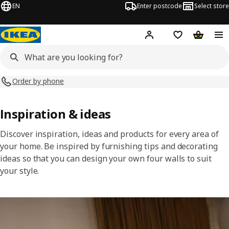
EN
Enter postcode
Select store
Hej!
Log in
Shopping list
Shopping
Order by phone
Inspiration & ideas
Discover inspiration, ideas and products for every area of
your home. Be inspired by furnishing tips and decorating
ideas so that you can design your own four walls to suit
your style.