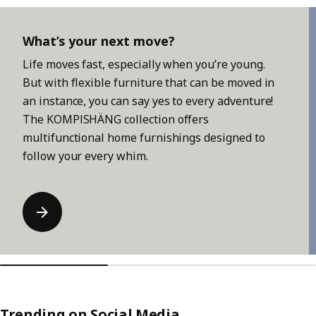
Skip listing
What’s your next move?
Life moves fast, especially when you’re young.
But with flexible furniture that can be moved in
an instance, you can say yes to every adventure!
The KOMPISHÄNG collection offers
multifunctional home furnishings designed to
follow your every whim.
Trending on Social Media