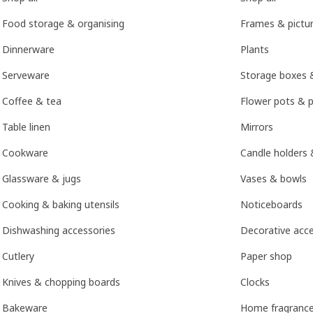
Food storage & organising
Frames & pictu
Dinnerware
Plants
Serveware
Storage boxes 
Coffee & tea
Flower pots & p
Table linen
Mirrors
Cookware
Candle holders 
Glassware & jugs
Vases & bowls
Cooking & baking utensils
Noticeboards
Dishwashing accessories
Decorative acce
Cutlery
Paper shop
Knives & chopping boards
Clocks
Bakeware
Home fragranc