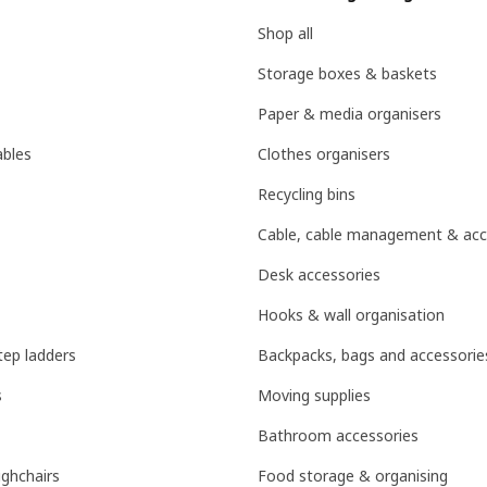
Shop all
Storage boxes & baskets
Paper & media organisers
ables
Clothes organisers
Recycling bins
Cable, cable management & acc
Desk accessories
Hooks & wall organisation
tep ladders
Backpacks, bags and accessorie
s
Moving supplies
Bathroom accessories
ighchairs
Food storage & organising