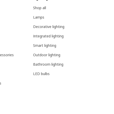
Shop all
Lamps
Decorative lighting
Integrated lighting
Smart lighting
essories
Outdoor lighting
Bathroom lighting
LED bulbs
s