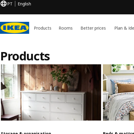
PT
English
Products
Rooms
Better prices
Plan & Id
Products
Storage & organisation
Beds & mattr