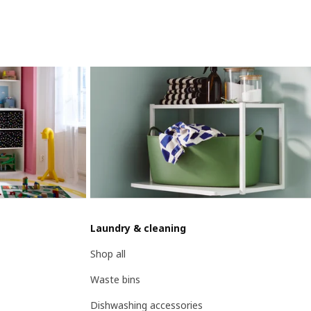
Laundry & cleaning
Shop all
Waste bins
Dishwashing accessories