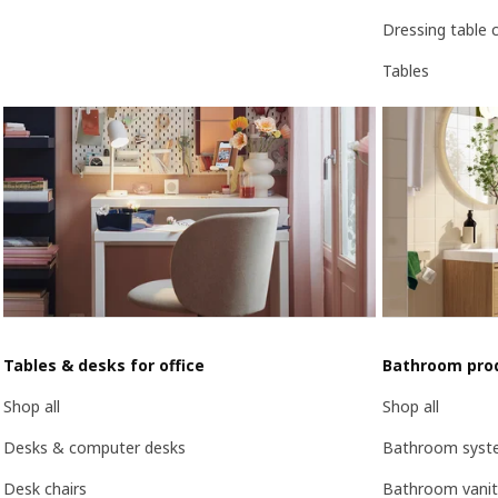
Dressing table 
Tables
Tables & desks for office
Bathroom pro
Shop all
Shop all
Desks & computer desks
Bathroom syst
Desk chairs
Bathroom vanit