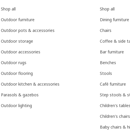
Shop all
Shop all
Outdoor furniture
Dining furniture
Outdoor pots & accessories
Chairs
Outdoor storage
Coffee & side t
Outdoor accessories
Bar furniture
Outdoor rugs
Benches
Outdoor flooring
Stools
Outdoor kitchen & accessories
Café furniture
Parasols & gazebos
Step stools & s
Outdoor lighting
Children's table
Children's chairs
Baby chairs & h