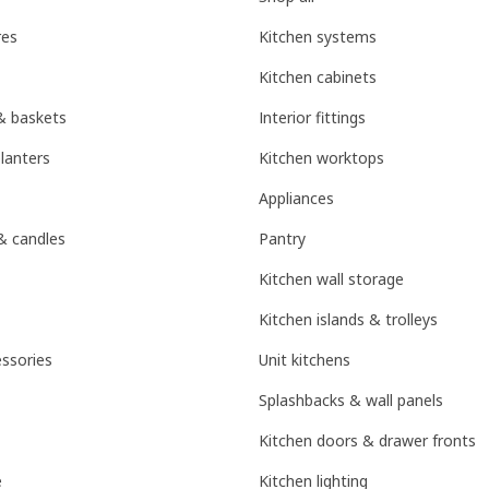
res
Kitchen systems
Kitchen cabinets
& baskets
Interior fittings
lanters
Kitchen worktops
Appliances
& candles
Pantry
Kitchen wall storage
Kitchen islands & trolleys
ssories
Unit kitchens
Splashbacks & wall panels
Kitchen doors & drawer fronts
e
Kitchen lighting