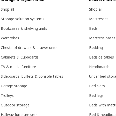
Shop all
Shop all
Storage solution systems
Mattresses
Bookcases & shelving units
Beds
Wardrobes
Mattress bases
Chests of drawers & drawer units
Bedding
Cabinets & Cupboards
Bedside tables
TV & media furniture
Headboards
Sideboards, buffets & console tables
Under bed stor
Garage storage
Bed slats
Trolleys
Bed legs
Outdoor storage
Beds with mattr
Hallway furniture sets
Bed & headboar