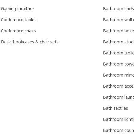
Gaming furniture
Bathroom shelv
Conference tables
Bathroom wall 
Conference chairs
Bathroom boxe
Desk, bookcases & chair sets
Bathroom stoo
Bathroom troll
Bathroom towel 
Bathroom mirr
Bathroom acces
Bathroom laun
Bath textiles
Bathroom light
Bathroom coun