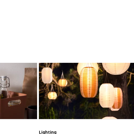
Lighting