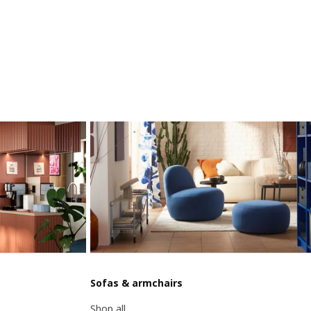
Sofas & armchairs
Shop all