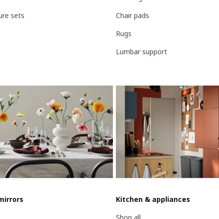
ure sets
Chair pads
Rugs
Lumbar support
mirrors
Kitchen & appliances
Shop all