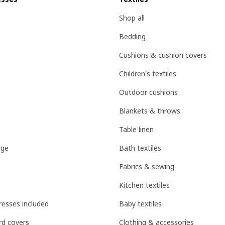
Shop all
Bedding
Cushions & cushion covers
Children's textiles
Outdoor cushions
Blankets & throws
Table linen
age
Bath textiles
Fabrics & sewing
Kitchen textiles
esses included
Baby textiles
d covers
Clothing & accessories