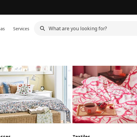
eas
Services
esses
Textiles