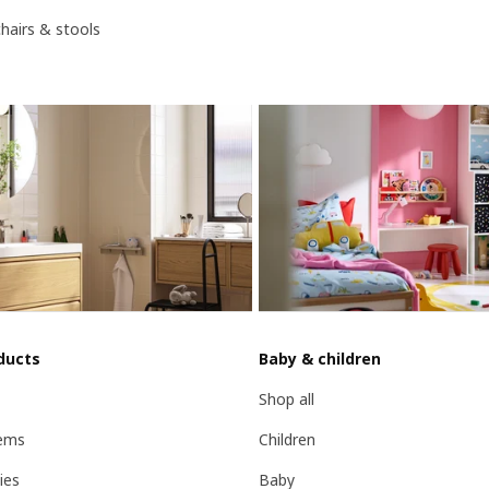
chairs & stools
ducts
Baby & children
Shop all
ems
Children
ies
Baby