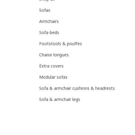
Sofas
Armchairs
Sofa-beds
Footstools & pouffes
Chaise longues
Extra covers
Modular sofas
Sofa & armchair cushions & headrests
Sofa & armchair legs