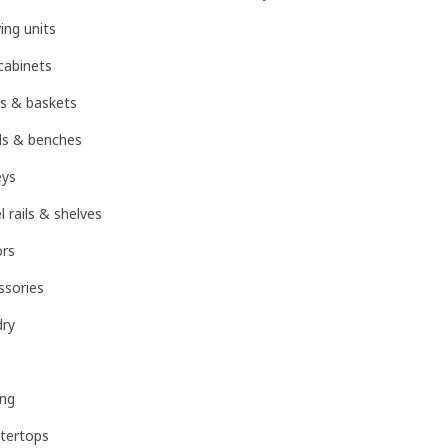
ing units
cabinets
s & baskets
ls & benches
eys
rails & shelves
ors
sories
dry
ing
tertops