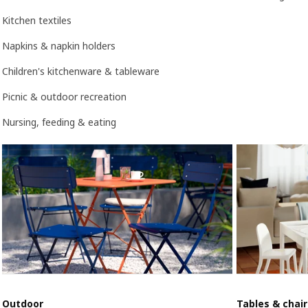
Kitchen textiles
Napkins & napkin holders
Children's kitchenware & tableware
Picnic & outdoor recreation
Nursing, feeding & eating
Outdoor
Tables & chair