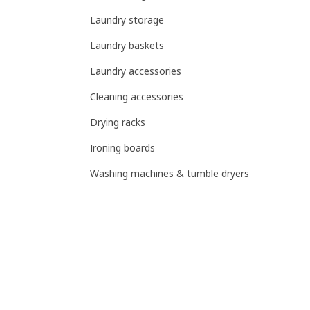
Laundry storage
Laundry baskets
Laundry accessories
Cleaning accessories
Drying racks
Ironing boards
Washing machines & tumble dryers