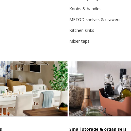
Knobs & handles
METOD shelves & drawers
Kitchen sinks
Mixer taps
s
Small storage & organisers