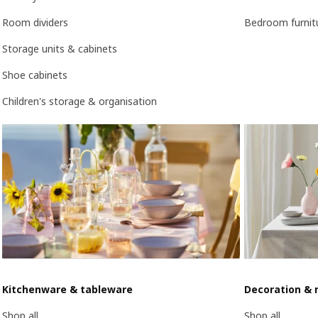
Room dividers
Bedroom furnit
Storage units & cabinets
Shoe cabinets
Children's storage & organisation
Kitchenware & tableware
Decoration & 
Shop all
Shop all