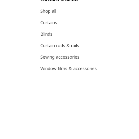
Shop all
Curtains
Blinds
Curtain rods & rails
Sewing accessories
Window films & accessories