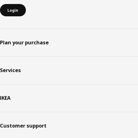
Login
Plan your purchase
Services
IKEA
Customer support