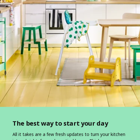
The best way to start your day
All it takes are a few fresh updates to turn your kitchen