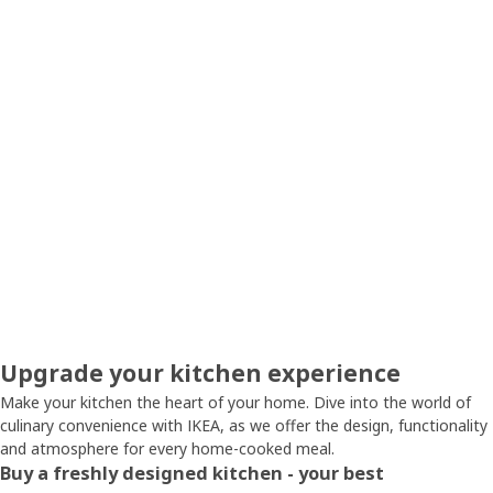
Upgrade your kitchen experience
Make your kitchen the heart of your home. Dive into the world of
culinary convenience with IKEA, as we offer the design, functionality
and atmosphere for every home-cooked meal.
Buy a freshly designed kitchen - your best