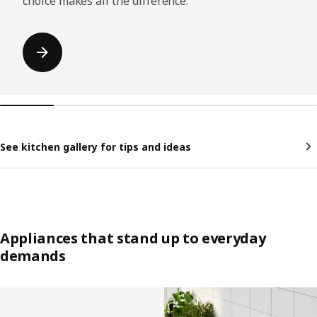
choice makes all the difference.
See kitchen gallery for tips and ideas
Appliances that stand up to everyday
demands
Skip listing