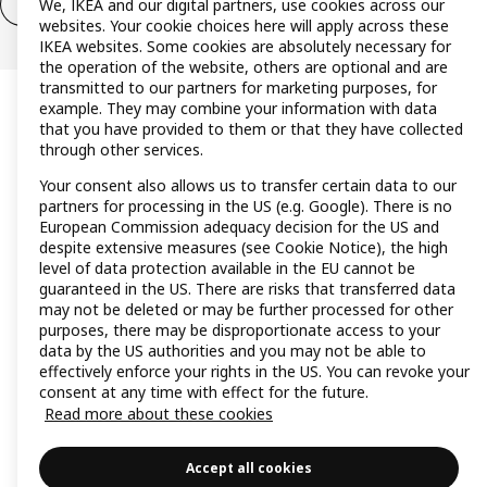
We, IKEA and our digital partners, use cookies across our
Withdraw from contract (services)
websites. Your cookie choices here will apply across these
IKEA websites. Some cookies are absolutely necessary for
the operation of the website, others are optional and are
transmitted to our partners for marketing purposes, for
example. They may combine your information with data
that you have provided to them or that they have collected
through other services.
Your consent also allows us to transfer certain data to our
partners for processing in the US (e.g. Google). There is no
European Commission adequacy decision for the US and
despite extensive measures (see Cookie Notice), the high
level of data protection available in the EU cannot be
guaranteed in the US. There are risks that transferred data
may not be deleted or may be further processed for other
purposes, there may be disproportionate access to your
data by the US authorities and you may not be able to
effectively enforce your rights in the US. You can revoke your
consent at any time with effect for the future.
Read more about these cookies
Accept all cookies