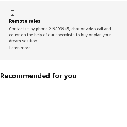
Remote sales
Contact us by phone 219899945, chat or video call and
count on the help of our specialists to buy or plan your
dream solution.
Learn more
Recommended for you