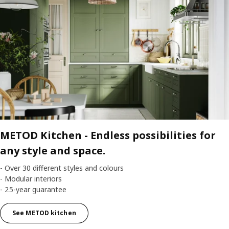
METOD Kitchen -
Endless possibilities for
any style and space.
- Over 30 different styles and colours
- Modular interiors
- 25-year guarantee
See METOD kitchen