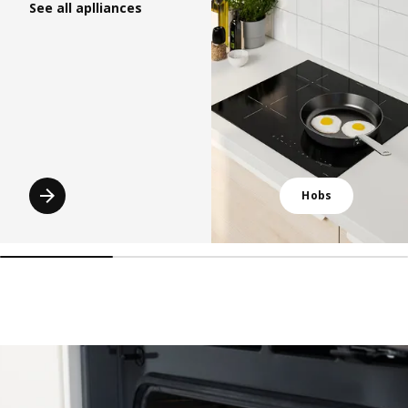
See all aplliances
Hobs