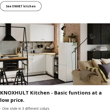
See ENHET kitchen
KNOXHULT Kitchen -
Basic funtions at a
low price.
- One style in 3 different colurs