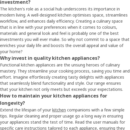
investment?
The kitchen's role as a social hub underscores its importance in
modern living. A well-designed kitchen optimises space, streamlines
workflow, and enhances daily efficiency. Creating a culinary space
that is in line with your preferences when it comes to colours,
materials and general look and feel is probably one of the best
investments you will ever make. So why not commit to a space that
enriches your daily life and boosts the overall appeal and value of
your home?
Why invest in quality kitchen appliances?
Functional kitchen appliances are the unsung heroes of culinary
mastery. They streamline your cooking process, saving you time and
effort. Imagine effortlessly creating tasty delights with appliances
that seamlessly blend functionality and style. Our range ensures
that your kitchen not only meets but exceeds your expectations.
How to maintain your kitchen appliances for
longevity?
Extend the lifespan of your
kitchen
companions with a few simple
tips. Regular cleaning and proper usage go a long way in ensuring
your appliances stand the test of time. Read the user manuals for
specific care instructions tailored to each appliance, ensuring they