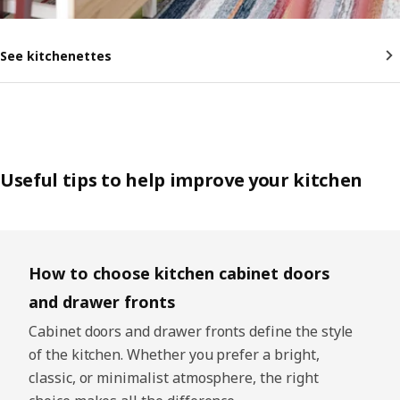
See kitchenettes
Useful tips to help improve your kitchen
Skip listing
How to choose kitchen cabinet doors
and drawer fronts
Cabinet doors and drawer fronts define the style
of the kitchen. Whether you prefer a bright,
classic, or minimalist atmosphere, the right