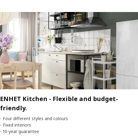
ENHET Kitchen -
Flexible and budget-
friendly.
- Four different styles and colours
- Fixed interiors
- 10-year guarantee