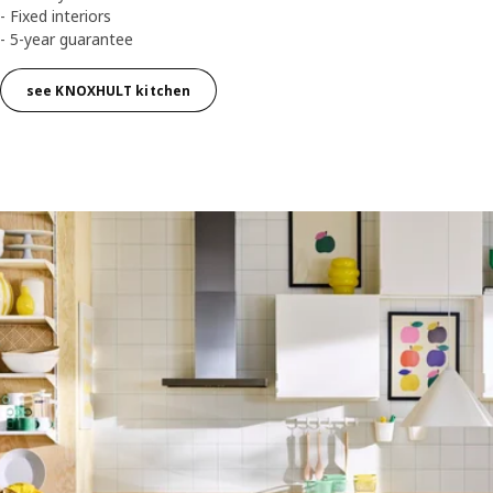
- Fixed interiors
- 5-year guarantee
see KNOXHULT kitchen