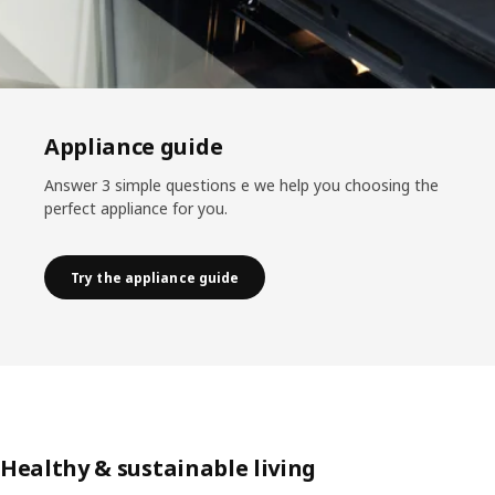
Appliance guide
Answer 3 simple questions e we help you choosing the
perfect appliance for you.
Try the appliance guide
Healthy & sustainable living