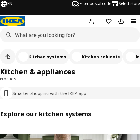
EN
Enter postal code
Select store
Hej!
Log in
Favourites
Shopping
Kitchen systems
Kitchen cabinets
In
Kitchen & appliances
Products
Smarter shopping with the IKEA app
Explore our kitchen systems