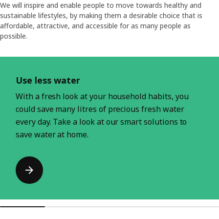
We will inspire and enable people to move towards healthy and
sustainable lifestyles, by making them a desirable choice that is
affordable, attractive, and accessible for as many people as
possible.
Skip listing
Use less water
With a fresh look at your household habits, you
could save many litres of precious fresh water
every day. Take a look at our smart solutions to
save water at home.