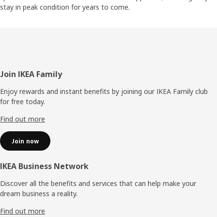
stay in peak condition for years to come.
Footer
Join IKEA Family
Enjoy rewards and instant benefits by joining our IKEA Family club
for free today.
Find out more
Join now
IKEA Business Network
Discover all the benefits and services that can help make your
dream business a reality.
Find out more