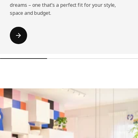
dreams – one that’s a perfect fit for your style,
space and budget.