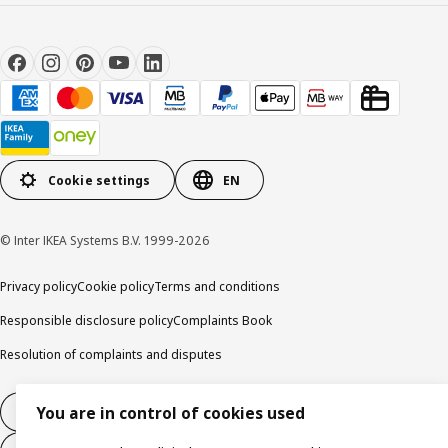
Cookie settings
EN
© Inter IKEA Systems B.V. 1999-2026
Privacy policy
Cookie policy
Terms and conditions
Responsible disclosure policy
Complaints Book
Resolution of complaints and disputes
You are in control of cookies used
Withdraw from contract