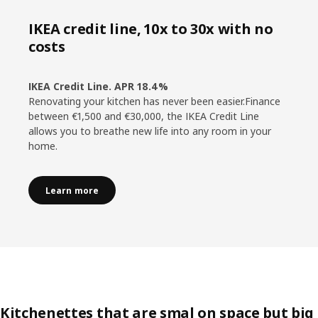
IKEA credit line, 10x to 30x with no
costs
IKEA Credit Line. APR 18.4%
Renovating your kitchen has never been easier.Finance
between €1,500 and €30,000, the IKEA Credit Line
allows you to breathe new life into any room in your
home.
Learn more
Kitchenettes that are smal on space but big