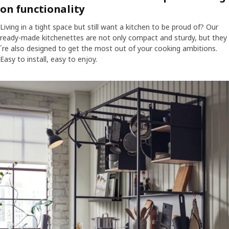
on functionality
Living in a tight space but still want a kitchen to be proud of? Our
ready-made kitchenettes are not only compact and sturdy, but they
´re also designed to get the most out of your cooking ambitions.
Easy to install, easy to enjoy.