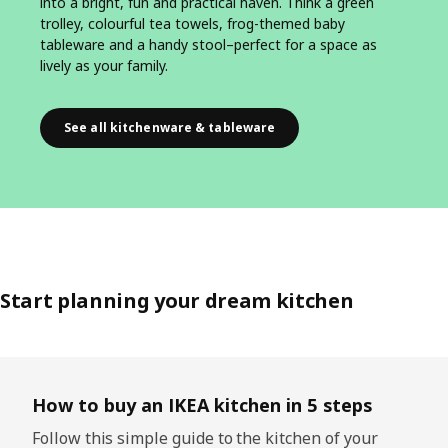
into a bright, fun and practical haven. Think a green
trolley, colourful tea towels, frog-themed baby
tableware and a handy stool–perfect for a space as
lively as your family.
See all kitchenware & tableware
Start planning your dream kitchen
Skip listing
How to buy an IKEA kitchen in 5 steps
Follow this simple guide to the kitchen of your