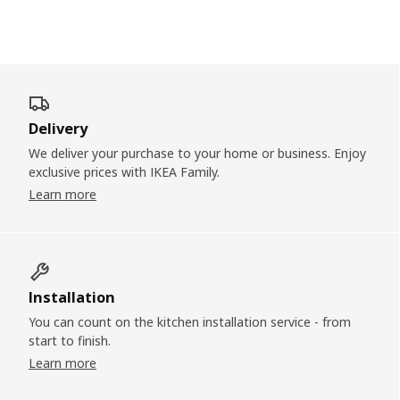
Delivery
We deliver your purchase to your home or business. Enjoy
exclusive prices with IKEA Family.
Learn more
Installation
You can count on the kitchen installation service - from
start to finish.
Learn more