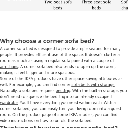
Two-seat sofa
Three-seat sofa
Sof
beds
beds
cha
Why choose a corner sofa bed?
A corner sofa bed is designed to provide ample seating for many
people. It provides efficient use of the space. It doesn't clutter a
room as much as using a regular sofa paired with a couple of
armchairs
. A corner sofa bed also tends to open up the room,
making it feel bigger and more spacious.
Some of the IKEA products have other space-saving attributes as
well. For example, you can find corner
sofa beds with storage
.
Naturally, a sofa bed requires
bedding
. With the built-in storage, you
don't need to squeeze the bedding into an already occupied
wardrobe
. You'll have everything you need within reach. With a
corner sofa bed, you can easily turn your living room into a guest
room. On the product page of some IKEA models, you can find
video instructions on how to unfold the sofa bed.