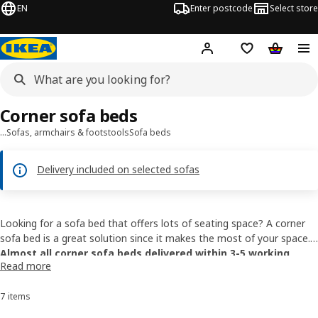
EN
Enter postcode
Select store
Hej!
Log in
Shipping list
Shopping
Corner sofa beds
…
Sofas, armchairs & footstools
Sofa beds
Delivery included on selected sofas
Looking for a sofa bed that offers lots of seating space? A corner
sofa bed is a great solution since it makes the most of your space.
It can provide room for the whole family or a bunch of friends to sit.
Almost all corner sofa beds delivered within 3-5 working
Read more
And it can quickly be turned into a bed if one or two friends need to
days, or can be picked up at a store with stock.
stay the night. Browse the IKEA range of corner sofa beds in
10-year guarantee on all our corner sofa beds.
7 items
Sort and Filter
different colours and sizes. Also, check out our range of
daybeds
.