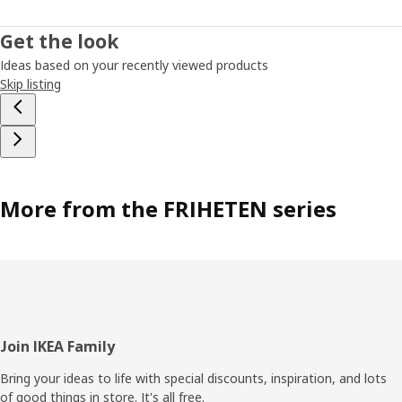
Get the look
Ideas based on your recently viewed products
Skip listing
More from the FRIHETEN series
Footer
Join IKEA Family
Bring your ideas to life with special discounts, inspiration, and lots
of good things in store. It's all free.