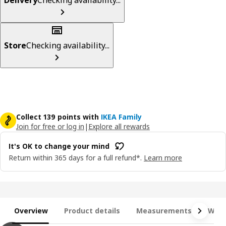
Store
Checking availability...
Collect 139 points with
IKEA Family
Join for free or log in
|
Explore all rewards
It's OK to change your mind
Return within 365 days for a full refund*.
Learn more
Overview
Product details
Measurements
What