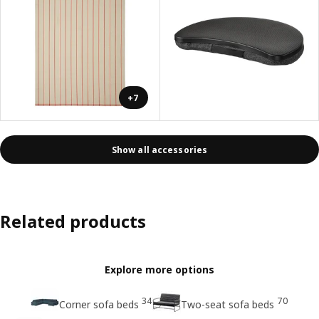
+7
Show all accessories
Related products
Explore more options
34
70
Corner sofa beds
Two-seat sofa beds