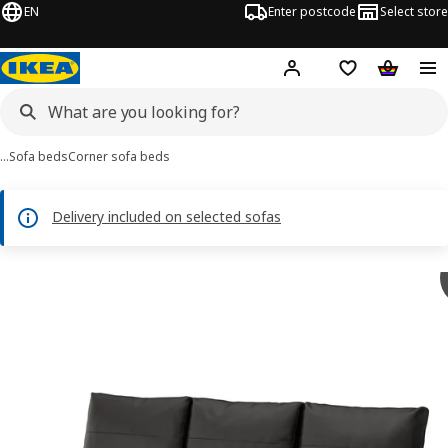
EN
Enter postcode
Select store
Hej!
Log in
Shipping list
Shopping
…
Sofa beds
Corner sofa beds
Delivery included on selected sofas
 FRIHETEN images
images