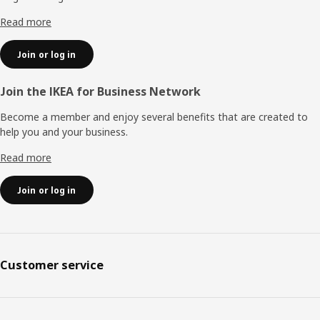
Read more
Join or log in
Join the IKEA for Business Network
Become a member and enjoy several benefits that are created to
help you and your business.
Read more
Join or log in
Customer service