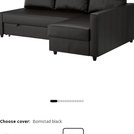
Choose cover
:
Bomstad black