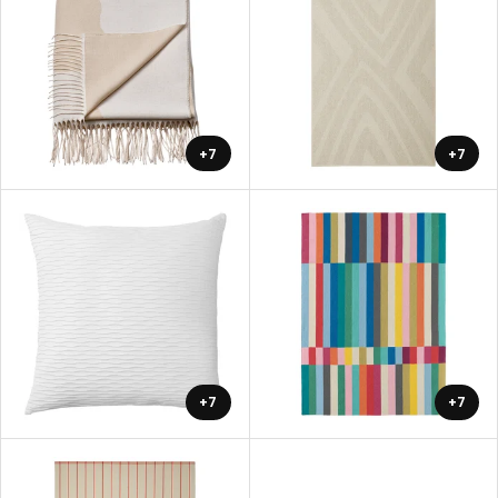
+7
+7
+7
+7