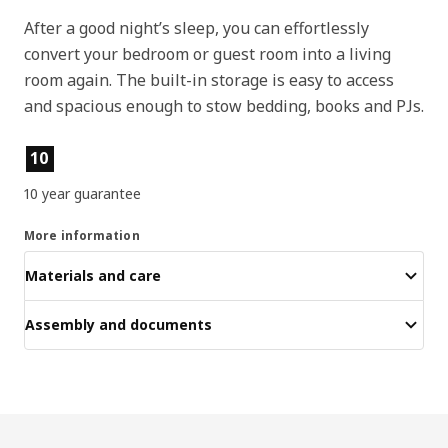
After a good night’s sleep, you can effortlessly
convert your bedroom or guest room into a living
room again. The built-in storage is easy to access
and spacious enough to stow bedding, books and PJs.
Product features
10
10 year guarantee
More information
Materials and care
Assembly and documents