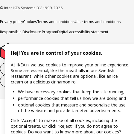
© Inter IKEA Systems B.V. 1999-2026
Privacy policy
Cookies
Terms and conditions
User terms and conditions
Responsible Disclosure Program
Digital accessibility statement
Hej! You are in control of your cookies.
At IKEA.nl we use cookies to improve your online experience.
Withdraw from the purchase contract
Some are essential, like the meatballs in our Swedish
restaurant, while other cookies are optional, like an ice
Withdraw from the service contract
cream or a delicious cinnamon roll.
We have necessary cookies that keep the site running,
performance cookies that tell us how we are doing and
optional cookies that measure and personalise the use
of the website and provide targeted advertisements.
Click "Accept" to make use of all cookies, including the
optional treats. Or click "Reject" if you do not agree to
cookies. Do you want to know more about our cookies?