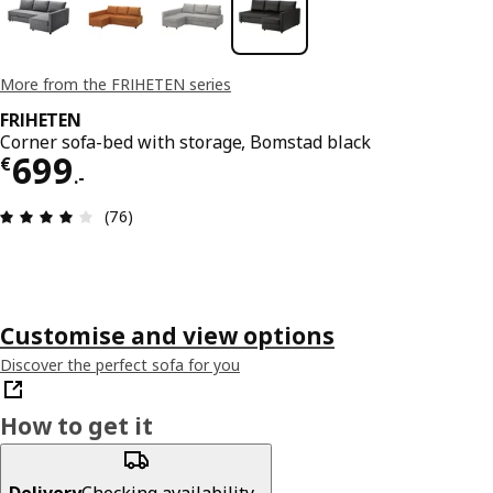
More from the FRIHETEN series
FRIHETEN
Corner sofa-bed with storage, Bomstad black
€ 699.-
699
€
.
-
Review: 3.9 out of 5 stars. Total reviews: 76
(76)
Customise and view options
Discover the perfect sofa for you
How to get it
Delivery
Checking availability...