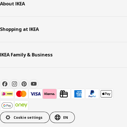
About IKEA
Shopping at IKEA
IKEA Family & Business
Cookie settings
EN