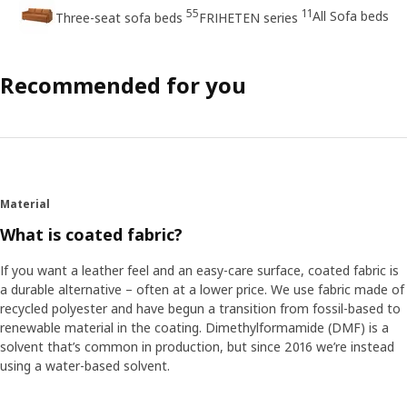
55
11
All Sofa beds
Three-seat sofa beds
FRIHETEN series
Recommended for you
Material
What is coated fabric?
If you want a leather feel and an easy-care surface, coated fabric is
a durable alternative – often at a lower price. We use fabric made of
recycled polyester and have begun a transition from fossil-based to
renewable material in the coating. Dimethylformamide (DMF) is a
solvent that’s common in production, but since 2016 we’re instead
using a water-based solvent.