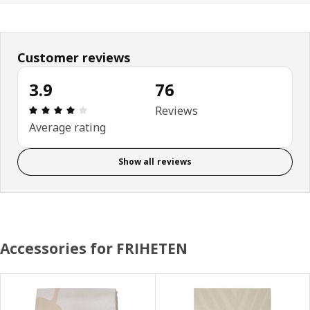
Customer reviews
3.9
76
Review: 3.9 out of 5 stars. Total reviews: 76
Reviews
Average rating
Show all reviews
Accessories for FRIHETEN