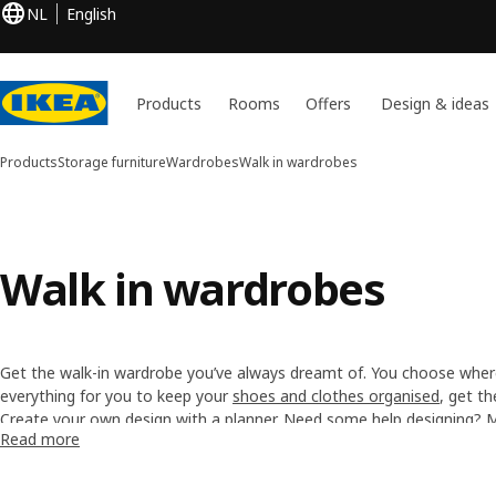
NL
English
Products
Rooms
Offers
Design & ideas
Products
Storage furniture
Wardrobes
Walk in wardrobes
Walk in wardrobes
Get the walk-in wardrobe you’ve always dreamt of. You choose wher
everything for you to keep your
shoes and clothes organised
, get t
big storage while you choose your outfit. Be in the wardrobe and i
Create your own design with a
planner
. Need some help designing?
Read more
experts
.
Need help assembling the wardrobe? Discover our
Furniture Assembl