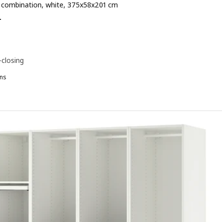
combination, white, 375x58x201 cm
 € 984.-
-
-closing
ns
AX, Wardrobe combination, white, 375x58x236 cm