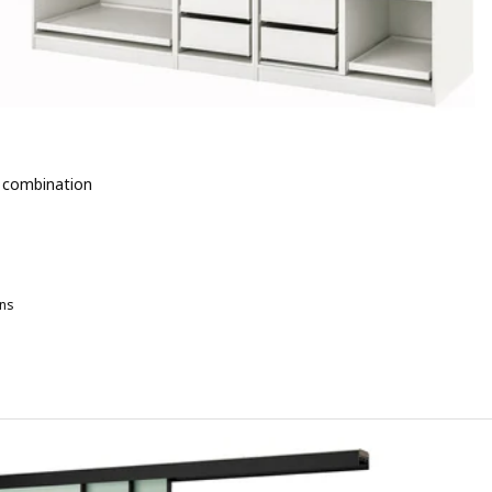
 combination
 € 727.-
-
ns
AX, Wardrobe combination