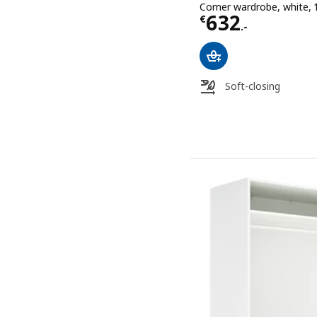
Corner wardrobe, white,
Price € 632.-
632
€
.-
Soft-closing