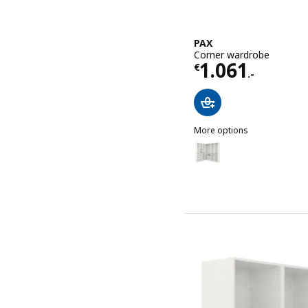
PAX
Corner wardrobe
Price € 1061.
1.061
€
.-
More options
PAX
Option: PAX, Corner ward