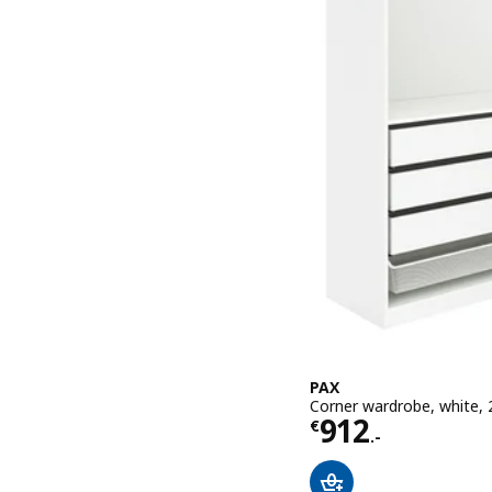
PAX
Corner wardrobe, white,
Price € 912.-
912
€
.-