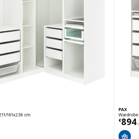
PAX
 211/161x236 cm
Wardrobe 
Price
894
€
.