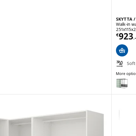
SKYTTA /
Walk-in w
-
251x115x
Price
923
€
.
Soft
robe, white, 211/213x236 cm
More optio
SKYTTA / B
Option: S