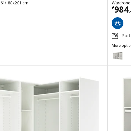
 161/188x201 cm
Wardrobe 
Price
984
€
.
Soft
More optio
PAX
Option: P