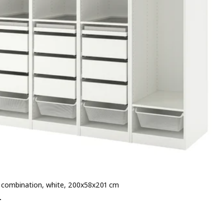
combination, white, 200x58x201 cm
 € 894.-
-