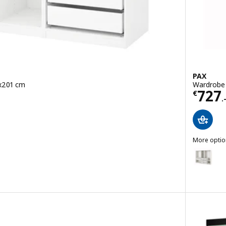
PAX
x201 cm
Wardrobe
Price
727
€
.
More optio
PAX
Option: P
white, 175x58x236 cm