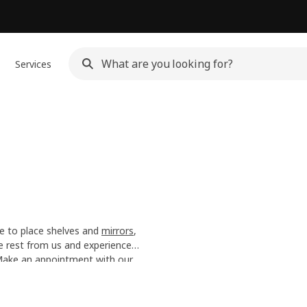
Services
e to place shelves and
mirrors
,
he rest from us and experience
n the moment.
 Make an
appointment with our
y Service
.