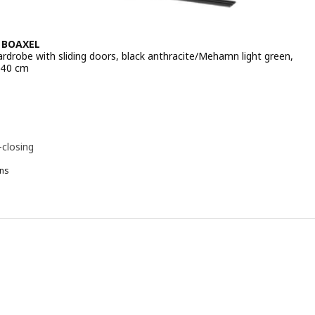
 BOAXEL
ardrobe with sliding doors, black anthracite/Mehamn light green,
240 cm
 € 923.-
-
-closing
ns
OAXEL
KYTTA / BOAXEL, Walk-in wardrobe with sliding doors, black anthrac