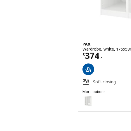
PAX
Wardrobe, white, 175x58
Price € 374.-
374
€
.-
Soft-closing
More options
PAX
Option: PAX, Wardrobe, 