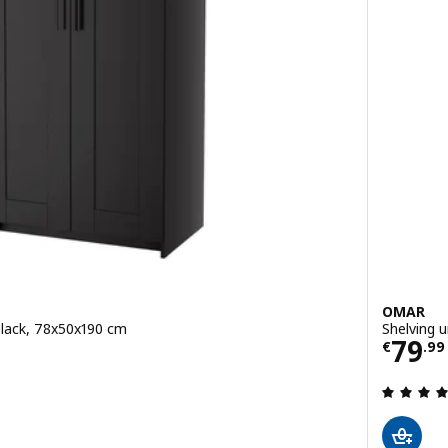
OMAR
black, 78x50x190 cm
Shelving u
Price
79
€
.
99
 out of 5 stars. Total reviews: