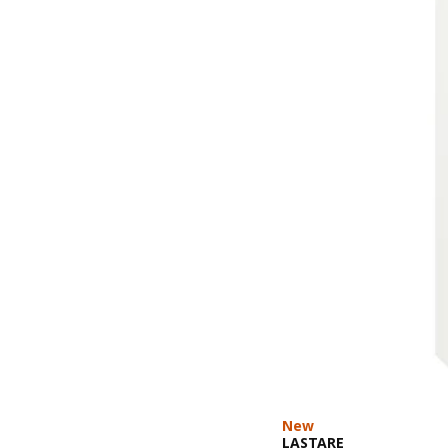
New
LASTARE