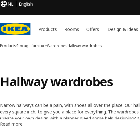
NL
English
Products
Rooms
Offers
Design & ideas
Products
Storage furniture
Wardrobes
Hallway wardrobes
Hallway wardrobes
Narrow hallways can be a pain, with shoes all over the place. Our h
every square inch, to give you a place for everything. The wardrobes
doors, offering space to store your shoes, hats, coats, umbrellas an
Create your own design with a
planner
. Need some help designing?
Read more
order.
experts
.
Need help assembling the wardrobe? Discover our
Furniture Assembl