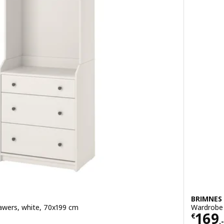
BRIMNES
awers, white, 70x199 cm
Wardrobe 
Price
169
€
.-