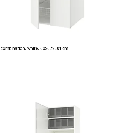
combination, white, 60x62x201 cm
 € 130.-