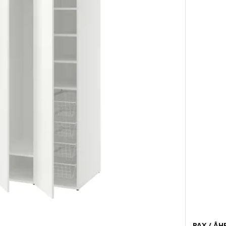
PAX / ÅH