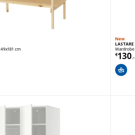
New
LASTARE
x49x181 cm
Wardrobe 
Price
130
9
€
.-
ut of 5 stars. Total reviews: