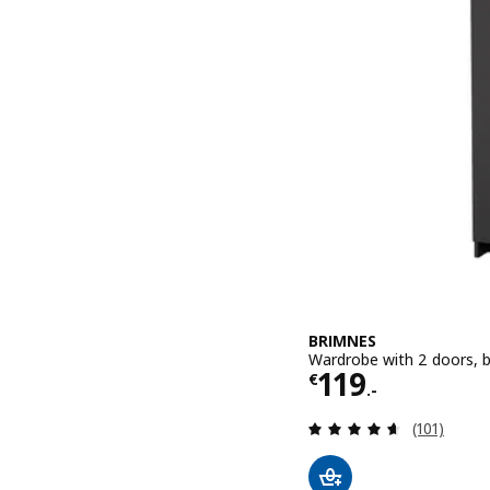
BRIMNES
Wardrobe with 2 doors, 
Price € 119.-
119
€
.-
Review: 4.6
(101)