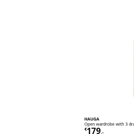
HAUGA
Open wardrobe with 3 dr
Price € 179.-
179
€
.-