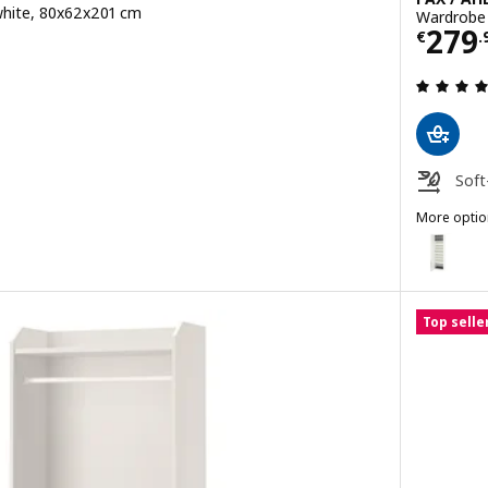
white, 80x62x201 cm
Wardrobe 
Pric
279
€
.
Soft
More optio
PAX / ÅHEIM
Option: P
Top selle