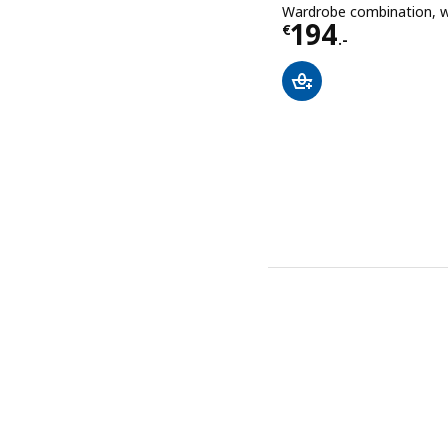
Wardrobe combination, 
Price € 194.-
194
€
.-