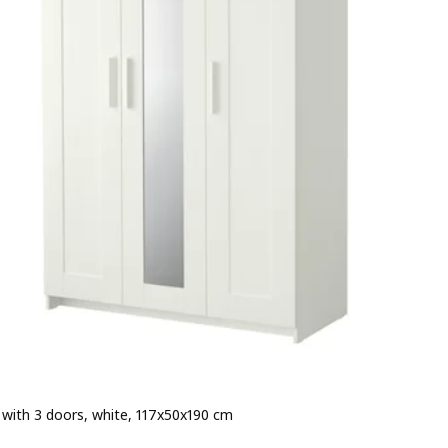
with 3 doors, white, 117x50x190 cm
 € 169.-