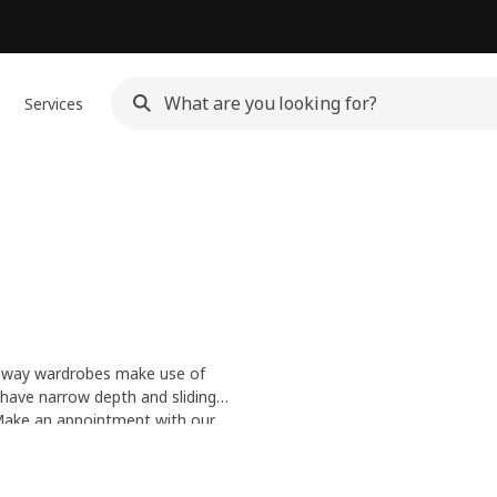
Services
allway wardrobes make use of
 have narrow depth and sliding
d keys and get your hallway in
 Make an
appointment with our
y Service
.