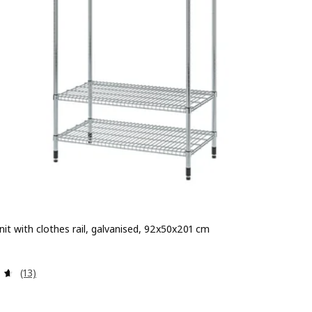
nit with clothes rail, galvanised, 92x50x201 cm
 € 79.99
Review: 4.6 out of 5 stars. Total reviews:
(13)