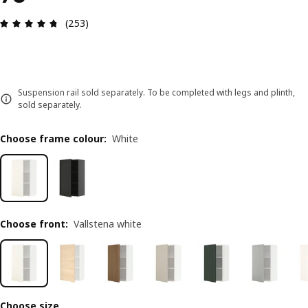
Review: 4.7 out of 5 stars. Total reviews: 253
(253)
Suspension rail sold separately. To be completed with legs and plinth,
sold separately.
Choose frame colour
:
White
Choose front
:
Vallstena white
Choose size