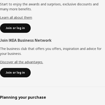
Start to enjoy the awards and surprises, exclusive discounts and
many more benefits.
Learn all about them
Join or log in
Join IKEA Business Network
The business club that offers you offers, inspiration and advice for
your business.
Discover all the advantages.
Join or log in
Planning your purchase