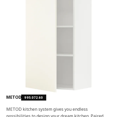
METOD
995.072.60
METOD kitchen system gives you endless
possibilities to design your dream kitchen. Paired