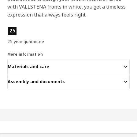
with VALLSTENA fronts in white, you get a timeless
expression that always feels right.
Product features
25
25 year guarantee
More information
Materials and care
Assembly and documents