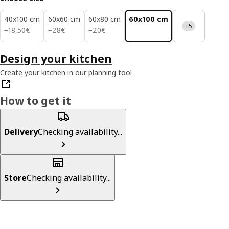
40x100 cm
60x60 cm
60x80 cm
60x100 cm
+5
18,50€
28€
20€
−
18
,
50
€
−
28
€
−
20
€
Design your kitchen
Create your kitchen in our planning tool
How to get it
Delivery
Checking availability...
Store
Checking availability...