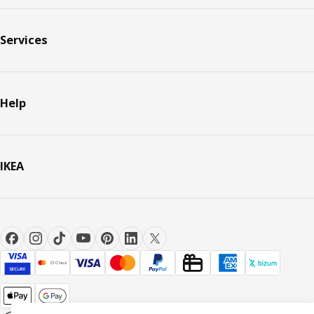
Services
Help
IKEA