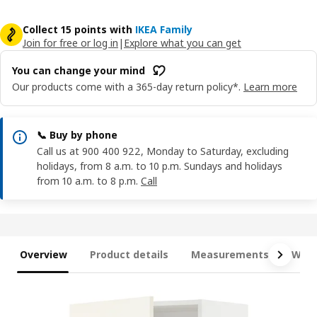
Collect 15 points with
IKEA Family
Join for free or log in
|
Explore what you can get
You can change your mind
Our products come with a 365-day return policy*.
Learn more
📞 Buy by phone
Call us at 900 400 922, Monday to Saturday, excluding
holidays, from 8 a.m. to 10 p.m. Sundays and holidays
from 10 a.m. to 8 p.m.
Call
Overview
Product details
Measurements
What