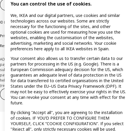
You can control the use of cookies.
Cookie settings
EN
We, IKEA and our digital partners, use cookies and similar
technologies across our websites. Some are strictly
© Inter IKEA Systems B.V. 1999-2026
necessary for the functioning of the sites, and other
optional cookies are used for measuring how you use the
Privacy policy
Cookie policy
Terms and Conditions
websites, enabling the customisation of the websites,
advertising, marketing and social networks. Your cookie
Responsible Disclosure Policy
preferences here apply to all IKEA websites in Spain.
Your consent also allows us to transfer certain data to our
ADVERTISING *Finance through the IKEA VISA card is issued by the hybrid
partners for processing in the US (e.g. Google). There is a
payment institution CaixaBank Payments & Consumer E.F.C., E.P., S.A.U., and is
European Commission adequacy decision for the US, which
subject to its approval. The system chosen by the institution to protect
guarantees an adequate level of data protection in the US
payment service users' funds is to deposit them in a separate bank account
held at CaixaBank, S.A. View the characteristics of your card with deferred
for data transferred to certified organisations in the United
(revolving) payment here:
www.caixabankpc.com/es/productos
States under the EU–US Data Privacy Framework (DPF). It
may not be easy to effectively exercise your rights in the US.
Withdraw from contract
Withdraw of services only
You can revoke your consent at any time with effect for the
future.
By clicking "Accept all", you are agreeing to the installation
of cookies. IF YOU’D PREFER TO CONFIGURE THEM
YOURSELF, CLICK “COOKIE CONFIGURATION". If you select
"Reject all", only strictly necessary cookies will be used.