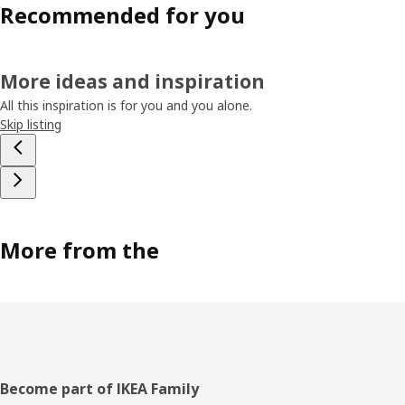
Recommended for you
More ideas and inspiration
All this inspiration is for you and you alone.
Skip listing
More from the
Footer
Become part of IKEA Family