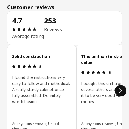
Customer reviews
4.7
253
Review: 4.7 out of 5 stars. Total reviews: 253
Reviews
Average rating
Skip customer reviews
Solid construction
This unit is sturdy and
calue
Review: 5 out of 5 stars.
5
Review: 5 ou
5
I found the instructions very
easy to follow and methodical.
I bought this unit along w
A really sturdy cabinet once
several others and have 
fully assembled. Definitely
it to be very good value f
worth buying.
money
Anonymous reviewer, United
Anonymous reviewer, United
Kingdom
Kingdom