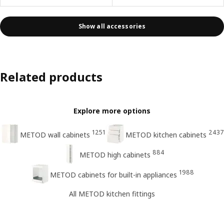
Show all accessories
Related products
Explore more options
1251
2437
METOD wall cabinets
METOD kitchen cabinets
884
METOD high cabinets
1988
METOD cabinets for built-in appliances
All METOD kitchen fittings