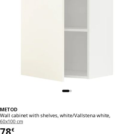
METOD
Wall cabinet with shelves, white/Vallstena white,
60x100 cm
78€
78
€