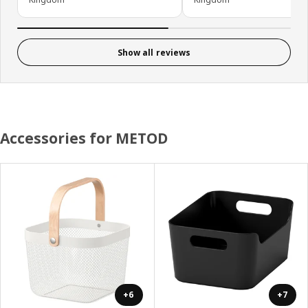
Show all reviews
Accessories for METOD
+6
+7