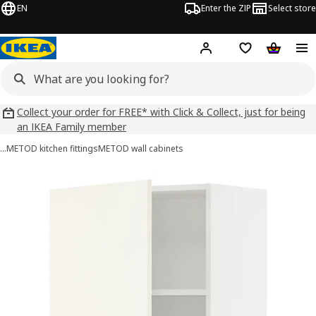
EN
Enter the ZIP
Select store
Hej!
Log in
Wish list
Shopping
Collect your order for FREE* with Click & Collect, just for being
an IKEA Family member
…
METOD kitchen fittings
METOD wall cabinets
METOD images
images