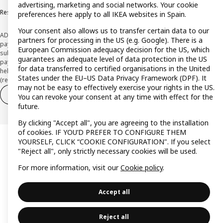
advertising, marketing and social networks. Your cookie
Responsible Disclosure Policy
preferences here apply to all IKEA websites in Spain.
Your consent also allows us to transfer certain data to our
ADVERTISING *Finance through the IKEA VISA card is issued by the hybrid
partners for processing in the US (e.g. Google). There is a
payment institution CaixaBank Payments & Consumer E.F.C., E.P., S.A.U., and is
European Commission adequacy decision for the US, which
subject to its approval. The system chosen by the institution to protect
guarantees an adequate level of data protection in the US
payment service users' funds is to deposit them in a separate bank account
for data transferred to certified organisations in the United
held at CaixaBank, S.A. View the characteristics of your card with deferred
States under the EU–US Data Privacy Framework (DPF). It
(revolving) payment here:
www.caixabankpc.com/es/productos
may not be easy to effectively exercise your rights in the US.
Withdraw from contract
Withdraw of services only
You can revoke your consent at any time with effect for the
future.
By clicking "Accept all", you are agreeing to the installation
of cookies. IF YOU’D PREFER TO CONFIGURE THEM
YOURSELF, CLICK “COOKIE CONFIGURATION". If you select
"Reject all", only strictly necessary cookies will be used.
For more information, visit our
Cookie policy
.
Accept all
Reject all