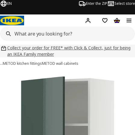
EN
Enter the ZIP
Select store
Hej!
Log in
Wish list
Shopping
Collect your order for FREE* with Click & Collect, just for being
an IKEA Family member
…
METOD kitchen fittings
METOD wall cabinets
METOD images
images