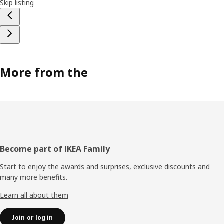
Skip listing
More from the
Footer
Become part of IKEA Family
Start to enjoy the awards and surprises, exclusive discounts and
many more benefits.
Learn all about them
Join or log in