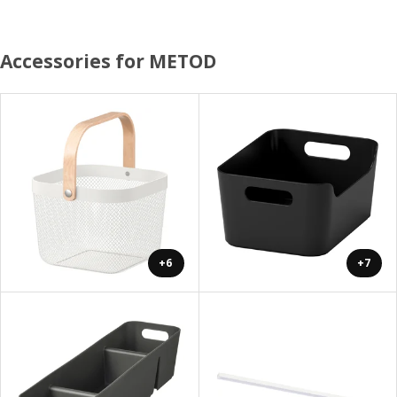
Accessories for METOD
+6
+7