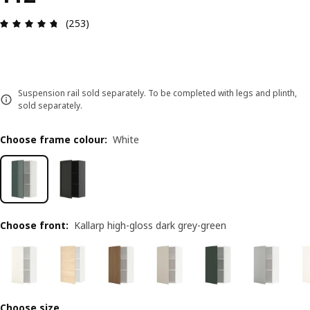
Review: 4.7 out of 5 stars. Total reviews: 253
(253)
Suspension rail sold separately. To be completed with legs and plinth,
sold separately.
Choose frame colour
:
White
Choose front
:
Kallarp high-gloss dark grey-green
Choose size