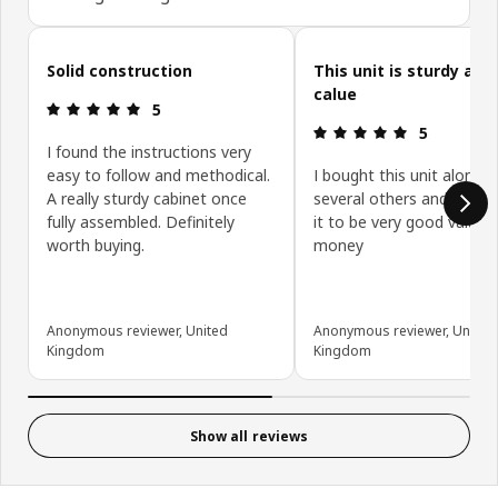
Skip customer reviews
Solid construction
This unit is sturdy and
calue
Review: 5 out of 5 stars.
5
Review: 5 ou
5
I found the instructions very
easy to follow and methodical.
I bought this unit along w
A really sturdy cabinet once
several others and have 
fully assembled. Definitely
it to be very good value f
worth buying.
money
Anonymous reviewer, United
Anonymous reviewer, United
Kingdom
Kingdom
Show all reviews