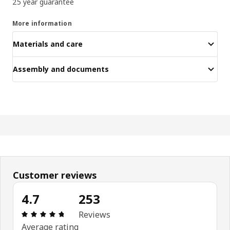
25 year guarantee
More information
Materials and care
Assembly and documents
Customer reviews
4.7
253
Review: 4.7 out of 5 stars. Total reviews: 253
Reviews
Average rating