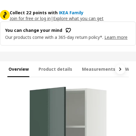
Collect 22 points with
IKEA Family
Join for free or log in
|
Explore what you can get
You can change your mind
Our products come with a 365-day return policy*.
Learn more
Overview
Product details
Measurements
What