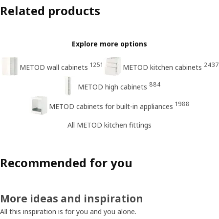
Related products
Explore more options
1251
2437
METOD wall cabinets
METOD kitchen cabinets
884
METOD high cabinets
1988
METOD cabinets for built-in appliances
All METOD kitchen fittings
Recommended for you
More ideas and inspiration
All this inspiration is for you and you alone.