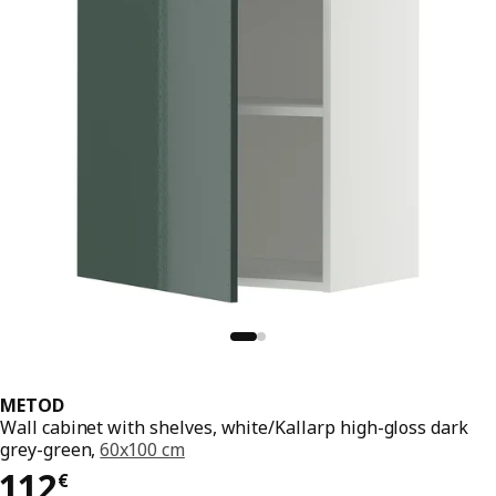
METOD
Wall cabinet with shelves, white/Kallarp high-gloss dark
grey-green,
60x100 cm
112€
112
€