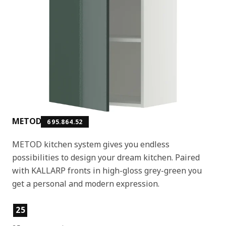
METOD
695.864.52
METOD kitchen system gives you endless
possibilities to design your dream kitchen. Paired
with KALLARP fronts in high-gloss grey-green you
get a personal and modern expression.
Product features
25