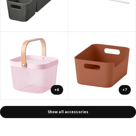
+6
+7
Show all accessories