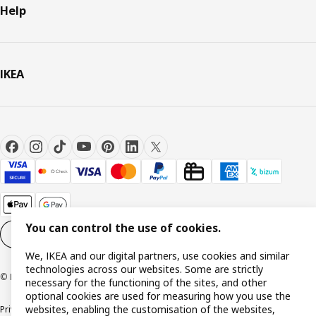
Help
IKEA
You can control the use of cookies.
Cookie settings
EN
We, IKEA and our digital partners, use cookies and similar
technologies across our websites. Some are strictly
© Inter IKEA Systems B.V. 1999-2026
necessary for the functioning of the sites, and other
optional cookies are used for measuring how you use the
websites, enabling the customisation of the websites,
Privacy policy
Cookie policy
Terms and Conditions