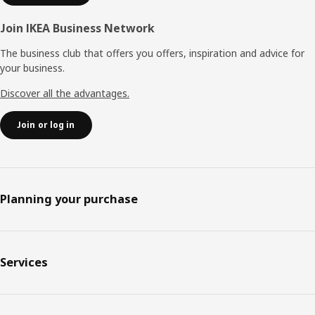
Join IKEA Business Network
The business club that offers you offers, inspiration and advice for
your business.
Discover all the advantages.
Join or log in
Planning your purchase
Services