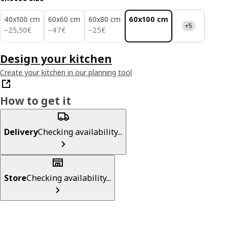
40x100 cm
60x60 cm
60x80 cm
60x100 cm
+5
25,50€
47€
25€
−
25
,
50
€
−
47
€
−
25
€
Design your kitchen
Create your kitchen in our planning tool
How to get it
Delivery
Checking availability...
Store
Checking availability...