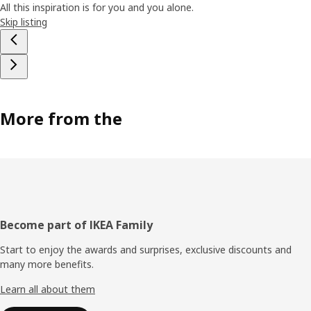
All this inspiration is for you and you alone.
Skip listing
More from the
Footer
Become part of IKEA Family
Start to enjoy the awards and surprises, exclusive discounts and
many more benefits.
Learn all about them