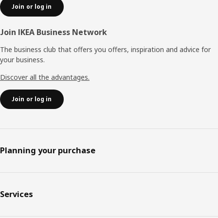
Join or log in
Join IKEA Business Network
The business club that offers you offers, inspiration and advice for
your business.
Discover all the advantages.
Join or log in
Planning your purchase
Services