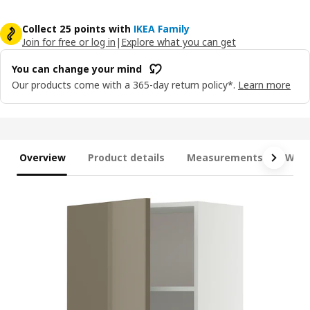
Collect 25 points with
IKEA Family
Join for free or log in
|
Explore what you can get
You can change your mind
Our products come with a 365-day return policy*.
Learn more
Overview
Product details
Measurements
What