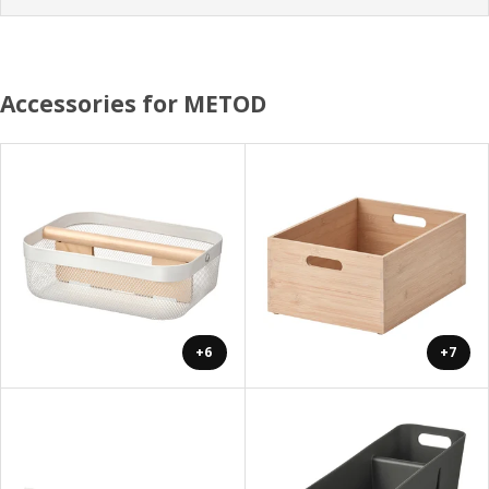
Accessories for METOD
+6
+7