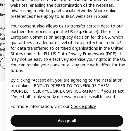
Privacy policy
Cookie policy
Terms and Conditions
websites, enabling the customisation of the websites,
advertising, marketing and social networks. Your cookie
Responsible Disclosure Policy
preferences here apply to all IKEA websites in Spain.
Your consent also allows us to transfer certain data to our
ADVERTISING *Finance through the IKEA VISA card is issued by the hybrid
partners for processing in the US (e.g. Google). There is a
payment institution CaixaBank Payments & Consumer E.F.C., E.P., S.A.U., and is
European Commission adequacy decision for the US, which
subject to its approval. The system chosen by the institution to protect
guarantees an adequate level of data protection in the US
payment service users' funds is to deposit them in a separate bank account
for data transferred to certified organisations in the United
held at CaixaBank, S.A. View the characteristics of your card with deferred
States under the EU–US Data Privacy Framework (DPF). It
(revolving) payment here:
www.caixabankpc.com/es/productos
may not be easy to effectively exercise your rights in the US.
Withdraw from contract
Withdraw of services only
You can revoke your consent at any time with effect for the
future.
By clicking "Accept all", you are agreeing to the installation
of cookies. IF YOU’D PREFER TO CONFIGURE THEM
YOURSELF, CLICK “COOKIE CONFIGURATION". If you select
"Reject all", only strictly necessary cookies will be used.
For more information, visit our
Cookie policy
.
Accept all