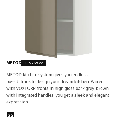
METOD
095.769.22
METOD kitchen system gives you endless
possibilities to design your dream kitchen. Paired
with VOXTORP fronts in high gloss dark grey-brown
with integrated handles, you get a sleek and elegant
expression.
Product features
25