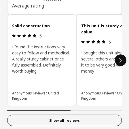
Average rating
Skip customer reviews
Solid construction
This unit is sturdy and
calue
Review: 5 out of 5 stars.
5
Review: 5 ou
5
I found the instructions very
easy to follow and methodical.
I bought this unit along w
A really sturdy cabinet once
several others and have 
fully assembled. Definitely
it to be very good value f
worth buying.
money
Anonymous reviewer, United
Anonymous reviewer, United
Kingdom
Kingdom
Show all reviews