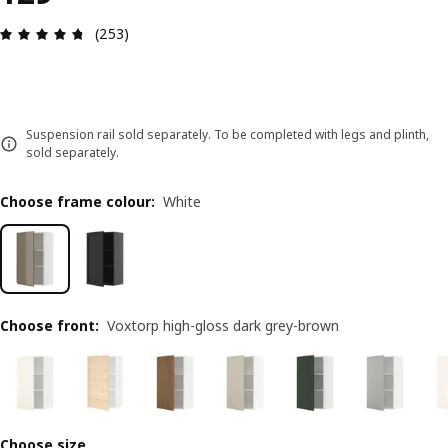
Review: 4.7 out of 5 stars. Total reviews: 253
(253)
Suspension rail sold separately. To be completed with legs and plinth,
sold separately.
Choose frame colour
:
White
Choose front
:
Voxtorp high-gloss dark grey-brown
Choose size