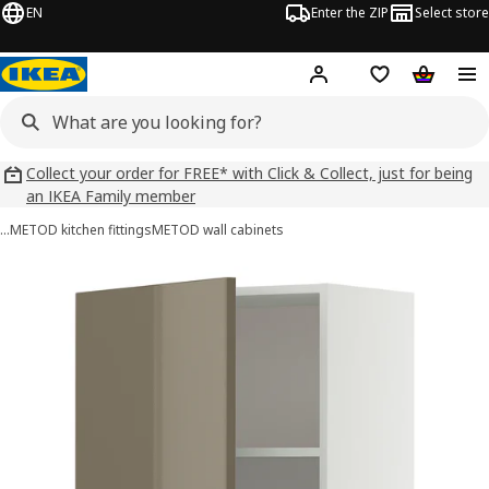
EN
Enter the ZIP
Select store
Hej!
Log in
Wish list
Shopping
Collect your order for FREE* with Click & Collect, just for being
an IKEA Family member
…
METOD kitchen fittings
METOD wall cabinets
METOD images
images