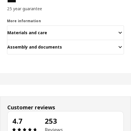
25 year guarantee
More information
Materials and care
Assembly and documents
Customer reviews
4.7
253
Review: 4.7 out of 5 stars. Total reviews: 253
Reviews