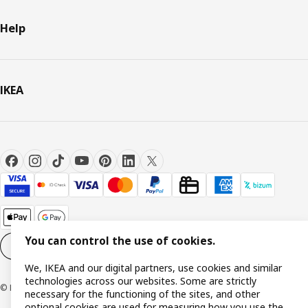
Help
IKEA
You can control the use of cookies.
Cookie settings
EN
We, IKEA and our digital partners, use cookies and similar
technologies across our websites. Some are strictly
© Inter IKEA Systems B.V. 1999-2026
necessary for the functioning of the sites, and other
optional cookies are used for measuring how you use the