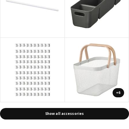
+6
Show all accessories