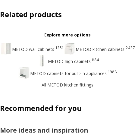
Related products
Explore more options
1251
2437
METOD wall cabinets
METOD kitchen cabinets
884
METOD high cabinets
1988
METOD cabinets for built-in appliances
All METOD kitchen fittings
Recommended for you
More ideas and inspiration