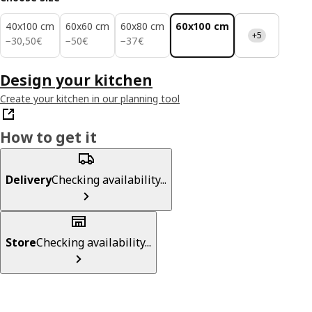
40x100 cm
60x60 cm
60x80 cm
60x100 cm
+5
30,50€
50€
37€
−
30
,
50
€
−
50
€
−
37
€
Design your kitchen
Create your kitchen in our planning tool
How to get it
Delivery
Checking availability...
Store
Checking availability...