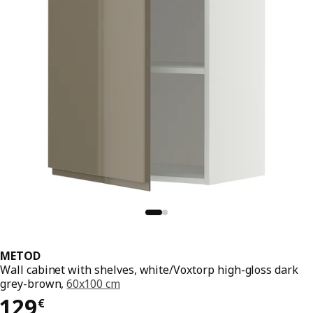
METOD
Wall cabinet with shelves, white/Voxtorp high-gloss dark
grey-brown,
60x100 cm
129€
129
€