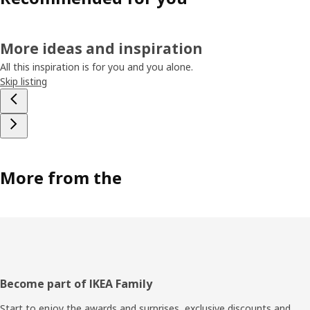
More ideas and inspiration
All this inspiration is for you and you alone.
Skip listing
More from the
Footer
Become part of IKEA Family
Start to enjoy the awards and surprises, exclusive discounts and