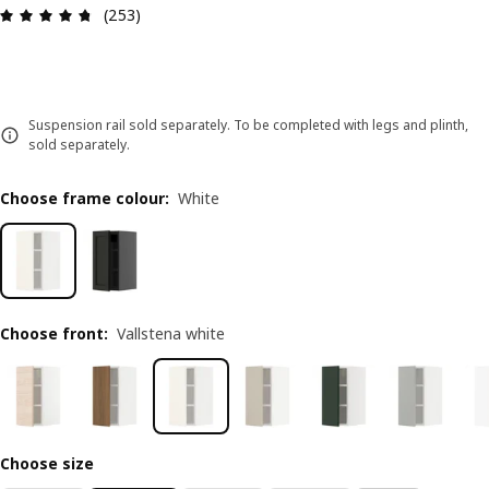
Review: 4.7 out of 5 stars. Total reviews: 253
(253)
Suspension rail sold separately. To be completed with legs and plinth,
sold separately.
Choose frame colour
:
White
Choose front
:
Vallstena white
Choose size