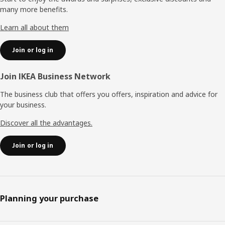
many more benefits.
Learn all about them
Join or log in
Join IKEA Business Network
The business club that offers you offers, inspiration and advice for
your business.
Discover all the advantages.
Join or log in
Planning your purchase