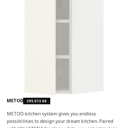
METOD
295.072.68
METOD kitchen system gives you endless
possibilities to design your dream kitchen. Paired