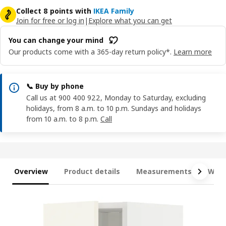
Collect 8 points with
IKEA Family
Join for free or log in
|
Explore what you can get
You can change your mind
Our products come with a 365-day return policy*.
Learn more
📞 Buy by phone
Call us at 900 400 922, Monday to Saturday, excluding
holidays, from 8 a.m. to 10 p.m. Sundays and holidays
from 10 a.m. to 8 p.m.
Call
Overview
Product details
Measurements
What