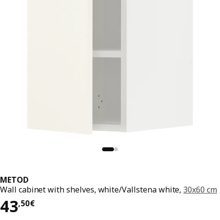
METOD
Wall cabinet with shelves, white/Vallstena white,
30x60 cm
43,50€
43
,
50
€