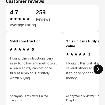
Customer reviews
4.7
253
Review: 4.7 out of 5 stars. Total reviews: 253
Reviews
Average rating
Skip customer reviews
Solid construction
This unit is sturdy and
calue
Review: 5 out of 5 stars.
5
Review: 5 ou
5
I found the instructions very
easy to follow and methodical.
I bought this unit along w
A really sturdy cabinet once
several others and have 
fully assembled. Definitely
it to be very good value f
worth buying.
money
Anonymous reviewer, United
Anonymous reviewer, United
Kingdom
Kingdom