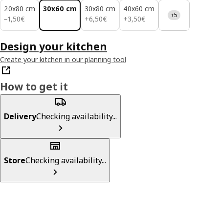
20x80 cm
30x60 cm
30x80 cm
40x60 cm
+5
1,50€
6,50€
3,50€
−
1
,
50
€
+
6
,
50
€
+
3
,
50
€
Design your kitchen
Create your kitchen in our planning tool
How to get it
Delivery
Checking availability...
Store
Checking availability...