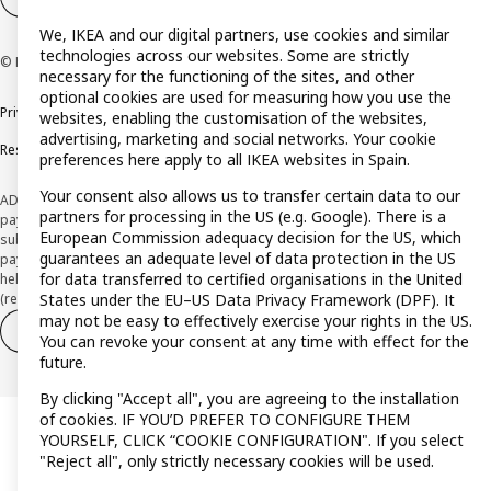
We, IKEA and our digital partners, use cookies and similar
technologies across our websites. Some are strictly
© Inter IKEA Systems B.V. 1999-2026
necessary for the functioning of the sites, and other
optional cookies are used for measuring how you use the
Privacy policy
Cookie policy
Terms and Conditions
websites, enabling the customisation of the websites,
advertising, marketing and social networks. Your cookie
Responsible Disclosure Policy
preferences here apply to all IKEA websites in Spain.
Your consent also allows us to transfer certain data to our
ADVERTISING *Finance through the IKEA VISA card is issued by the hybrid
partners for processing in the US (e.g. Google). There is a
payment institution CaixaBank Payments & Consumer E.F.C., E.P., S.A.U., and is
European Commission adequacy decision for the US, which
subject to its approval. The system chosen by the institution to protect
guarantees an adequate level of data protection in the US
payment service users' funds is to deposit them in a separate bank account
for data transferred to certified organisations in the United
held at CaixaBank, S.A. View the characteristics of your card with deferred
(revolving) payment here:
www.caixabankpc.com/es/productos
States under the EU–US Data Privacy Framework (DPF). It
may not be easy to effectively exercise your rights in the US.
Withdraw from contract
Withdraw of services only
You can revoke your consent at any time with effect for the
future.
By clicking "Accept all", you are agreeing to the installation
of cookies. IF YOU’D PREFER TO CONFIGURE THEM
YOURSELF, CLICK “COOKIE CONFIGURATION". If you select
"Reject all", only strictly necessary cookies will be used.