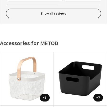
Show all reviews
Accessories for METOD
+6
+7