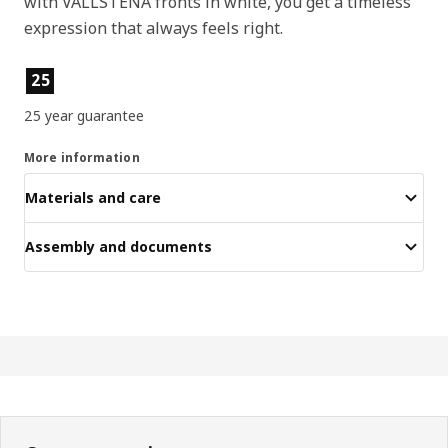
with VALLSTENA fronts in white, you get a timeless
expression that always feels right.
Product features
25
25 year guarantee
More information
Materials and care
Assembly and documents