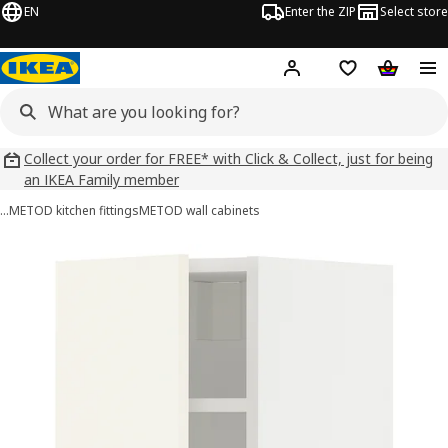
EN
Enter the ZIP
Select store
Hej!
Log in
Wish list
Shopping
Collect your order for FREE* with Click & Collect, just for being
an IKEA Family member
…
METOD kitchen fittings
METOD wall cabinets
METOD images
images