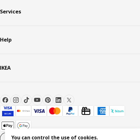
Services
Help
IKEA
You can control the use of cookies.
Cookie settings
EN