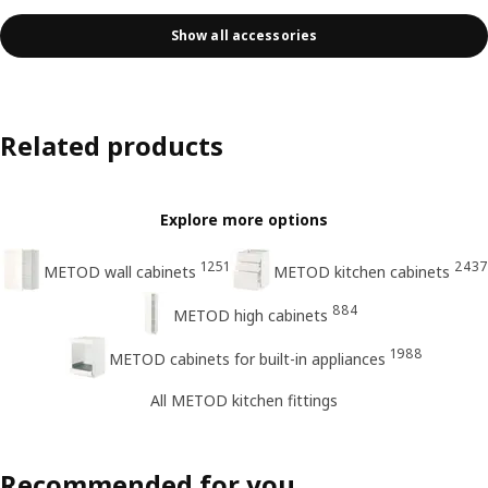
Show all accessories
Related products
Explore more options
1251
2437
METOD wall cabinets
METOD kitchen cabinets
884
METOD high cabinets
1988
METOD cabinets for built-in appliances
All METOD kitchen fittings
Recommended for you