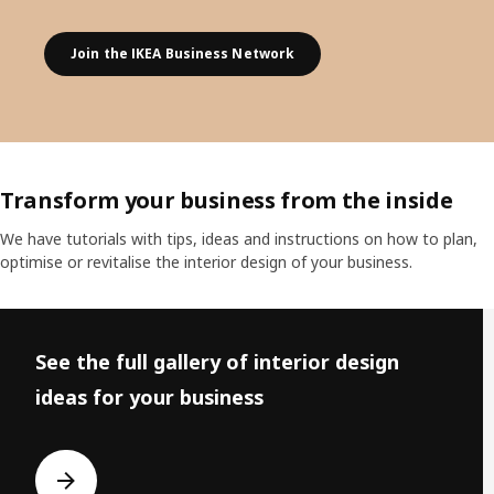
Join the IKEA Business Network
Transform your business from the inside
We have tutorials with tips, ideas and instructions on how to plan,
optimise or revitalise the interior design of your business.
Skip listing
See the full gallery of interior design
ideas for your business