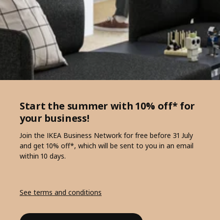
Start the summer with 10% off* for
your business!
Join the IKEA Business Network for free before 31 July
and get 10% off*, which will be sent to you in an email
within 10 days.
See terms and conditions