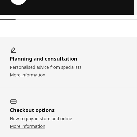
Planning and consultation
Personalised advice from specialists
More information
Checkout options
How to pay, in store and online
More information