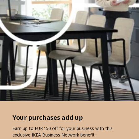
Your purchases add up
Earn up to EUR 150 off for your business with this
exclusive IKEA Business Network benefit.