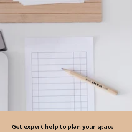
Get expert help to plan your space