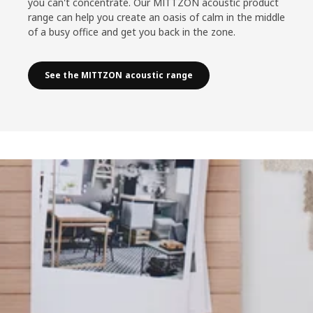
you can't concentrate. Our MITTZON acoustic product
range can help you create an oasis of calm in the middle
of a busy office and get you back in the zone.
See the MITTZON acoustic range