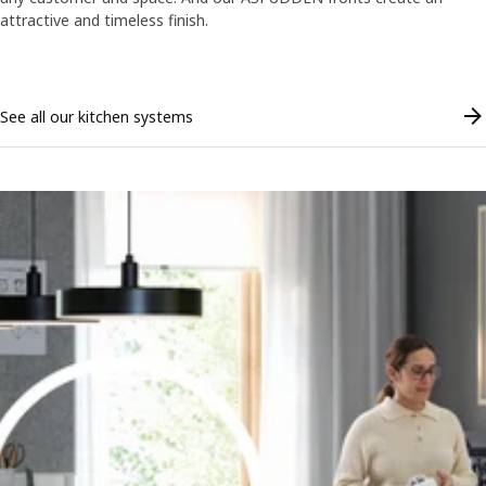
attractive and timeless finish.
Skip listing
See all our kitchen systems