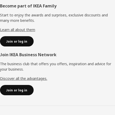
Footer
Become part of IKEA Family
Start to enjoy the awards and surprises, exclusive discounts and
many more benefits.
Learn all about them
Join or log in
Join IKEA Business Network
The business club that offers you offers, inspiration and advice for
your business.
Discover all the advantages.
Join or log in