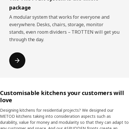
package
A modular system that works for everyone and
everywhere. Desks, chairs, storage, monitor
stands, even room dividers – TROTTEN will get you
through the day.
Customisable kitchens your customers will
love
Designing kitchens for residential projects? We designed our
METOD kitchens taking into consideration aspects such as
durability, value for money and modularity so that they can adapt to
any customer and space. And our ASPUDDEN fronts create an