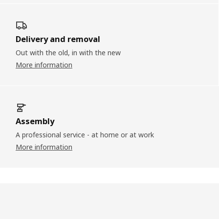
Delivery and removal
Out with the old, in with the new
More information
Assembly
A professional service - at home or at work
More information