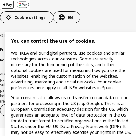
Cookie settings
EN
© Inter IKEA Systems B.V. 1999-2026
You can control the use of cookies.
Privacy policy
Cookie policy
Terms and Conditions
We, IKEA and our digital partners, use cookies and similar
technologies across our websites. Some are strictly
Responsible Disclosure Policy
necessary for the functioning of the sites, and other
optional cookies are used for measuring how you use the
ADVERTISING *Finance through the IKEA VISA card is issued by the hybrid
websites, enabling the customisation of the websites,
payment institution CaixaBank Payments & Consumer E.F.C., E.P., S.A.U., and is
advertising, marketing and social networks. Your cookie
subject to its approval. The system chosen by the institution to protect
preferences here apply to all IKEA websites in Spain.
payment service users' funds is to deposit them in a separate bank account
held at CaixaBank, S.A. View the characteristics of your card with deferred
Your consent also allows us to transfer certain data to our
(revolving) payment here:
www.caixabankpc.com/es/productos
partners for processing in the US (e.g. Google). There is a
European Commission adequacy decision for the US, which
Withdraw from contract
Withdraw of services only
guarantees an adequate level of data protection in the US
for data transferred to certified organisations in the United
States under the EU–US Data Privacy Framework (DPF). It
may not be easy to effectively exercise your rights in the US.