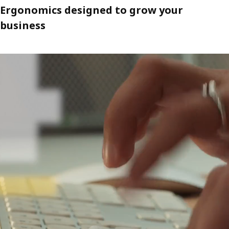
Ergonomics designed to grow your
business
A video about noise-reducing MITTZON acoustic screens that help p