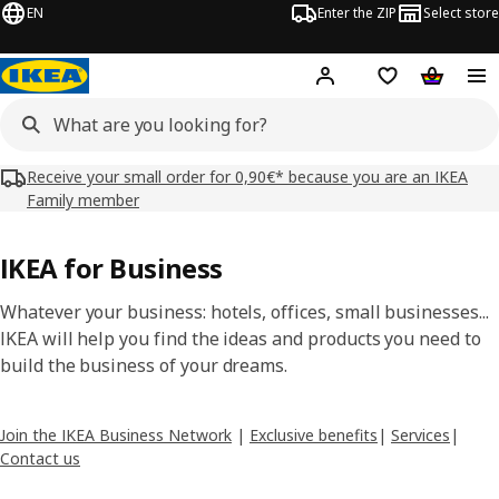
EN
Enter the ZIP
Select store
Hej!
Log in
Wish list
Shopping
Receive your small order for 0,90€* because you are an IKEA
Family member
IKEA for Business
Whatever your business: hotels, offices, small businesses...
IKEA will help you find the ideas and products you need to
build the business of your dreams.
Join the IKEA Business Network
|
Exclusive benefits
|
Services
|
Contact us