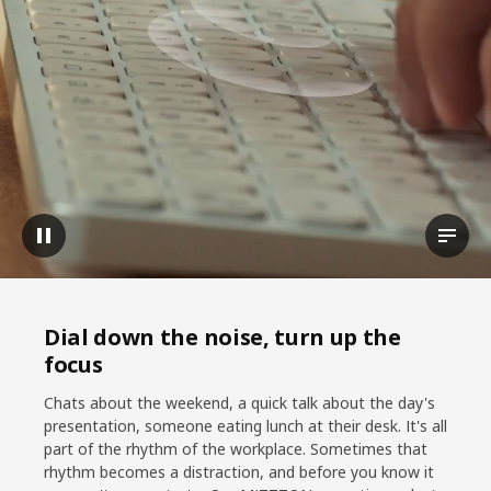
Pause video
View t
Dial down the noise, turn up the
focus
Chats about the weekend, a quick talk about the day's
presentation, someone eating lunch at their desk. It's all
part of the rhythm of the workplace. Sometimes that
rhythm becomes a distraction, and before you know it