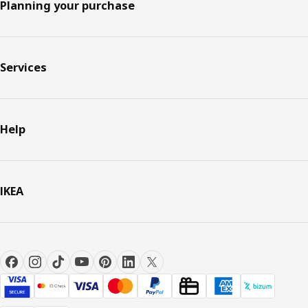
Planning your purchase
Services
Help
IKEA