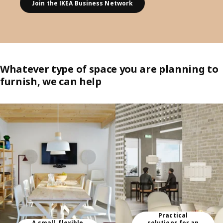
Join the IKEA Business Network
Whatever type of space you are planning to
furnish, we can help
Skip listing
Practical
A small, flexible
solutions for an