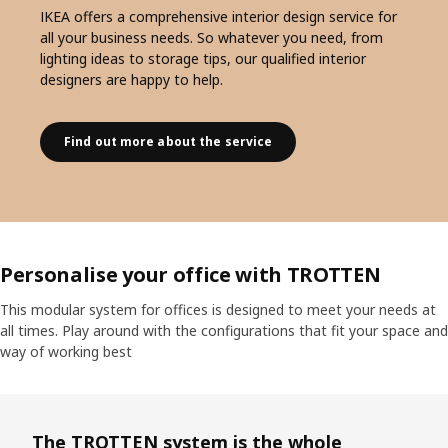
IKEA offers a comprehensive interior design service for
all your business needs. So whatever you need, from
lighting ideas to storage tips, our qualified interior
designers are happy to help.
Find out more about the service
Personalise your office with TROTTEN
This modular system for offices is designed to meet your needs at
all times. Play around with the configurations that fit your space and
way of working best
The TROTTEN system is the whole