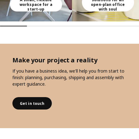
workspace for a
open-plan office
start-up
with soul
Make your project a reality
If you have a business idea, we'll help you from start to
finish: planning, purchasing, shipping and assembly with
expert guidance.
Get in touch