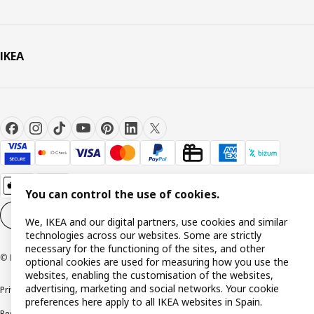
IKEA
You can control the use of cookies.
Cookie settings
EN
We, IKEA and our digital partners, use cookies and similar
technologies across our websites. Some are strictly
necessary for the functioning of the sites, and other
© Inter IKEA Systems B.V. 1999-2026
optional cookies are used for measuring how you use the
websites, enabling the customisation of the websites,
advertising, marketing and social networks. Your cookie
Privacy policy
Cookie policy
Terms and Conditions
preferences here apply to all IKEA websites in Spain.
Responsible Disclosure Policy