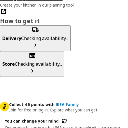
Create your kitchen in our planning tool
How to get it
Delivery
Checking availability...
Store
Checking availability...
Collect 46 points with
IKEA Family
Join for free or log in
|
Explore what you can get
You can change your mind
Our products come with a 365-day return policy*.
Learn more