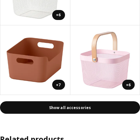
+6
+7
+6
Show all accessories
Related products