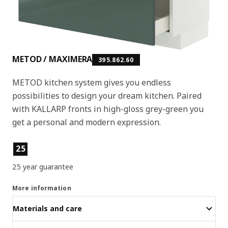
METOD / MAXIMERA
395.862.60
METOD kitchen system gives you endless
possibilities to design your dream kitchen. Paired
with KALLARP fronts in high-gloss grey-green you
get a personal and modern expression.
Product features
25
25 year guarantee
More information
Materials and care