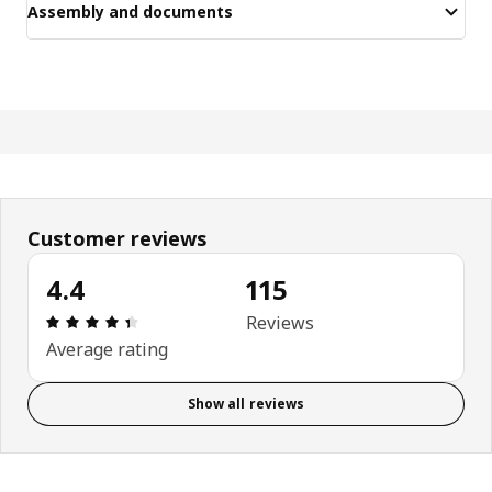
Assembly and documents
Customer reviews
4.4
115
Review: 4.4 out of 5 stars. Total reviews: 115
Reviews
Average rating
Show all reviews