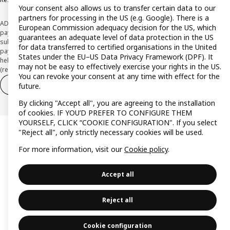
Your consent also allows us to transfer certain data to our
partners for processing in the US (e.g. Google). There is a
ADVERTISING *Finance through the IKEA VISA card is issued by the hybrid
European Commission adequacy decision for the US, which
payment institution CaixaBank Payments & Consumer E.F.C., E.P., S.A.U., and is
guarantees an adequate level of data protection in the US
subject to its approval. The system chosen by the institution to protect
for data transferred to certified organisations in the United
payment service users' funds is to deposit them in a separate bank account
States under the EU–US Data Privacy Framework (DPF). It
held at CaixaBank, S.A. View the characteristics of your card with deferred
may not be easy to effectively exercise your rights in the US.
(revolving) payment here:
www.caixabankpc.com/es/productos
You can revoke your consent at any time with effect for the
Withdraw from contract
Withdraw of services only
future.
By clicking "Accept all", you are agreeing to the installation
of cookies. IF YOU’D PREFER TO CONFIGURE THEM
YOURSELF, CLICK “COOKIE CONFIGURATION". If you select
"Reject all", only strictly necessary cookies will be used.
For more information, visit our
Cookie policy
.
Accept all
Reject all
Cookie configuration