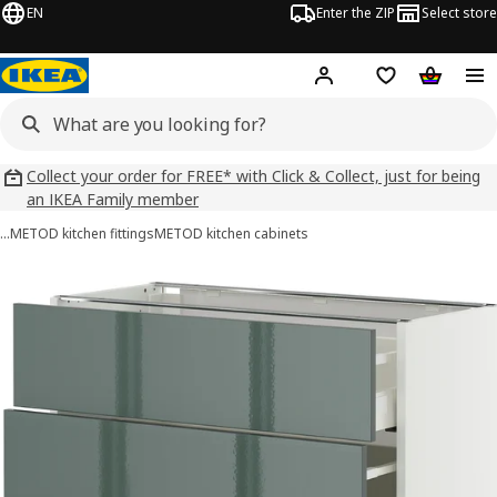
EN
Enter the ZIP
Select store
Hej!
Log in
Wish list
Shopping
Collect your order for FREE* with Click & Collect, just for being
an IKEA Family member
…
METOD kitchen fittings
METOD kitchen cabinets
METOD / MAXIMERA images
images