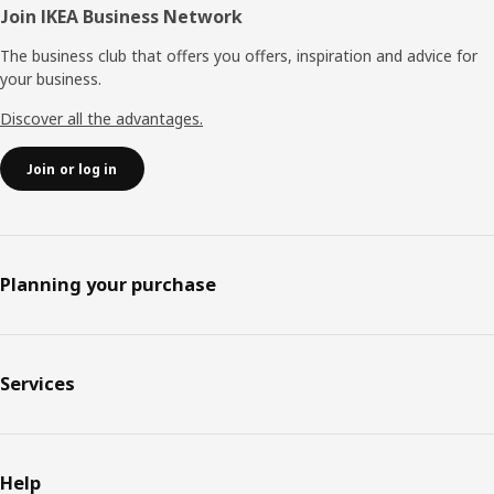
Join IKEA Business Network
The business club that offers you offers, inspiration and advice for
your business.
Discover all the advantages.
Join or log in
Planning your purchase
Services
Help