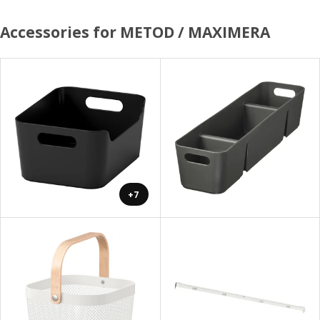
Accessories for METOD / MAXIMERA
+7