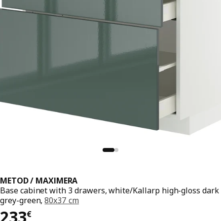
METOD / MAXIMERA
Base cabinet with 3 drawers, white/Kallarp high-gloss dark
grey-green,
80x37 cm
233€
233
€