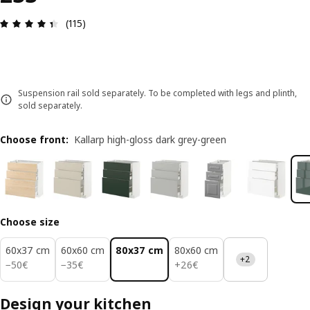
Review: 4.4 out of 5 stars. Total reviews: 115
(115)
Suspension rail sold separately. To be completed with legs and plinth,
sold separately.
Choose front
:
Kallarp high-gloss dark grey-green
Choose size
60x37 cm
60x60 cm
80x37 cm
80x60 cm
+2
50€
35€
26€
−
50
€
−
35
€
+
26
€
Design your kitchen