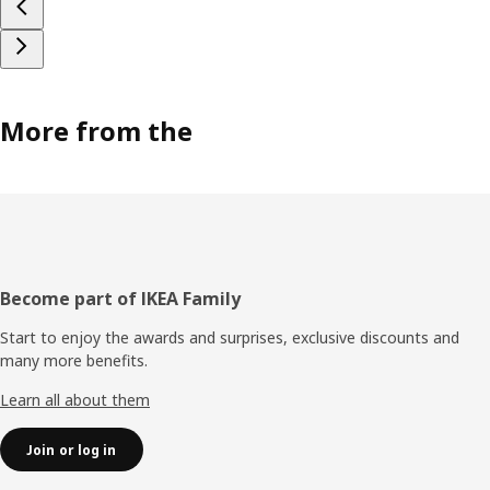
More from the
Footer
Become part of IKEA Family
Start to enjoy the awards and surprises, exclusive discounts and
many more benefits.
Learn all about them
Join or log in