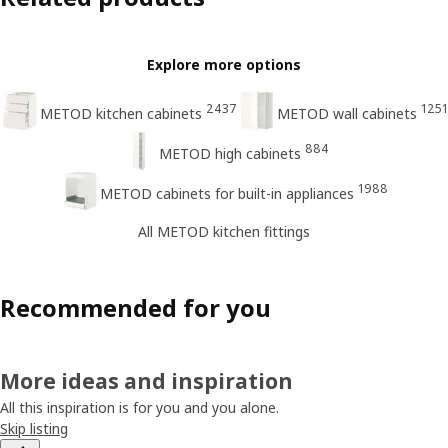
Explore more options
2437
1251
METOD kitchen cabinets
METOD wall cabinets
884
METOD high cabinets
1988
METOD cabinets for built-in appliances
All METOD kitchen fittings
Recommended for you
More ideas and inspiration
All this inspiration is for you and you alone.
Skip listing