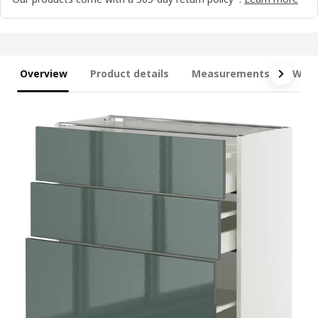
Overview
Product details
Measurements
What