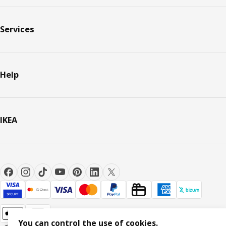
Services
Help
IKEA
You can control the use of cookies.