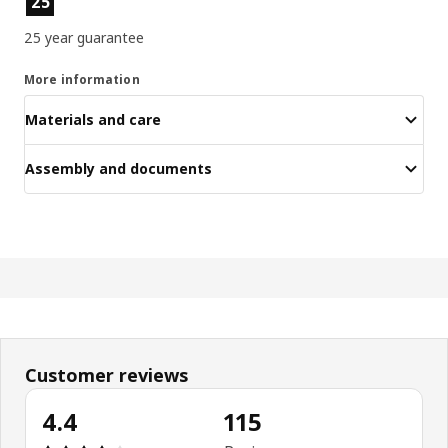
25
25 year guarantee
More information
Materials and care
Assembly and documents
Customer reviews
4.4
115