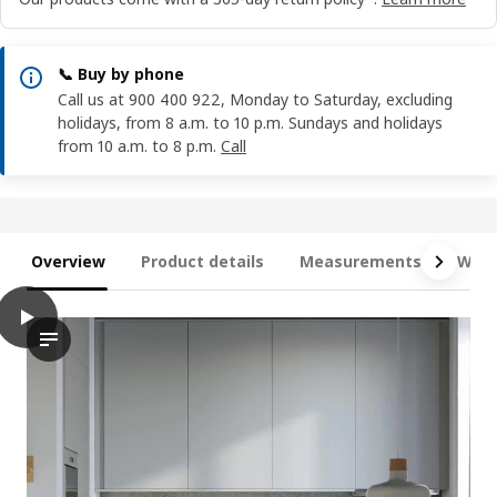
📞 Buy by phone
Call us at 900 400 922, Monday to Saturday, excluding
holidays, from 8 a.m. to 10 p.m. Sundays and holidays
from 10 a.m. to 8 p.m.
Call
Overview
Product details
Measurements
What
play
METOD / MAXIMERA Base cabinet with 3 drawers, white/Havstorp
The video showcases a modern kitchen space with an emphasis o