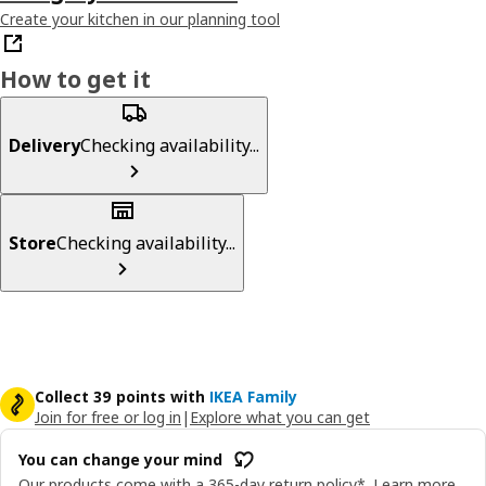
Create your kitchen in our planning tool
How to get it
Delivery
Checking availability...
Store
Checking availability...
Collect 39 points with
IKEA Family
Join for free or log in
|
Explore what you can get
You can change your mind
Our products come with a 365-day return policy*.
Learn more