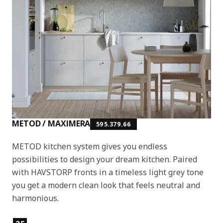
METOD / MAXIMERA
595.379.66
METOD kitchen system gives you endless
possibilities to design your dream kitchen. Paired
with HAVSTORP fronts in a timeless light grey tone
you get a modern clean look that feels neutral and
harmonious.
Product features