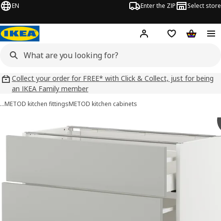
EN
Enter the ZIP
Select store
Hej!
Log in
Wish list
Shopping
Collect your order for FREE* with Click & Collect, just for being
an IKEA Family member
…
METOD kitchen fittings
METOD kitchen cabinets
METOD / MAXIMERA images
images