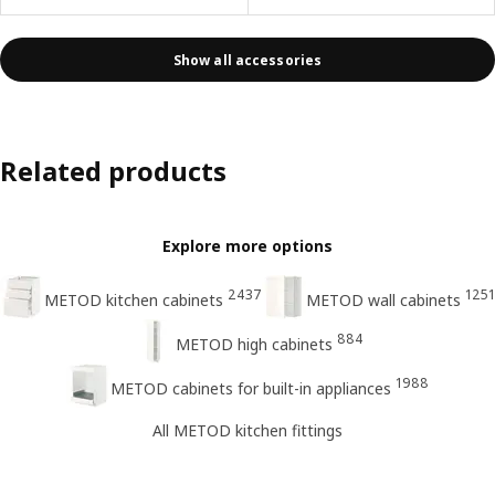
Show all accessories
Related products
Explore more options
2437
1251
METOD kitchen cabinets
METOD wall cabinets
884
METOD high cabinets
1988
METOD cabinets for built-in appliances
All METOD kitchen fittings