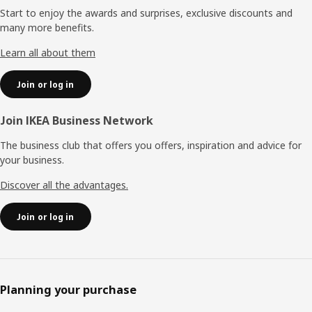
Start to enjoy the awards and surprises, exclusive discounts and
many more benefits.
Learn all about them
Join or log in
Join IKEA Business Network
The business club that offers you offers, inspiration and advice for
your business.
Discover all the advantages.
Join or log in
Planning your purchase