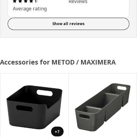
Review: 4.4 out of 5 stars. Total reviews: 115
Reviews
Average rating
Show all reviews
Accessories for METOD / MAXIMERA
+7