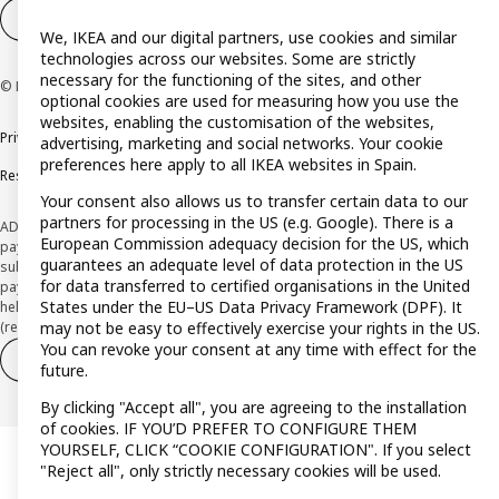
Cookie settings
EN
We, IKEA and our digital partners, use cookies and similar
technologies across our websites. Some are strictly
necessary for the functioning of the sites, and other
© Inter IKEA Systems B.V. 1999-2026
optional cookies are used for measuring how you use the
websites, enabling the customisation of the websites,
Privacy policy
Cookie policy
Terms and Conditions
advertising, marketing and social networks. Your cookie
preferences here apply to all IKEA websites in Spain.
Responsible Disclosure Policy
Your consent also allows us to transfer certain data to our
partners for processing in the US (e.g. Google). There is a
ADVERTISING *Finance through the IKEA VISA card is issued by the hybrid
European Commission adequacy decision for the US, which
payment institution CaixaBank Payments & Consumer E.F.C., E.P., S.A.U., and is
guarantees an adequate level of data protection in the US
subject to its approval. The system chosen by the institution to protect
for data transferred to certified organisations in the United
payment service users' funds is to deposit them in a separate bank account
States under the EU–US Data Privacy Framework (DPF). It
held at CaixaBank, S.A. View the characteristics of your card with deferred
may not be easy to effectively exercise your rights in the US.
(revolving) payment here:
www.caixabankpc.com/es/productos
You can revoke your consent at any time with effect for the
Withdraw from contract
Withdraw of services only
future.
By clicking "Accept all", you are agreeing to the installation
of cookies. IF YOU’D PREFER TO CONFIGURE THEM
YOURSELF, CLICK “COOKIE CONFIGURATION". If you select
"Reject all", only strictly necessary cookies will be used.