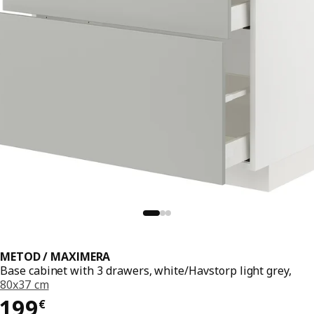
METOD / MAXIMERA
Base cabinet with 3 drawers, white/Havstorp light grey,
80x37 cm
199€
199
€