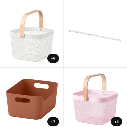
+6
+7
+6