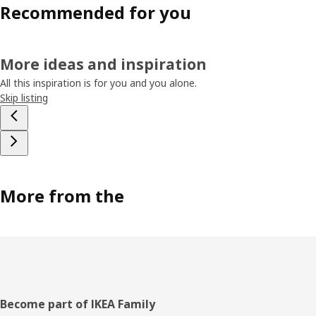
Recommended for you
More ideas and inspiration
All this inspiration is for you and you alone.
Skip listing
More from the
Footer
Become part of IKEA Family