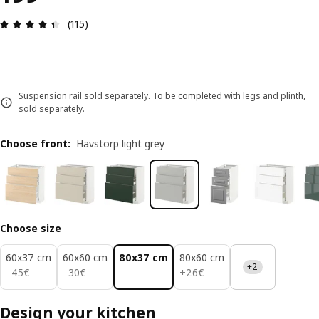
Review: 4.4 out of 5 stars. Total reviews: 115
(115)
Suspension rail sold separately. To be completed with legs and plinth,
sold separately.
Choose front
:
Havstorp light grey
Choose size
60x37 cm
60x60 cm
80x37 cm
80x60 cm
+2
45€
30€
26€
−
45
€
−
30
€
+
26
€
Design your kitchen