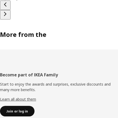
More from the
Footer
Become part of IKEA Family
Start to enjoy the awards and surprises, exclusive discounts and
many more benefits.
Learn all about them
Join or log in