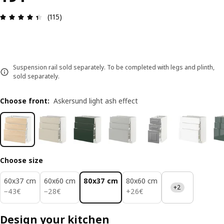
Review: 4.4 out of 5 stars. Total reviews: 115
(115)
Suspension rail sold separately. To be completed with legs and plinth,
sold separately.
Choose front
:
Askersund light ash effect
Choose size
60x37 cm
60x60 cm
80x37 cm
80x60 cm
+2
43€
28€
26€
−
43
€
−
28
€
+
26
€
Design your kitchen