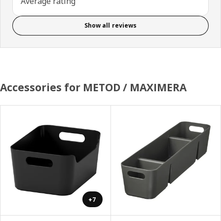
Average rating
Show all reviews
Accessories for METOD / MAXIMERA
+7