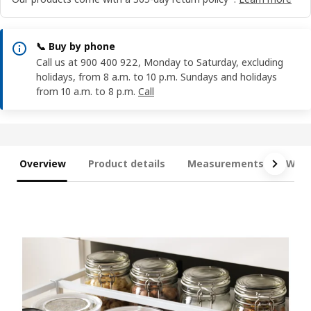
📞 Buy by phone
Call us at 900 400 922, Monday to Saturday, excluding
holidays, from 8 a.m. to 10 p.m. Sundays and holidays
from 10 a.m. to 8 p.m.
Call
Overview
Product details
Measurements
What