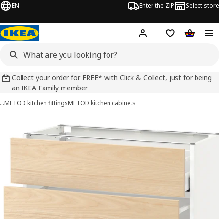
EN
Enter the ZIP
Select store
Hej!
Log in
Wish list
Shopping
Collect your order for FREE* with Click & Collect, just for being
an IKEA Family member
…
METOD kitchen fittings
METOD kitchen cabinets
METOD / MAXIMERA images
images