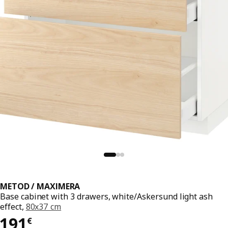
METOD / MAXIMERA
Base cabinet with 3 drawers, white/Askersund light ash
effect,
80x37 cm
191€
191
€