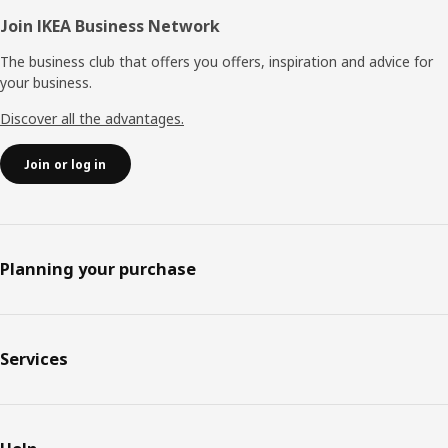
Join IKEA Business Network
The business club that offers you offers, inspiration and advice for
your business.
Discover all the advantages.
Join or log in
Planning your purchase
Services