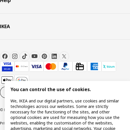
Help
IKEA
You can control the use of cookies.
Cookie settings
EN
We, IKEA and our digital partners, use cookies and similar
technologies across our websites. Some are strictly
© Inter IKEA Systems B.V. 1999-2026
necessary for the functioning of the sites, and other
optional cookies are used for measuring how you use the
websites, enabling the customisation of the websites,
Privacy policy
Cookie policy
Terms and Conditions
advertising, marketing and social networks. Your cookie