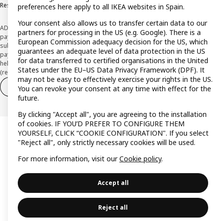
Responsible Disclosure Policy
preferences here apply to all IKEA websites in Spain.
Your consent also allows us to transfer certain data to our
ADVERTISING *Finance through the IKEA VISA card is issued by the hybrid
partners for processing in the US (e.g. Google). There is a
payment institution CaixaBank Payments & Consumer E.F.C., E.P., S.A.U., and is
European Commission adequacy decision for the US, which
subject to its approval. The system chosen by the institution to protect
guarantees an adequate level of data protection in the US
payment service users' funds is to deposit them in a separate bank account
for data transferred to certified organisations in the United
held at CaixaBank, S.A. View the characteristics of your card with deferred
States under the EU–US Data Privacy Framework (DPF). It
(revolving) payment here:
www.caixabankpc.com/es/productos
may not be easy to effectively exercise your rights in the US.
Withdraw from contract
Withdraw of services only
You can revoke your consent at any time with effect for the
future.
By clicking "Accept all", you are agreeing to the installation
of cookies. IF YOU’D PREFER TO CONFIGURE THEM
YOURSELF, CLICK “COOKIE CONFIGURATION". If you select
"Reject all", only strictly necessary cookies will be used.
For more information, visit our
Cookie policy
.
Accept all
Reject all