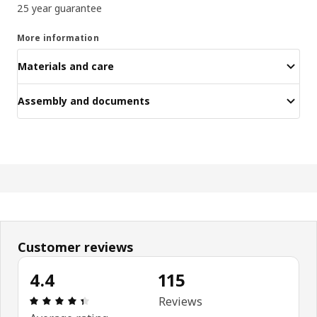
25 year guarantee
More information
Materials and care
Assembly and documents
Customer reviews
4.4
115
Review: 4.4 out of 5 stars. Total reviews: 115
Reviews