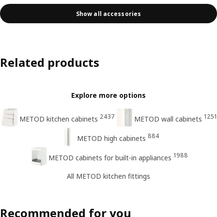
Show all accessories
Related products
Explore more options
2437
1251
METOD kitchen cabinets
METOD wall cabinets
884
METOD high cabinets
1988
METOD cabinets for built-in appliances
All METOD kitchen fittings
Recommended for you