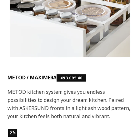
METOD / MAXIMERA
493.095.40
METOD kitchen system gives you endless
possibilities to design your dream kitchen. Paired
with ASKERSUND fronts in a light ash wood pattern,
your kitchen feels both natural and vibrant.
Product features
25