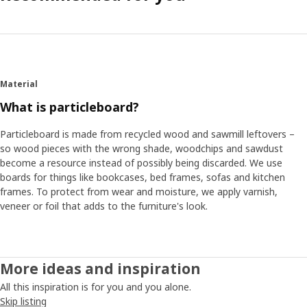
Material
What is particleboard?
Particleboard is made from recycled wood and sawmill leftovers –
so wood pieces with the wrong shade, woodchips and sawdust
become a resource instead of possibly being discarded. We use
boards for things like bookcases, bed frames, sofas and kitchen
frames. To protect from wear and moisture, we apply varnish,
veneer or foil that adds to the furniture's look.
More ideas and inspiration
All this inspiration is for you and you alone.
Skip listing