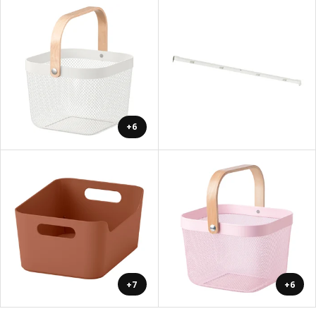
+6
+7
+6