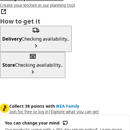
Create your kitchen in our planning tool
How to get it
Delivery
Checking availability...
Store
Checking availability...
Collect 38 points with
IKEA Family
Join for free or log in
|
Explore what you can get
You can change your mind
Our products come with a 365-day return policy*.
Learn more