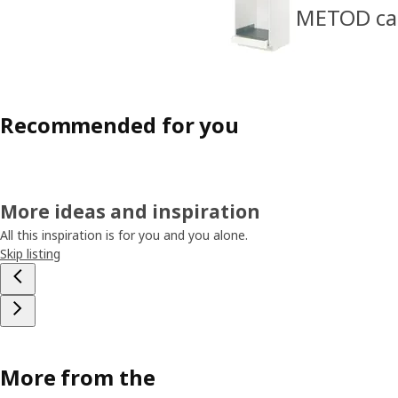
METOD cabi
Recommended for you
More ideas and inspiration
All this inspiration is for you and you alone.
Skip listing
More from the