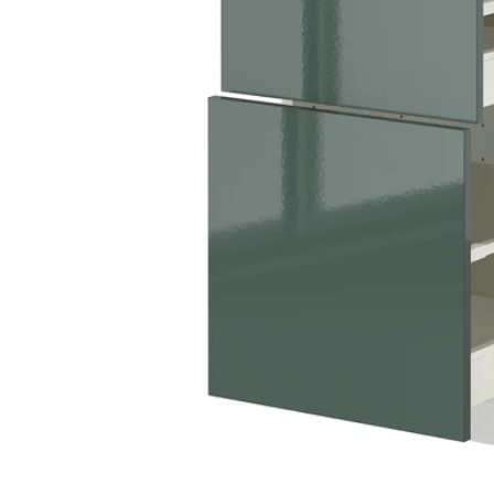
Image zoomed out, normal view