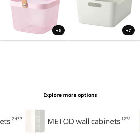
+6
+7
Explore more options
2437
1251
ets
METOD wall cabinets