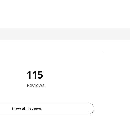
115
4.4 out of 5 stars. Total reviews: 115
Reviews
Show all reviews