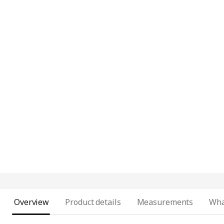
Overview
Product details
Measurements
Wha