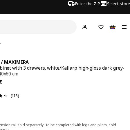
Enter the ZIP
Select store
Hej!
Log in
Wish list
Shopping
s
 / MAXIMERA
binet with 3 drawers, white/Kallarp high-gloss dark grey-
40x60 cm
€
€
Review: 4.4 out of 5 stars. Total reviews: 115
(115)
nsion rail sold separately. To be completed with legs and plinth, sold