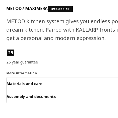
METOD / MAXIMERA
495.866.41
METOD kitchen system gives you endless pos
dream kitchen. Paired with KALLARP fronts 
get a personal and modern expression.
Product features
25
25 year guarantee
More information
Materials and care
Assembly and documents