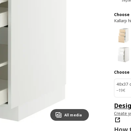
separ
Choose 
Kallarp 
Choose 
40x37 
19€
−
19
€
Desig
Create y
All media
How t