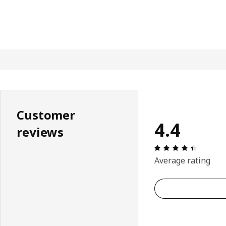
Customer
4.4
reviews
Review: 
Average rating