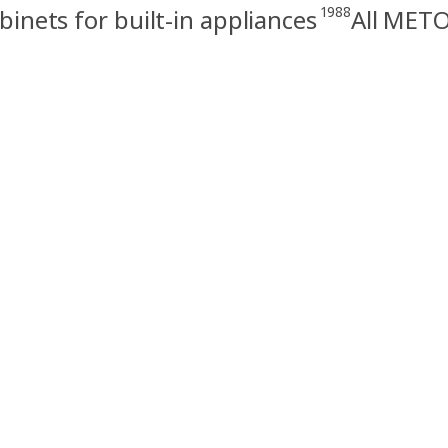
1988
nets for built-in appliances
All METO