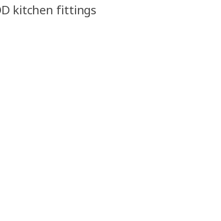
D kitchen fittings