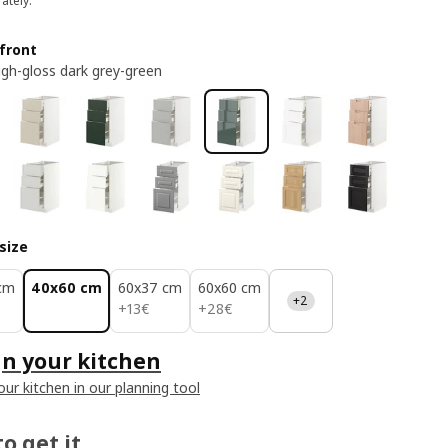
ately.
front
high-gloss dark grey-green
size
cm
40x60 cm
60x37 cm
60x60 cm
+2
13€
28€
+
13
€
+
28
€
n your kitchen
our kitchen in our planning tool
o get it