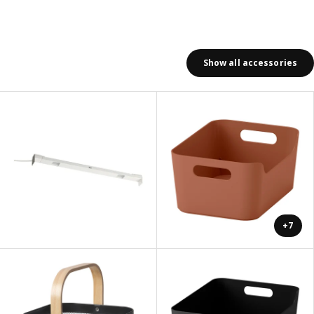
Show all accessories
+7