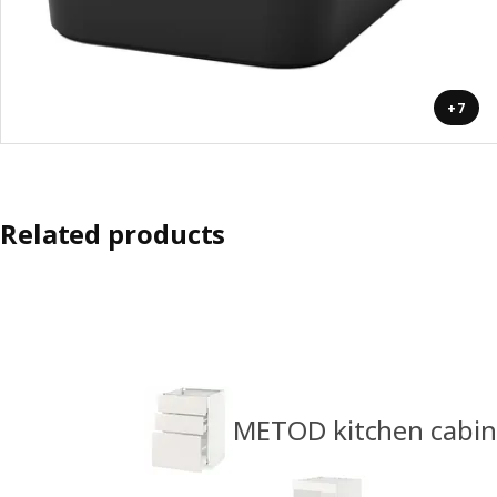
+7
Related products
METOD kitchen cabin