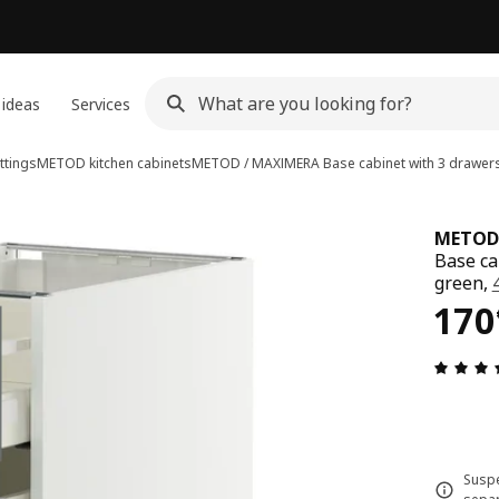
 ideas
Services
ttings
METOD kitchen cabinets
METOD / MAXIMERA
Base cabinet with 3 drawer
METOD
Base ca
green,
170
170
Suspe