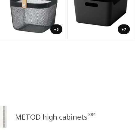
+6
+7
884
METOD high cabinets