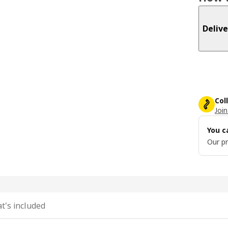
Delive
Col
Join
You c
Our pr
t's included