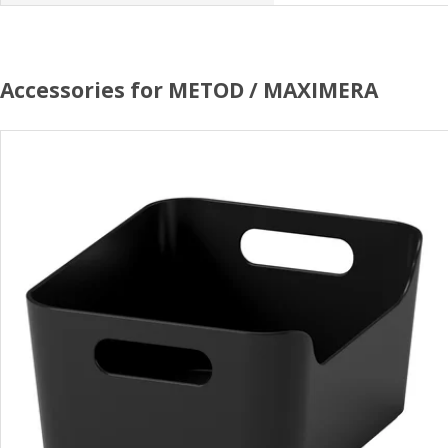
Accessories for METOD / MAXIMERA