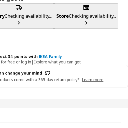
ry
Checking availability...
Store
Checking availability...
lect 34 points with
IKEA Family
 for free or log in
|
Explore what you can get
an change your mind
oducts come with a 365-day return policy*.
Learn more