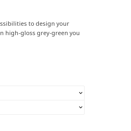
sibilities to design your
in high-gloss grey-green you