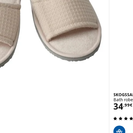
SKOGSSA
Bath robe,
Pric
34
,
99
€
 out of 5 stars. Total reviews: