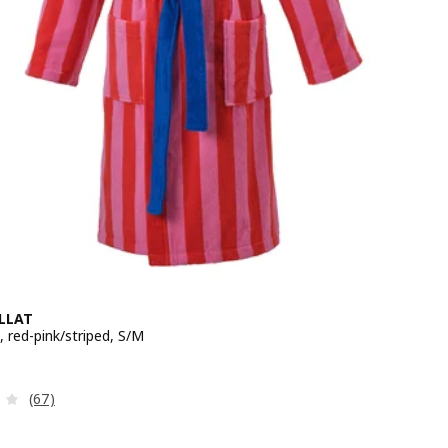
LLAT
 red-pink/striped, S/M
e 34,99€
Review: 3.9 out of 5 stars. Total reviews:
(67)