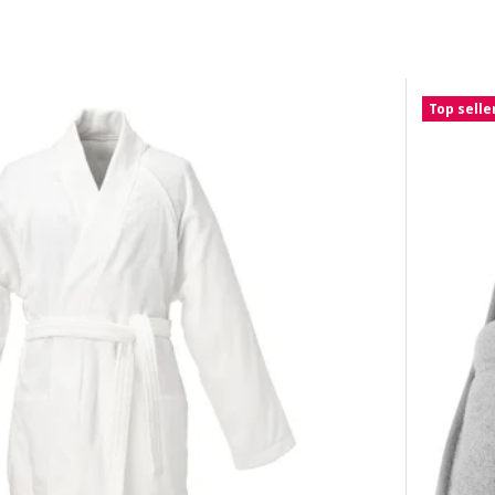
Top selle