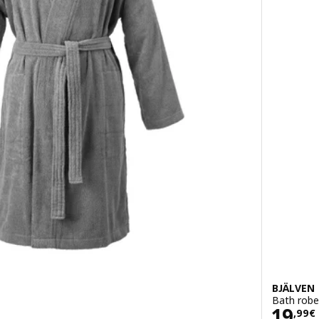
BJÄLVEN
Bath robe
Pric
19
,
99
€