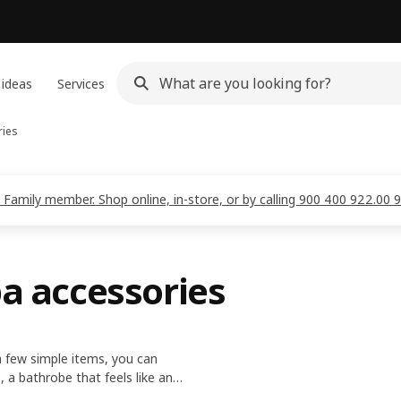
 ideas
Services
ries
 Family member. Shop online, in-store, or by calling 900 400 922.00 
pa accessories
 few simple items, you can
, a bathrobe that feels like an
 relaxing me-time.