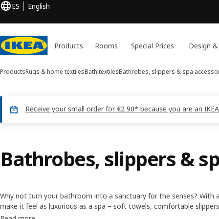
ES
English
Products
Rooms
Special Prices
Design &
Products
Rugs & home textiles
Bath textiles
Bathrobes, slippers & spa accesso
Receive your small order for €2.90* because you are an IKEA
Bathrobes, slippers & s
Why not turn your bathroom into a sanctuary for the senses? With a
make it feel as luxurious as a spa – soft towels, comfortable slippers
embrace. These spa accessories will help you set the mood for some
Read more