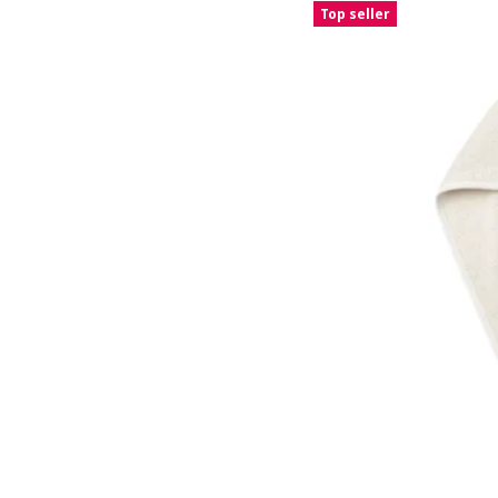
Top seller