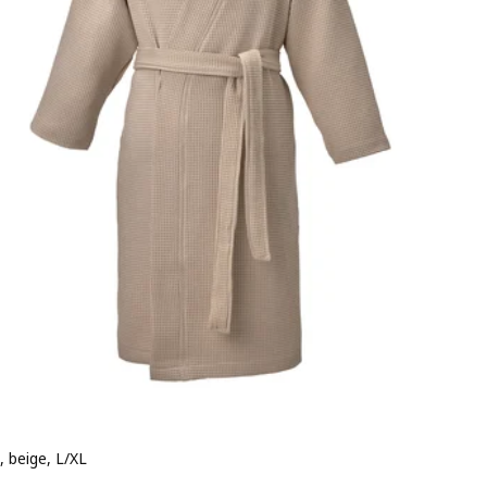
, beige, L/XL
e 19,99€