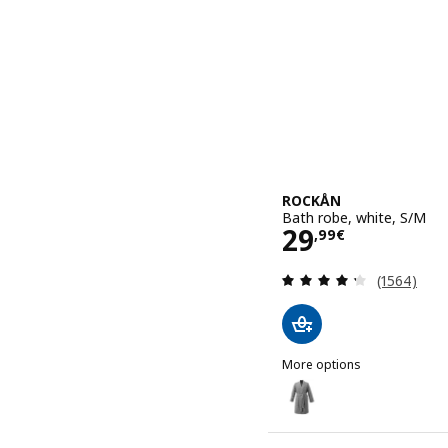
ROCKÅN
Bath robe, white, S/M
Price 29,99€
29
,
99
€
Review: 4.3
(1564)
More options
ROCKÅN
Option: ROCKÅN, Bath ro