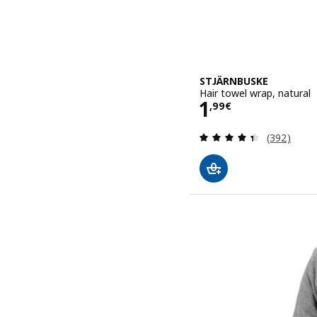
STJÄRNBUSKE
Hair towel wrap, natural
Price 1,99€
1
,
99
€
Review: 4.4
(392)