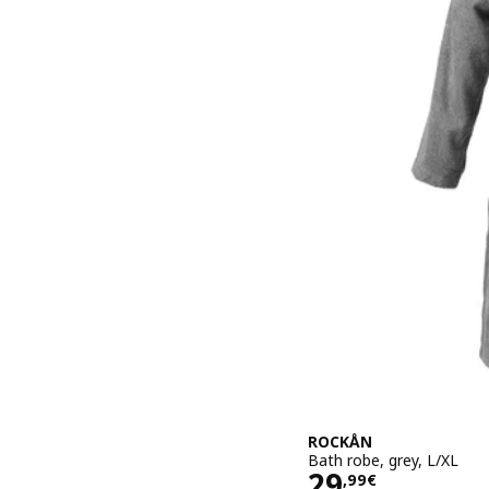
ROCKÅN
Bath robe, grey, L/XL
Price 29,99€
29
,
99
€