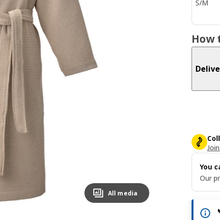
S/M
How t
Delive
Col
Join
You c
Our pr
All media