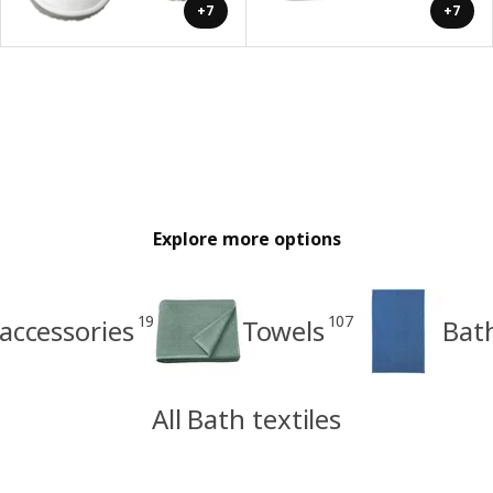
+7
+7
Explore more options
19
107
accessories
Towels
Bat
All Bath textiles