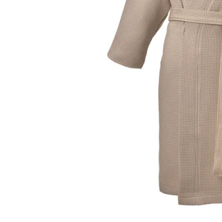
Image zoomed out, normal view