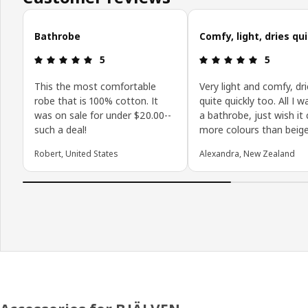
Skip customer reviews
Bathrobe
Comfy, light, dries qu
Review: 5 out of 5 stars.
Review: 5 o
5
5
This the most comfortable
Very light and comfy, dr
robe that is 100% cotton. It
quite quickly too. All I w
was on sale for under $20.00--
a bathrobe, just wish it
such a deal!
more colours than beige
Robert, United States
Alexandra, New Zealand