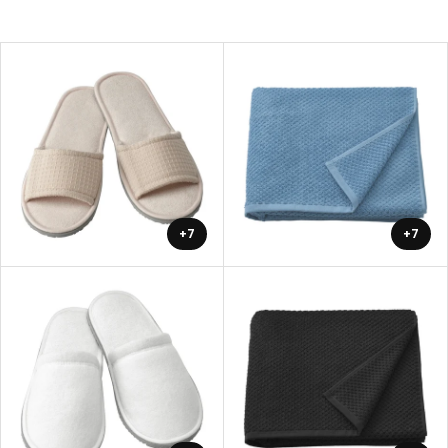
+7
+7