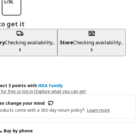
L/XL
o get it
ry
Checking availability...
Store
Checking availability...
lect 3 points with
IKEA Family
 for free or log in
|
Explore what you can get
an change your mind
oducts come with a 365-day return policy*.
Learn more
📞 Buy by phone