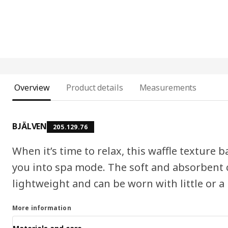
Overview
Product details
Measurements
BJÄLVEN
205.129.76
When it’s time to relax, this waffle texture
you into spa mode. The soft and absorbent c
lightweight and can be worn with little or a
More information