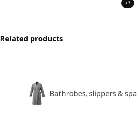
+7
Related products
Bathrobes, slippers & spa 