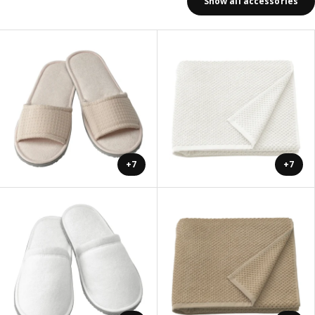
Show all accessories
+7
+7