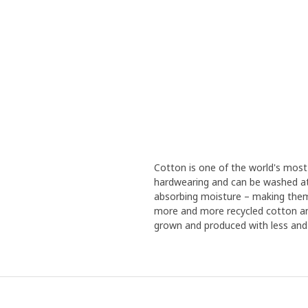
Cotton is one of the world's most 
hardwearing and can be washed at
absorbing moisture – making them
more and more recycled cotton an
grown and produced with less and l