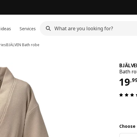
 ideas
Services
ries
BJÄLVEN
Bath robe
BJÄLV
Bath ro
19,
19
,
9
Choose 