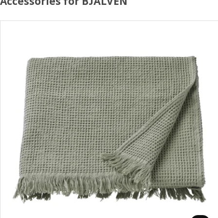
Accessories for BJÄLVEN