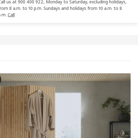
Call us at 900 400 922, Monday to Saturday, excluding holidays,
from 8 a.m. to 10 p.m. Sundays and holidays from 10 a.m. to 8
p.m.
Call
EN Bath robe, beige, L/XL
e video showcases the process of using a bathrobe, specifically feat