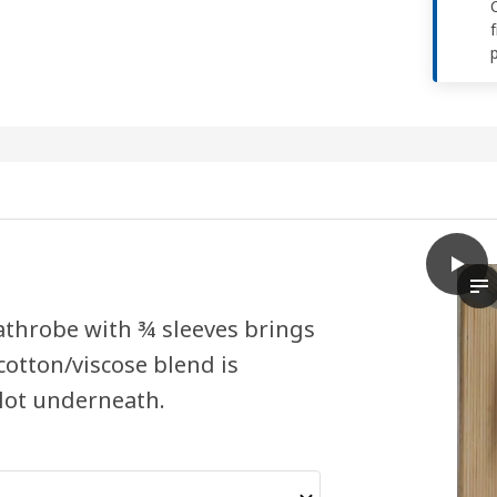
play
BJÄLV
Th
 bathrobe with ¾ sleeves brings
otton/viscose blend is
 lot underneath.