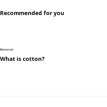
Recommended for you
Material
What is cotton?