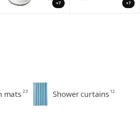
+7
+7
23
12
h mats
Shower curtains