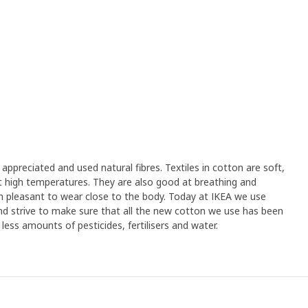
appreciated and used natural fibres. Textiles in cotton are soft,
 high temperatures. They are also good at breathing and
 pleasant to wear close to the body. Today at IKEA we use
d strive to make sure that all the new cotton we use has been
ess amounts of pesticides, fertilisers and water.