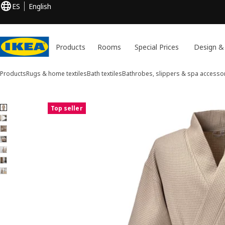
ES
English
Products
Rooms
Special Prices
Design &
Products
Rugs & home textiles
Bath textiles
Bathrobes, slippers & spa accesso
7 BJÄLVEN images
Top seller
ip images