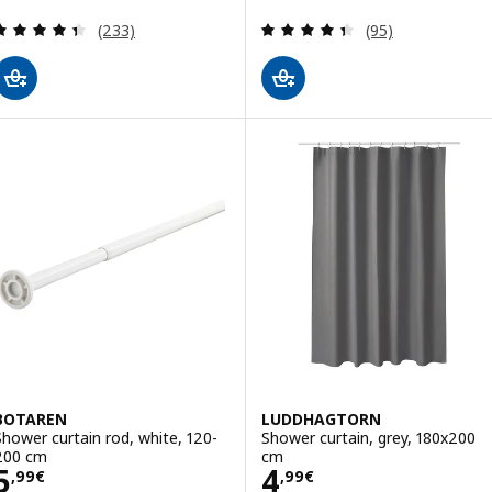
Review: 4.4 out of 5 stars. Total reviews:
Review: 4.4 out o
(233)
(95)
BOTAREN
LUDDHAGTORN
Shower curtain rod, white, 120-
Shower curtain, grey, 180x200
200 cm
cm
Price 5,99€
Price 4,99€
5
4
,
99
€
,
99
€