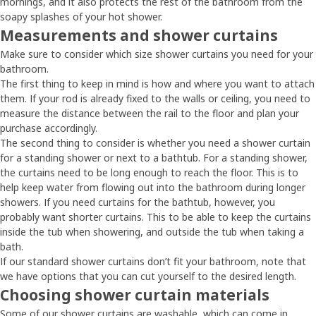
mornings, and it also protects the rest of the bathroom from the
soapy splashes of your hot shower.
Measurements and shower curtains
Make sure to consider which size shower curtains you need for your
bathroom.
The first thing to keep in mind is how and where you want to attach
them. If your rod is already fixed to the walls or ceiling, you need to
measure the distance between the rail to the floor and plan your
purchase accordingly.
The second thing to consider is whether you need a shower curtain
for a standing shower or next to a bathtub. For a standing shower,
the curtains need to be long enough to reach the floor. This is to
help keep water from flowing out into the bathroom during longer
showers. If you need curtains for the bathtub, however, you
probably want shorter curtains. This to be able to keep the curtains
inside the tub when showering, and outside the tub when taking a
bath.
If our standard shower curtains don’t fit your bathroom, note that
we have options that you can cut yourself to the desired length.
Choosing shower curtain materials
Some of our shower curtains are washable, which can come in