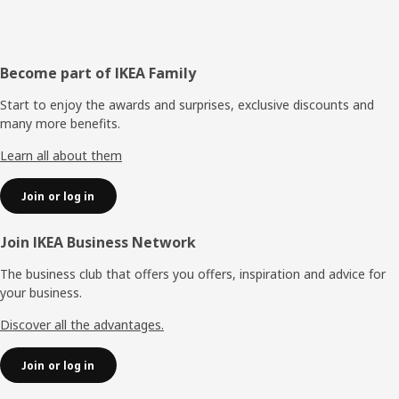
Footer
Become part of IKEA Family
Start to enjoy the awards and surprises, exclusive discounts and
many more benefits.
Learn all about them
Join or log in
Join IKEA Business Network
The business club that offers you offers, inspiration and advice for
your business.
Discover all the advantages.
Join or log in