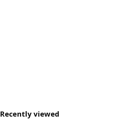
Recently viewed