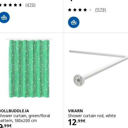
Review: 4.6 out of 5 stars. Total reviews:
(470)
Review: 4.1 out o
(1179)
BOLLBUDDLEJA
VIKARN
Shower curtain, green/floral
Shower curtain rod, white
Price 12,99€
12
pattern, 180x200 cm
,
99
€
Price 9,99€
9
,
99
€