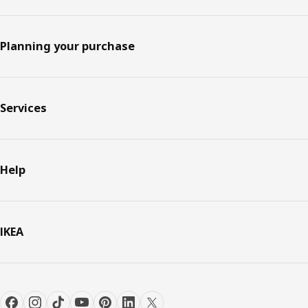
Planning your purchase
Services
Help
IKEA