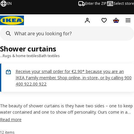
EN
Enter the ZIP
Select store
Hej!
Log in
Wish list
Shopping
Shower curtains
…
Rugs & home textiles
Bath textiles
Receive your small order for €2.90* because you are an
IKEA Family member. Shop online, in-store, or by calling 900
400 922.00 922
The beauty of shower curtains is they have two sides – one to keep
water contained and one to show off personality. Ours come in a
range of materials and designs, so you’ll find a shower curtain that
Read more
fits your style. Some can be washed or cut, and all have prices that
won’t waterlog your budget.
12 items