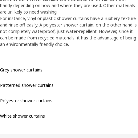
handy depending on how and where they are used. Other materials
are unlikely to need washing.
For instance, vinyl or plastic shower curtains have a rubbery texture
and rinse off easily. A polyester shower curtain, on the other hand is
not completely waterproof, just water-repellent. However, since it
can be made from recycled materials, it has the advantage of being
an environmentally friendly choice.
Grey shower curtains
Patterned shower curtains
Polyester shower curtains
White shower curtains