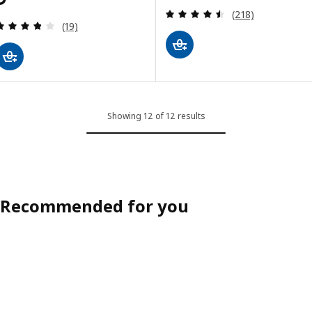
Review: 4.5 out o
(218)
Review: 3.8 out of 5 stars. Total reviews:
(19)
Showing 12 of 12 results
Recommended for you