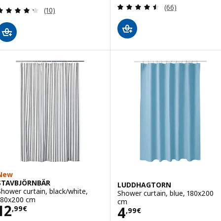
Review: 4.5 out o
(66)
Review: 4.3 out of 5 stars. Total reviews:
(10)
New
STAVBJÖRNBÄR
LUDDHAGTORN
Shower curtain, black/white,
Shower curtain, blue, 180x200
180x200 cm
cm
Price 12,99€
12
Price 4,99€
4
,
99
€
,
99
€