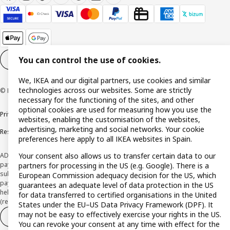
You can control the use of cookies.
Cookie settings
EN
We, IKEA and our digital partners, use cookies and similar
technologies across our websites. Some are strictly
© Inter IKEA Systems B.V. 1999-2026
necessary for the functioning of the sites, and other
optional cookies are used for measuring how you use the
Privacy policy
Cookie policy
Terms and Conditions
websites, enabling the customisation of the websites,
advertising, marketing and social networks. Your cookie
Responsible Disclosure Policy
preferences here apply to all IKEA websites in Spain.
ADVERTISING *Finance through the IKEA VISA card is issued by the hybrid
Your consent also allows us to transfer certain data to our
payment institution CaixaBank Payments & Consumer E.F.C., E.P., S.A.U., and is
partners for processing in the US (e.g. Google). There is a
subject to its approval. The system chosen by the institution to protect
European Commission adequacy decision for the US, which
payment service users' funds is to deposit them in a separate bank account
guarantees an adequate level of data protection in the US
held at CaixaBank, S.A. View the characteristics of your card with deferred
for data transferred to certified organisations in the United
(revolving) payment here:
www.caixabankpc.com/es/productos
States under the EU–US Data Privacy Framework (DPF). It
may not be easy to effectively exercise your rights in the US.
Withdraw from contract
Withdraw of services only
You can revoke your consent at any time with effect for the