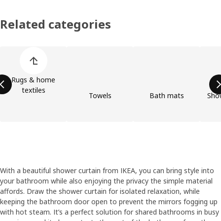
Related categories
Skip product categories list
Rugs & home
textiles
Towels
Bath mats
Show
With a beautiful shower curtain from IKEA, you can bring style into
your bathroom while also enjoying the privacy the simple material
affords. Draw the shower curtain for isolated relaxation, while
keeping the bathroom door open to prevent the mirrors fogging up
with hot steam. It’s a perfect solution for shared bathrooms in busy