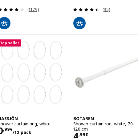
Review: 4.1 out of 5 stars. Total reviews:
Review: 4.5 out o
(1179)
(35)
Top seller
HASSJÖN
BOTAREN
Shower curtain ring, white
Shower curtain rod, white, 70-
Price 0,99€/12 pack
0
120 cm
,
99
€
/12 pack
Price 4,99€
4
,
99
€