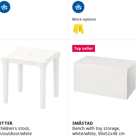
More options
MAMMUT
Option: MAMMUT, Children's sto
Option: MAMMUT, Children's stoo
Top seller
Option: MAMMUT, Children's sto
UTTER
SMÅSTAD
Children's stool,
Bench with toy storage,
in/outdoor/white
white/white, 90x52x48 cm