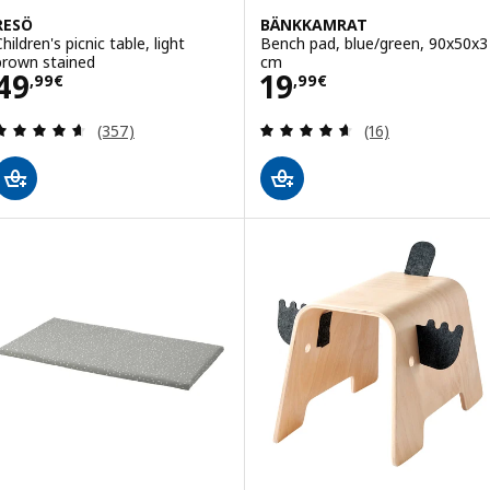
RESÖ
BÄNKKAMRAT
hildren's picnic table, light
Bench pad, blue/green, 90x50x3
brown stained
cm
Price 49,99€
Price 19,99€
49
19
,
99
€
,
99
€
Review: 4.6 out of 5 stars. Total reviews:
Review: 4.6 out o
(357)
(16)