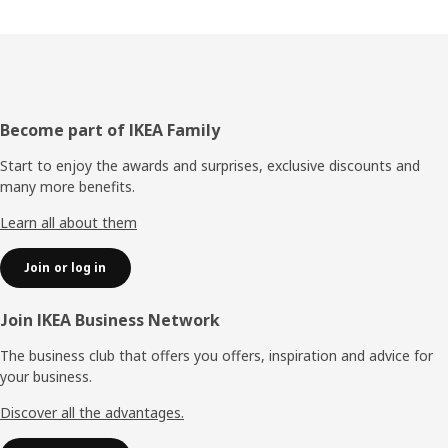
Footer
Become part of IKEA Family
Start to enjoy the awards and surprises, exclusive discounts and
many more benefits.
Learn all about them
Join or log in
Join IKEA Business Network
The business club that offers you offers, inspiration and advice for
your business.
Discover all the advantages.