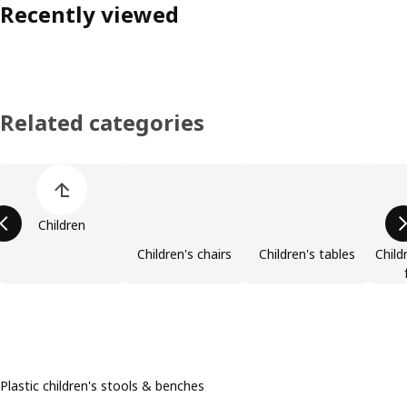
Recently viewed
Related categories
Skip product categories list
Children
Children's chairs
Children's tables
Child
Plastic children's stools & benches