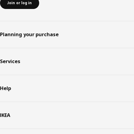
Join or log in
Planning your purchase
Services
Help
IKEA