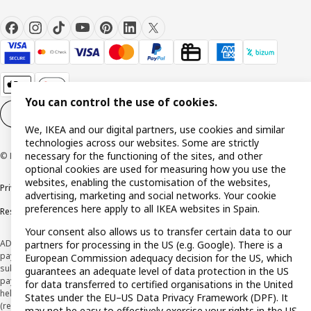
You can control the use of cookies.
Cookie settings
EN
We, IKEA and our digital partners, use cookies and similar
technologies across our websites. Some are strictly
necessary for the functioning of the sites, and other
© Inter IKEA Systems B.V. 1999-2026
optional cookies are used for measuring how you use the
websites, enabling the customisation of the websites,
Privacy policy
Cookie policy
Terms and Conditions
advertising, marketing and social networks. Your cookie
preferences here apply to all IKEA websites in Spain.
Responsible Disclosure Policy
Your consent also allows us to transfer certain data to our
ADVERTISING *Finance through the IKEA VISA card is issued by the hybrid
partners for processing in the US (e.g. Google). There is a
payment institution CaixaBank Payments & Consumer E.F.C., E.P., S.A.U., and is
European Commission adequacy decision for the US, which
subject to its approval. The system chosen by the institution to protect
guarantees an adequate level of data protection in the US
payment service users' funds is to deposit them in a separate bank account
for data transferred to certified organisations in the United
held at CaixaBank, S.A. View the characteristics of your card with deferred
States under the EU–US Data Privacy Framework (DPF). It
(revolving) payment here:
www.caixabankpc.com/es/productos
may not be easy to effectively exercise your rights in the US.