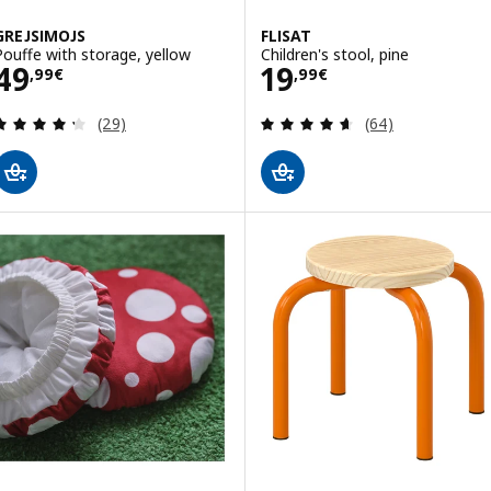
GREJSIMOJS
FLISAT
Pouffe with storage, yellow
Children's stool, pine
Price 49,99€
Price 19,99€
49
19
,
99
€
,
99
€
Review: 4.3 out of 5 stars. Total reviews:
Review: 4.6 out o
(29)
(64)