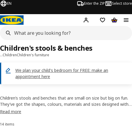
EN
Enter the ZIP
Select store
Hej!
Log in
Wish list
Shopping
Children's stools & benches
…
Children
Children's furniture
We plan your child's bedroom for FREE: make an
appointment here
Children’s stools and benches that are small on size but big on fun.
They’ve got the shapes, colours, materials and sizes designed with
your little one in mind. And they're simple to keep clean, durable
Read more
enough to handle the rough and tumble of everyday kids and
lightweight so they're easy to move.
14 items
Sort and Filter