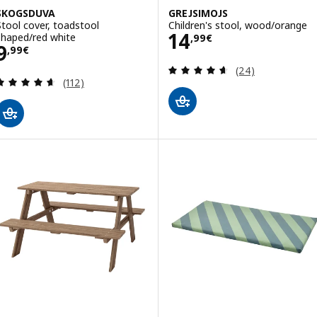
SKOGSDUVA
GREJSIMOJS
Stool cover, toadstool
Children's stool, wood/orange
Price 14,99€
14
shaped/red white
,
99
€
Price 9,99€
9
,
99
€
Review: 4.6 out o
(24)
Review: 4.6 out of 5 stars. Total reviews:
(112)