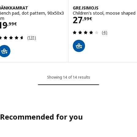
BÄNKKAMRAT
GREJSIMOJS
Bench pad, dot pattern, 90x50x3
Children's stool, moose shaped
Price 27,99€
27
cm
,
99
€
Price 19,99€
19
,
99
€
Review: 4 out of 
(4)
Review: 4.6 out of 5 stars. Total reviews:
(131)
Showing 14 of 14 results
Recommended for you