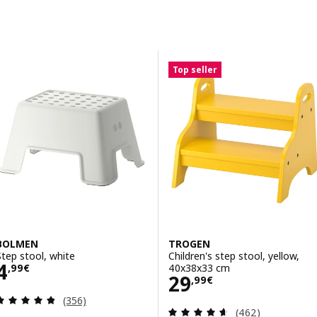
Skip to results
Results list
Top seller
BOLMEN
TROGEN
Step stool, white
Children's step stool, yellow,
Price 4,99€
4
40x38x33 cm
,
99
€
Price 29,99€
29
,
99
€
Review: 4.8 out of 5 stars. Total reviews:
(356)
Review: 4.6 out o
(462)