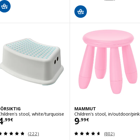
FÖRSIKTIG
MAMMUT
Children's stool, white/turquoise
Children's stool, in/outdoor/pink
Price 4,99€
Price 9,99€
4
9
,
99
€
,
99
€
Review: 4.8 out of 5 stars. Total reviews:
Review: 4.6 out o
(222)
(802)