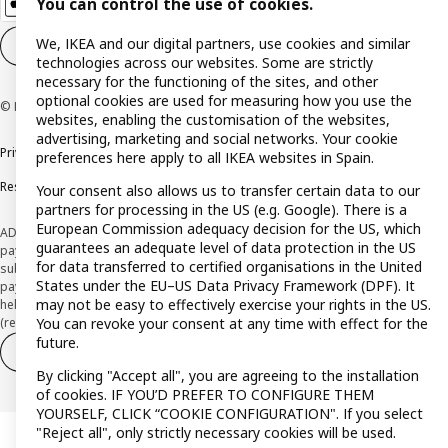
You can control the use of cookies.
We, IKEA and our digital partners, use cookies and similar
Cookie settings
EN
technologies across our websites. Some are strictly
necessary for the functioning of the sites, and other
optional cookies are used for measuring how you use the
© Inter IKEA Systems B.V. 1999-2026
websites, enabling the customisation of the websites,
advertising, marketing and social networks. Your cookie
Privacy policy
Cookie policy
Terms and Conditions
preferences here apply to all IKEA websites in Spain.
Responsible Disclosure Policy
Your consent also allows us to transfer certain data to our
partners for processing in the US (e.g. Google). There is a
European Commission adequacy decision for the US, which
ADVERTISING *Finance through the IKEA VISA card is issued by the hybrid
guarantees an adequate level of data protection in the US
payment institution CaixaBank Payments & Consumer E.F.C., E.P., S.A.U., and is
for data transferred to certified organisations in the United
subject to its approval. The system chosen by the institution to protect
States under the EU–US Data Privacy Framework (DPF). It
payment service users' funds is to deposit them in a separate bank account
may not be easy to effectively exercise your rights in the US.
held at CaixaBank, S.A. View the characteristics of your card with deferred
You can revoke your consent at any time with effect for the
(revolving) payment here:
www.caixabankpc.com/es/productos
future.
Withdraw from contract
Withdraw of services only
By clicking "Accept all", you are agreeing to the installation
of cookies. IF YOU’D PREFER TO CONFIGURE THEM
YOURSELF, CLICK “COOKIE CONFIGURATION". If you select
"Reject all", only strictly necessary cookies will be used.