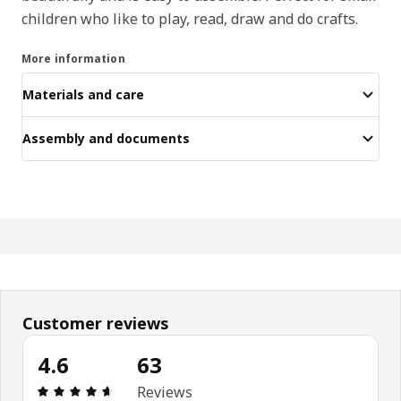
children who like to play, read, draw and do crafts.
More information
Materials and care
Assembly and documents
Customer reviews
4.6
63
Review: 4.6 out of 5 stars. Total reviews: 63
Reviews