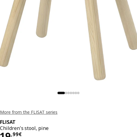
More from the FLISAT series
FLISAT
Children's stool, pine
19,99€
19
,
99
€