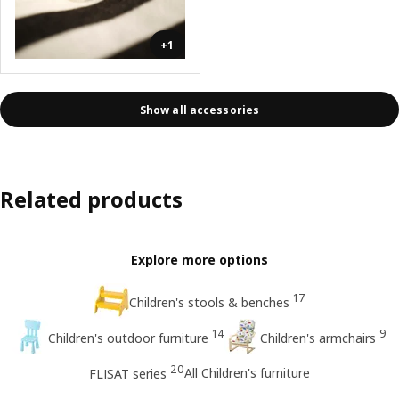
+1
Show all accessories
Related products
Explore more options
17
Children's stools & benches
14
9
Children's outdoor furniture
Children's armchairs
20
All Children's furniture
FLISAT series