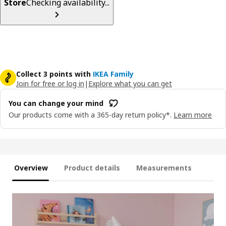
Store
Checking availability...
Collect 3 points with
IKEA Family
Join for free or log in
|
Explore what you can get
You can change your mind
Our products come with a 365-day return policy*.
Learn more
Overview
Product details
Measurements