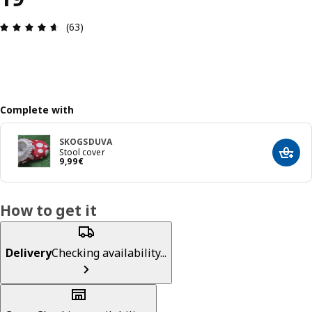
Review: 4.6 out of 5 stars. Total reviews: 63
(63)
Complete with
SKOGSDUVA
Stool cover
Add t
9,99€
9
,
99
€
How to get it
Delivery
Checking availability...