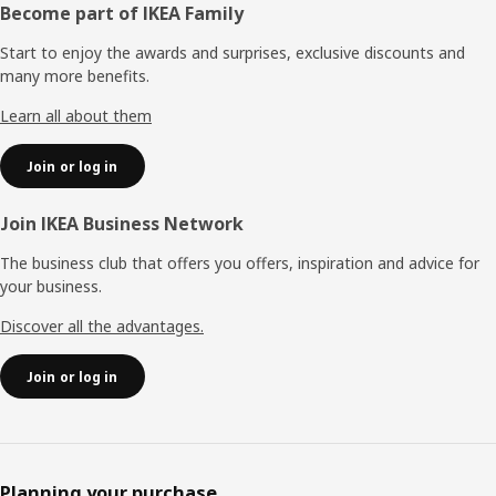
Footer
Become part of IKEA Family
Start to enjoy the awards and surprises, exclusive discounts and
many more benefits.
Learn all about them
Join or log in
Join IKEA Business Network
The business club that offers you offers, inspiration and advice for
your business.
Discover all the advantages.
Join or log in
Planning your purchase