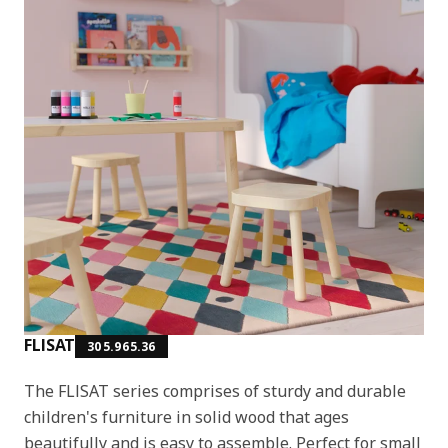
FLISAT
305.965.36
The FLISAT series comprises of sturdy and durable
children's furniture in solid wood that ages
beautifully and is easy to assemble. Perfect for small