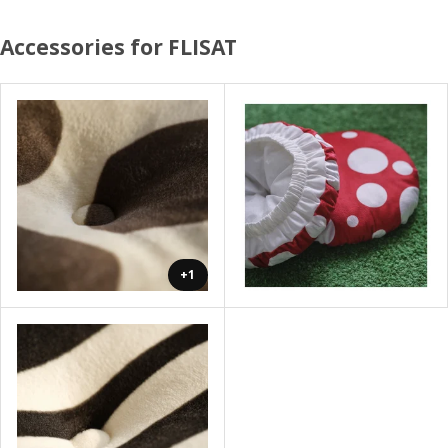
Accessories for FLISAT
+1