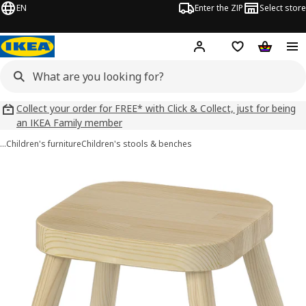
EN
Enter the ZIP
Select store
Hej!
Log in
Wish list
Shopping
Collect your order for FREE* with Click & Collect, just for being
an IKEA Family member
…
Children's furniture
Children's stools & benches
FLISAT images
images