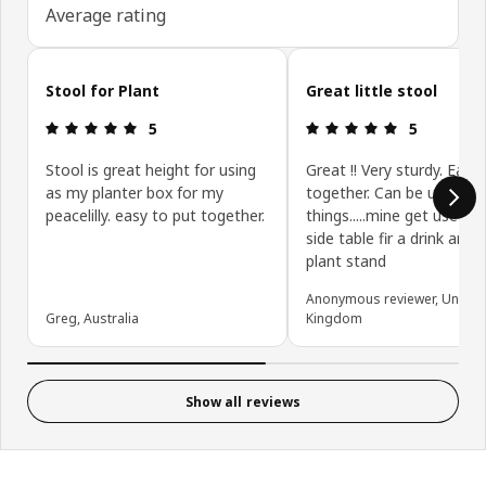
Average rating
Skip customer reviews
Stool for Plant
Great little stool
Review: 5 out of 5 stars.
Review: 5 ou
5
5
Stool is great height for using
Great !! Very sturdy. Easy
as my planter box for my
together. Can be used fo
peacelilly. easy to put together.
things.....mine get used a
side table fir a drink and 
plant stand
Anonymous reviewer, United
Greg, Australia
Kingdom
Show all reviews