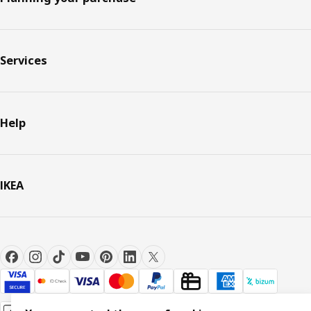
Services
Help
IKEA