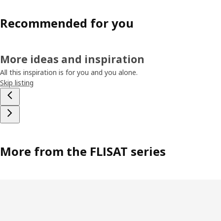
Recommended for you
More ideas and inspiration
All this inspiration is for you and you alone.
Skip listing
More from the FLISAT series