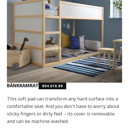
BÄNKKAMRAT
804.618.89
This soft pad can transform any hard surface into a
comfortable seat. And you don't have to worry about
sticky fingers or dirty feet – its cover is removable
and can be machine washed.