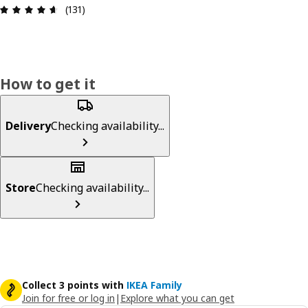
Review: 4.6 out of 5 stars. Total reviews: 131
(131)
How to get it
Delivery
Checking availability...
Store
Checking availability...
Collect 3 points with
IKEA Family
Join for free or log in
|
Explore what you can get