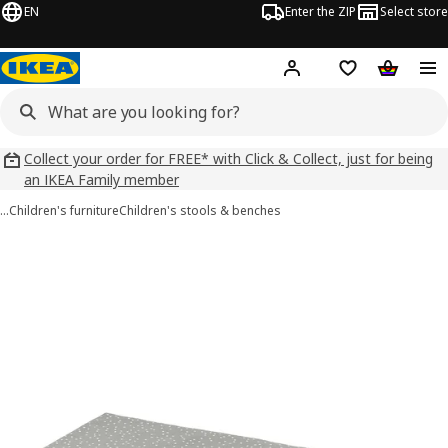
EN
Enter the ZIP
Select store
Hej!
Log in
Wish list
Shopping
Collect your order for FREE* with Click & Collect, just for being
an IKEA Family member
…
Children's furniture
Children's stools & benches
BÄNKKAMRAT images
images