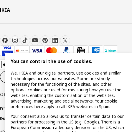
IKEA
You can control the use of cookies.
We, IKEA and our digital partners, use cookies and similar
Cookie settings
EN
technologies across our websites. Some are strictly
necessary for the functioning of the sites, and other
optional cookies are used for measuring how you use the
© Inter IKEA Systems B.V. 1999-2026
websites, enabling the customisation of the websites,
advertising, marketing and social networks. Your cookie
preferences here apply to all IKEA websites in Spain.
Privacy policy
Cookie policy
Terms and Conditions
Your consent also allows us to transfer certain data to our
Responsible Disclosure Policy
partners for processing in the US (e.g. Google). There is a
European Commission adequacy decision for the US, which
ADVERTISING *Finance through the IKEA VISA card is issued by the hybrid