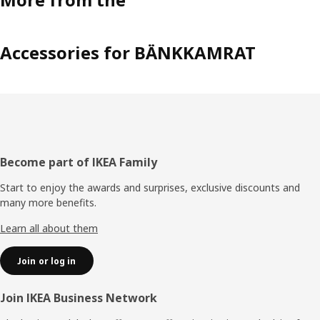
Accessories for BÄNKKAMRAT
Footer
Become part of IKEA Family
Start to enjoy the awards and surprises, exclusive discounts and
many more benefits.
Learn all about them
Join or log in
Join IKEA Business Network