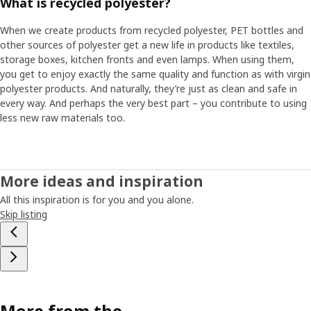
What is recycled polyester?
When we create products from recycled polyester, PET bottles and
other sources of polyester get a new life in products like textiles,
storage boxes, kitchen fronts and even lamps. When using them,
you get to enjoy exactly the same quality and function as with virgin
polyester products. And naturally, they’re just as clean and safe in
every way. And perhaps the very best part – you contribute to using
less new raw materials too.
More ideas and inspiration
All this inspiration is for you and you alone.
Skip listing
More from the