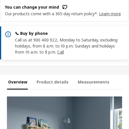
You can change your mind
Our products come with a 365-day return policy*.
Learn more
📞 Buy by phone
Call us at 900 400 922, Monday to Saturday, excluding
holidays, from 8 a.m. to 10 p.m. Sundays and holidays
from 10 a.m. to 8 p.m.
Call
Overview
Product details
Measurements