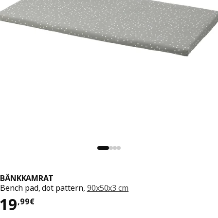
BÄNKKAMRAT
Bench pad, dot pattern,
90x50x3 cm
19,99€
19
,
99
€