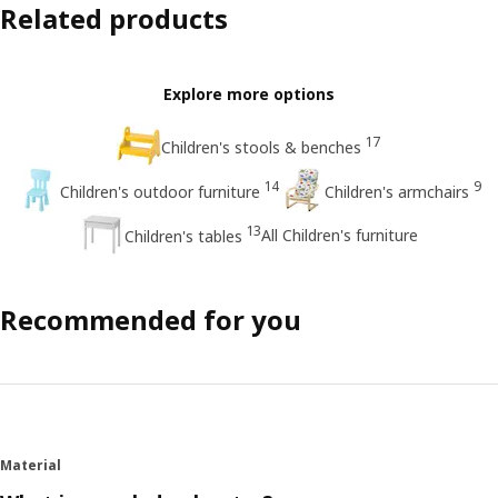
Related products
Explore more options
17
Children's stools & benches
14
9
Children's outdoor furniture
Children's armchairs
13
All Children's furniture
Children's tables
Recommended for you
Material