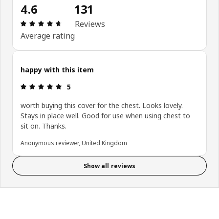
4.6
131
Review: 4.6 out of 5 stars. Total reviews: 131
Reviews
Average rating
happy with this item
Review: 5 out of 5 stars.
5
worth buying this cover for the chest. Looks lovely.
Stays in place well. Good for use when using chest to
sit on. Thanks.
Anonymous reviewer, United Kingdom
Show all reviews