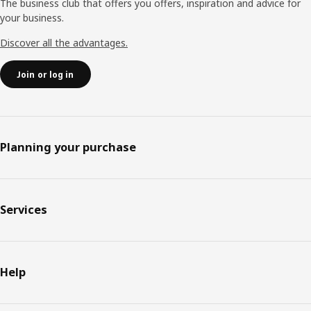
The business club that offers you offers, inspiration and advice for
your business.
Discover all the advantages.
Join or log in
Planning your purchase
Services
Help