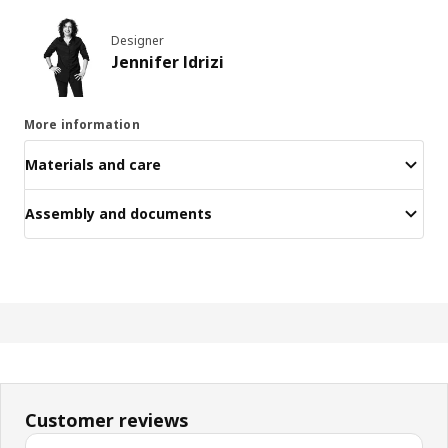
Designer
Jennifer Idrizi
More information
Materials and care
Assembly and documents
Customer reviews