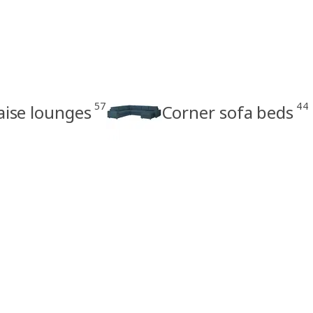
57
44
aise lounges
Corner sofa beds