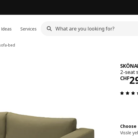
 Ideas
Services
sofa-bed
SKÖNA
2-seat 
Pri
2
CHF
Choose 
Vissle y