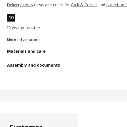
Delivery costs
or service costs for
Click & Collect
and
collection 
Product features
10
10 year guarantee
More information
Materials and care
Assembly and documents
Customer