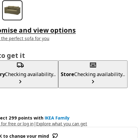
omise and view options
 the perfect sofa for you
o get it
ry
Checking availability...
Store
Checking availability...
lect 299 points with
IKEA Family
 for free or log in
|
Explore what you can get
OK to change your mind