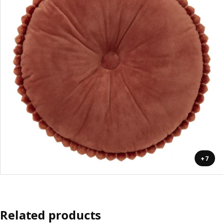
+7
Related products