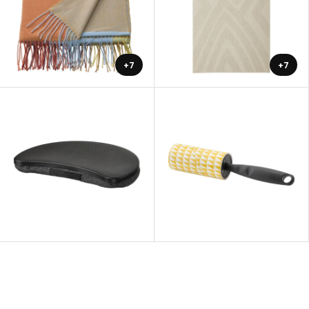
+7
+7