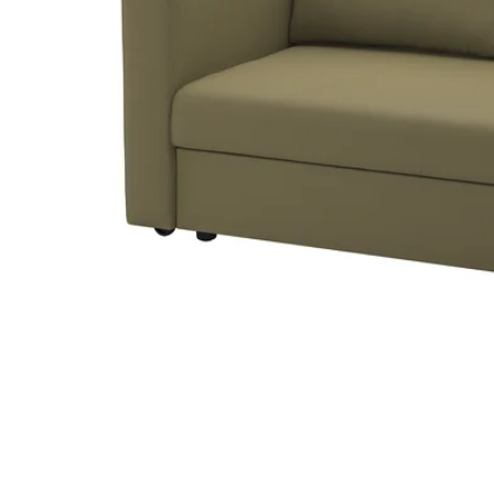
Image zoomed out, normal view