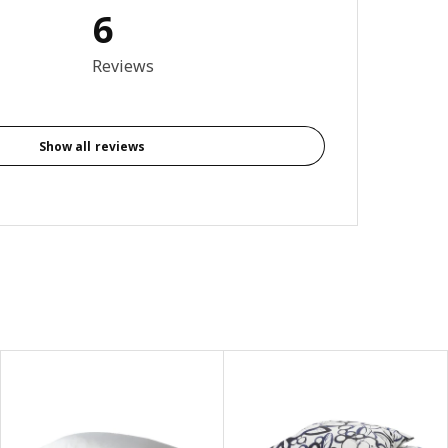
6
5 out of 5 stars. Total reviews: 6
Reviews
Show all reviews