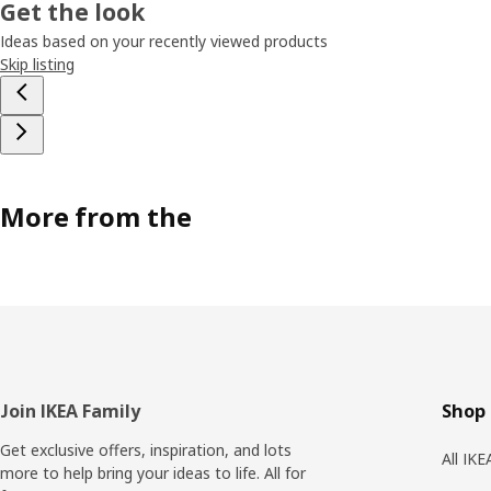
Get the look
Ideas based on your recently viewed products
Skip listing
More from the
Footer
Join IKEA Family
Shop 
Get exclusive offers, inspiration, and lots
All IK
more to help bring your ideas to life. All for