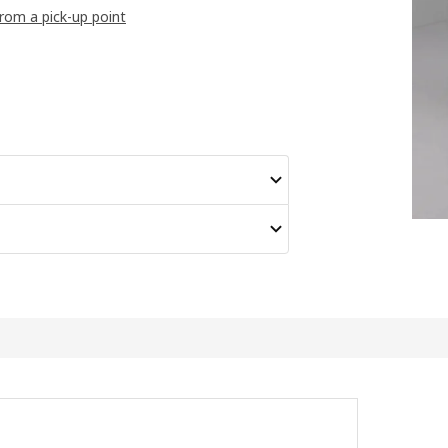
from a pick-up point