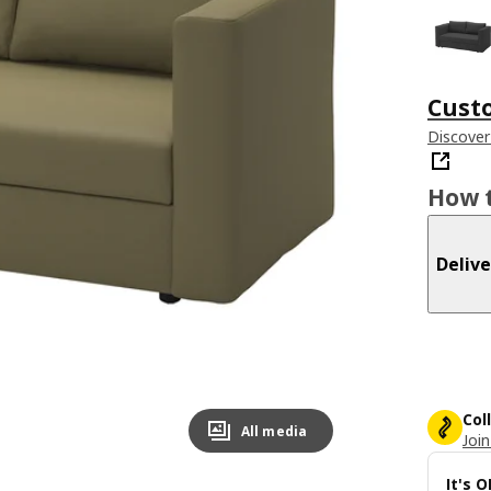
Cust
Discover
How t
Delive
Col
All media
Join
It's 