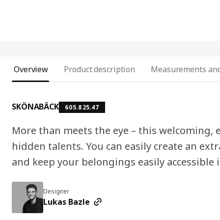
Overview
Product description
Measurements and
SKÖNABÄCK
605.825.47
More than meets the eye – this welcoming, 
hidden talents. You can easily create an extr
and keep your belongings easily accessible i
Designer
Lukas Bazle