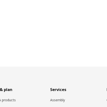
& plan
Services
EA products
Assembly