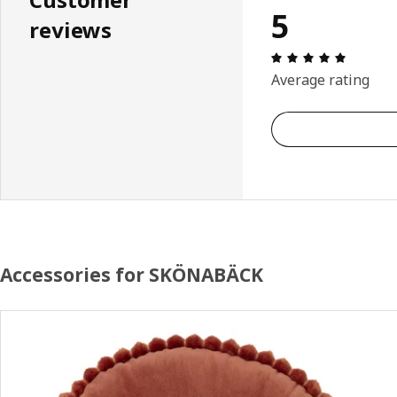
5
reviews
Review: 
Average rating
Accessories for SKÖNABÄCK