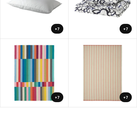
+7
+7
+7
+7