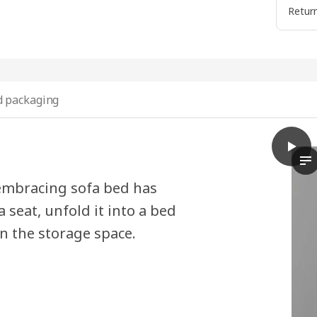
Return
 packaging
play
SKÖNA
Th
embracing sofa bed has
a seat, unfold it into a bed
n the storage space.