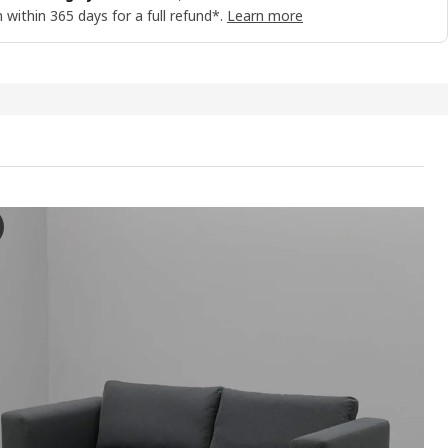
 within 365 days for a full refund*.
Learn more
BÄCK 2-seat sofa-bed, Vissle yellow-green
e video showcases a process of unfolding and setting up the SKÖNABÄC