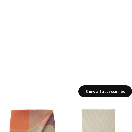
Show all accessories