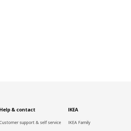
Help & contact
IKEA
Customer support & self service
IKEA Family