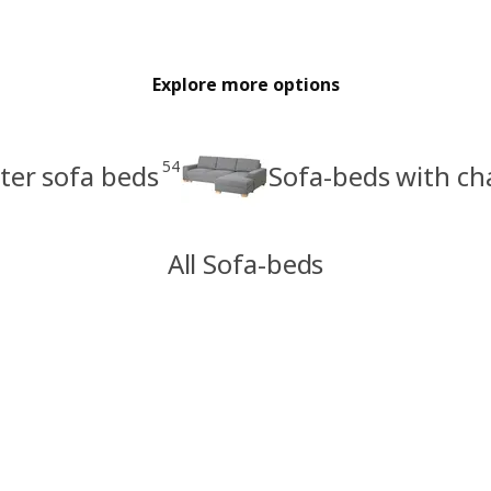
Explore more options
54
ter sofa beds
Sofa-beds with ch
All Sofa-beds