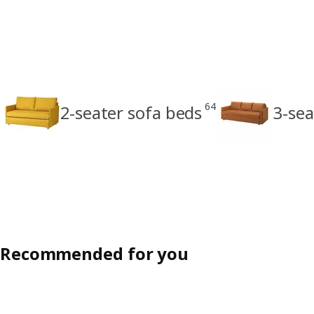
64
2-seater sofa beds
3-sea
Recommended for you