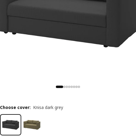
Choose cover
:
Knisa dark grey