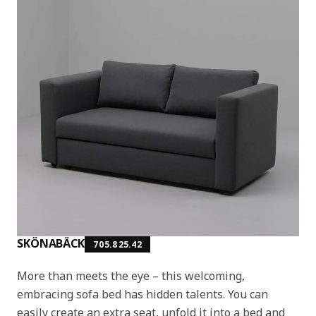
SKÖNABÄCK
705.825.42
More than meets the eye – this welcoming,
embracing sofa bed has hidden talents. You can
easily create an extra seat, unfold it into a bed and