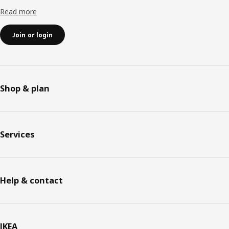
Read more
Join or login
Shop & plan
Services
Help & contact
IKEA