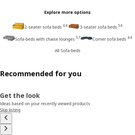
Explore more options
64
54
2-seater sofa beds
3-seater sofa beds
57
44
Sofa-beds with chaise lounges
Corner sofa beds
All Sofa-beds
Recommended for you
Get the look
Ideas based on your recently viewed products
Skip listing