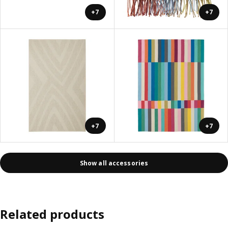
+7
+7
+7
+7
Show all accessories
Related products