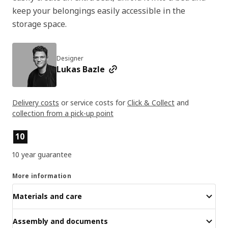
keep your belongings easily accessible in the
storage space.
Designer
Lukas Bazle
Delivery costs
or service costs for
Click & Collect
and
collection from a pick-up point
Product features
10
10 year guarantee
More information
Materials and care
Assembly and documents