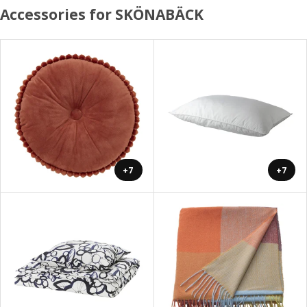
Accessories for SKÖNABÄCK
+7
+7