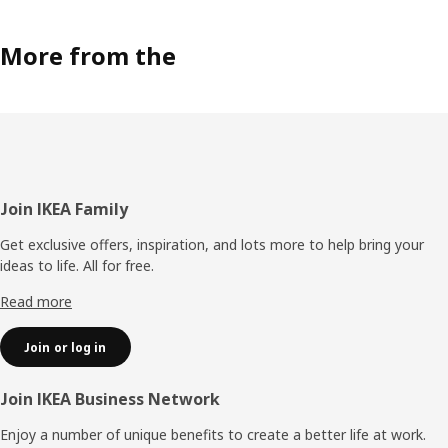
More from the
Footer
Join IKEA Family
Get exclusive offers, inspiration, and lots more to help bring your
ideas to life. All for free.
Read more
Join or log in
Join IKEA Business Network
Enjoy a number of unique benefits to create a better life at work.