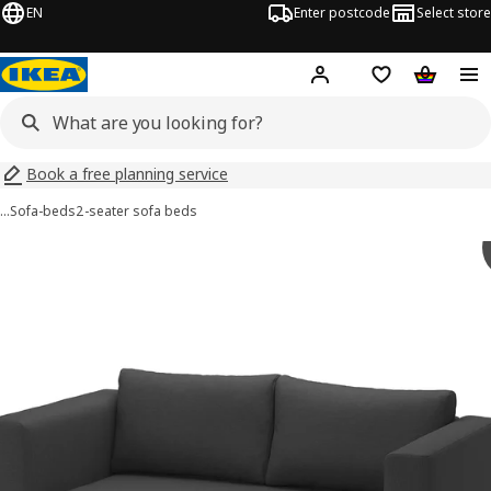
EN
Enter postcode
Select store
Hej!
Log in
Shopping list
Shopping
Book a free planning service
…
Sofa-beds
2-seater sofa beds
SKÖNABÄCK images
images