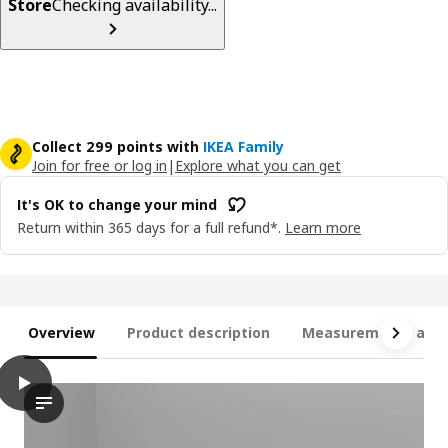
Store
Checking availability...
Collect 299 points with
IKEA Family
Join for free or log in
|
Explore what you can get
It's OK to change your mind
Return within 365 days for a full refund*.
Learn more
Overview
Product description
Measurements and 
play
SKÖNABÄCK 2-seat sofa-bed, Knisa dark grey
The video showcases a product demonstration of the SKÖNABÄCK 