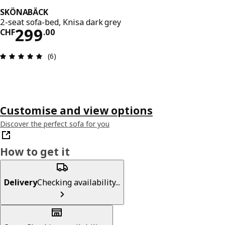
SKÖNABÄCK
2-seat sofa-bed, Knisa dark grey
Price CHF 299.00
299
CHF
.
00
Review: 5 out of 5 stars. Total reviews: 6
(6)
Customise and view options
Discover the perfect sofa for you
How to get it
Delivery
Checking availability...