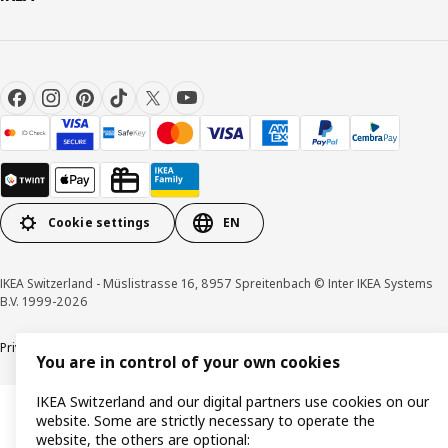
Cookie settings
EN
IKEA Switzerland - Müslistrasse 16, 8957 Spreitenbach © Inter IKEA Systems
B.V. 1999-2026
Privacy policy
Cookies
Responsible disclosure
General terms & conditions
You are in control of your own cookies
IKEA Switzerland and our digital partners use cookies on our
website. Some are strictly necessary to operate the
website, the others are optional: