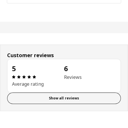
Customer reviews
5
6
Review: 5 out of 5 stars. Total reviews: 6
Reviews
Average rating
Show all reviews