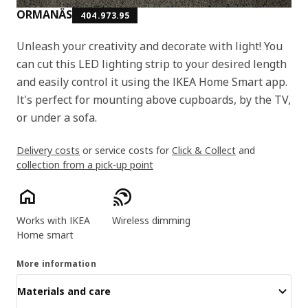
ORMANÄS
404.973.95
Unleash your creativity and decorate with light! You
can cut this LED lighting strip to your desired length
and easily control it using the IKEA Home Smart app.
It's perfect for mounting above cupboards, by the TV,
or under a sofa.
Delivery costs
or service costs for
Click & Collect
and
collection from a pick-up point
Product features
Works with IKEA
Wireless dimming
Home smart
More information
Materials and care