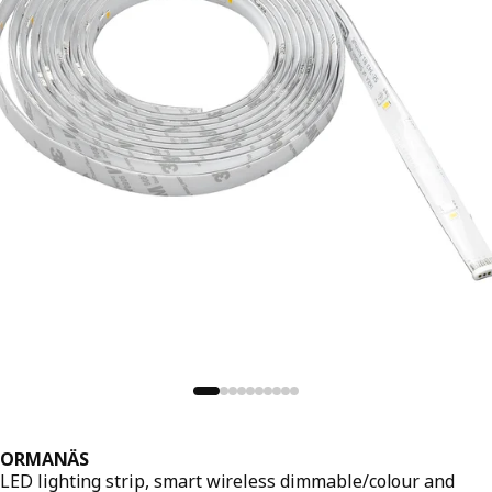
ORMANÄS
LED lighting strip, smart wireless dimmable/colour and