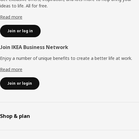
ideas to life. All for free.
Read more
Join or log in
Join IKEA Business Network
Enjoy a number of unique benefits to create a better life at work.
Read more
Join or login
Shop & plan