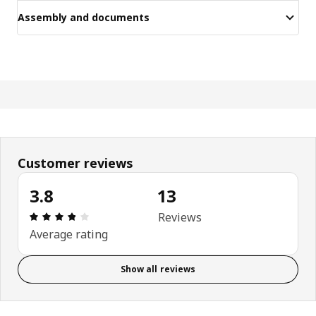
Assembly and documents
Customer reviews
3.8
13
Review: 3.8 out of 5 stars. Total reviews: 13
Reviews
Average rating
Show all reviews