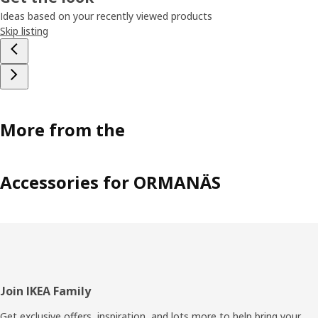
Ideas based on your recently viewed products
Skip listing
More from the
Accessories for ORMANÄS
Footer
Join IKEA Family
Get exclusive offers, inspiration, and lots more to help bring your