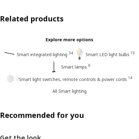
Related products
Explore more options
34
13
Smart integrated lighting
Smart LED light bulbs
6
Smart lamps
14
Smart light switches, remote controls & power cords
All Smart lighting
Recommended for you
Get the look