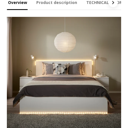
Overview
Product description
TECHNICAL INFORM