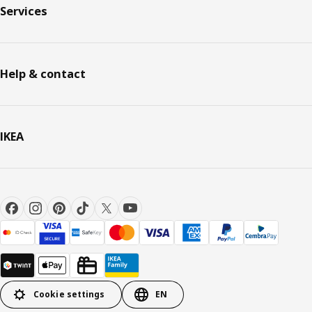
Services
Help & contact
IKEA
Cookie settings
EN