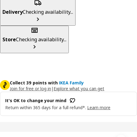
Delivery
Checking availability...
Store
Checking availability...
Collect 39 points with
IKEA Family
Join for free or log in
|
Explore what you can get
It's OK to change your mind
Return within 365 days for a full refund*.
Learn more