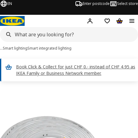
EN
Enter postcode
Select store
Hej!
Log in
Shopping list
Shopping
…
Smart lighting
Smart integrated lighting
Book Click & Collect for just CHF 0.- instead of CHF 4.95 as
IKEA Family or Business Network member.
 ORMANÄS images
images