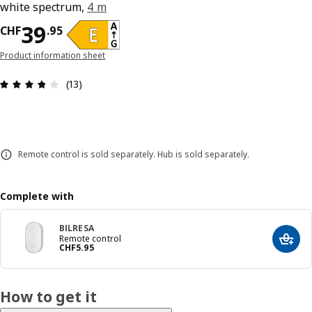
white spectrum,
4 m
Price CHF 39.95
39
CHF
.
95
Product information sheet
Review: 3.8 out of 5 stars. Total reviews: 13
(13)
Remote control is sold separately. Hub is sold separately.
Complete with
BILRESA
Remote control
Add t
Price CHF 5.95
CHF
5
.
95
How to get it