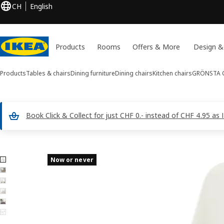
CH
English
Products
Rooms
Offers & More
Design &
Products
Tables & chairs
Dining furniture
Dining chairs
Kitchen chairs
GRÖNSTA
C
Book Click & Collect for just CHF 0.- instead of CHF 4.95 a
6 GRÖNSTA images
Now or never
ip images