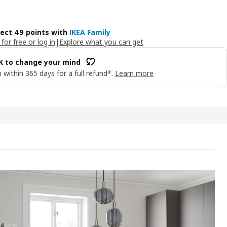
lect 49 points with
IKEA Family
 for free or log in
|
Explore what you can get
OK to change your mind
 within 365 days for a full refund*.
Learn more