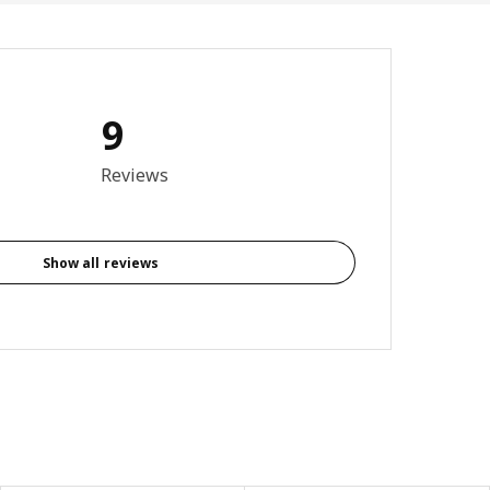
9
4 out of 5 stars. Total reviews: 9
Reviews
Show all reviews