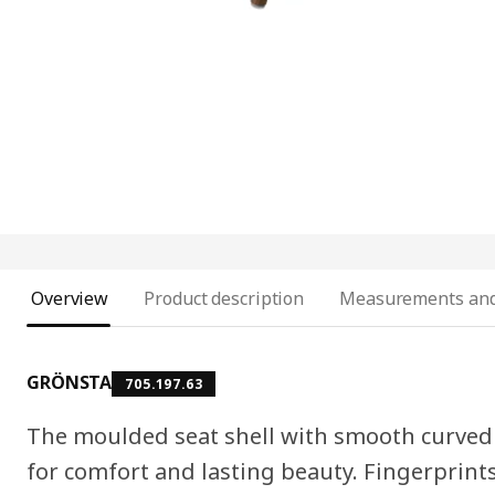
Overview
Product description
Measurements and
GRÖNSTA
705.197.63
The moulded seat shell with smooth curved 
for comfort and lasting beauty. Fingerprint