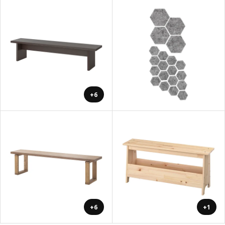
+6
+6
+1