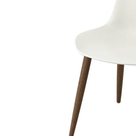
Image zoomed out, normal view