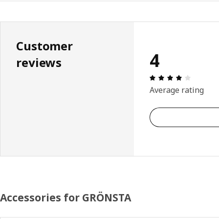
Customer
4
reviews
Review: 
Average rating
Accessories for GRÖNSTA