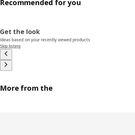
Recommended for you
Get the look
Ideas based on your recently viewed products
Skip listing
More from the