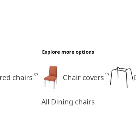
Explore more options
87
17
red chairs
Chair covers
All Dining chairs