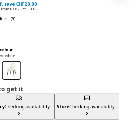
f, save CHF20.00
d from 01.07 until 31.08
Review: 4 out of 5 stars. Total reviews: 9
(9)
colour
or white
o get it
ry
Checking availability...
Store
Checking availability...