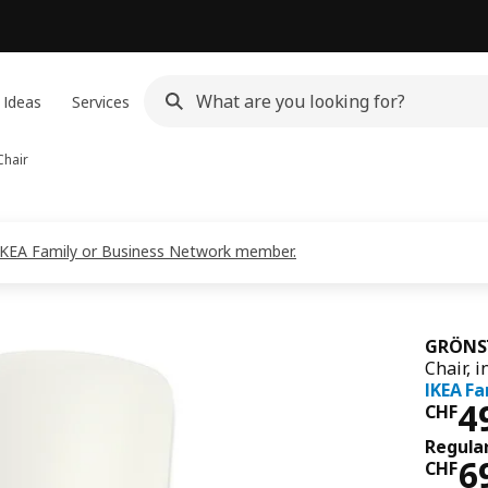
 Ideas
Services
hair
s IKEA Family or Business Network member.
GRÖNS
Chair, 
IKEA Fa
Pri
4
CHF
Regular
Reg
6
CHF