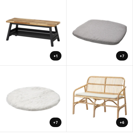
+1
+7
+7
+6