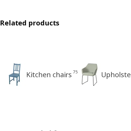
Related products
75
Kitchen chairs
Upholste