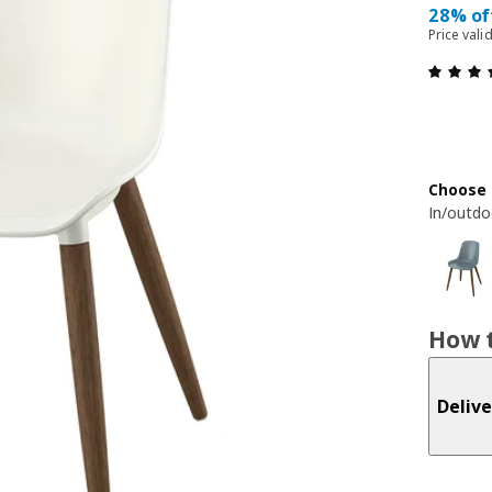
28% of
Price vali
Choose 
In/outdo
How t
Delive