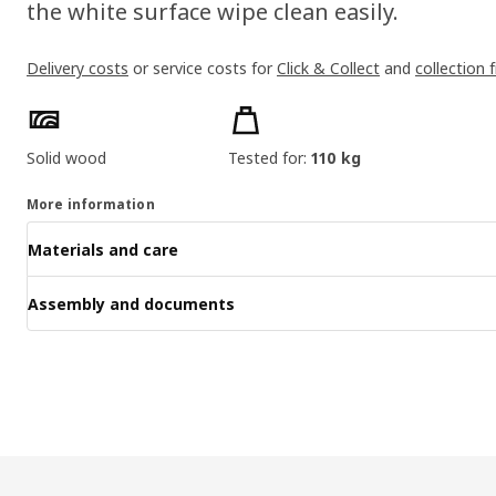
the white surface wipe clean easily.
Delivery costs
or service costs for
Click & Collect
and
collection 
Product features
Solid wood
Tested for:
110 kg
More information
Materials and care
Assembly and documents