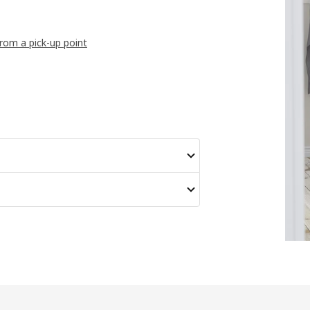
from a pick-up point