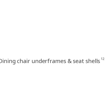
12
Dining chair underframes & seat shells