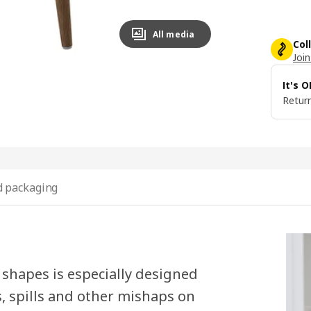
All media
Col
Join
It's 
Return
 packaging
shapes is especially designed
s, spills and other mishaps on