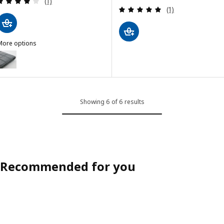
(1)
Review: 5 out of 
(1)
More options
ÄKTARE
Option: LÄKTARE, Chair cover, Gunnared medium grey
Showing 6 of 6 results
Recommended for you