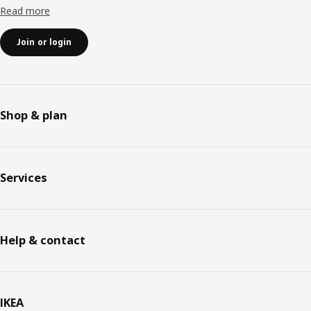
Read more
Join or login
Shop & plan
Services
Help & contact
IKEA