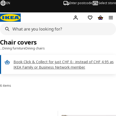
EN
Enter postcode
Select store
Hej!
Log in
Shopping list
Shopping
Chair covers
…
Dining furniture
Dining chairs
Book Click & Collect for just CHF 0.- instead of CHF 4.95 as
IKEA Family or Business Network member.
6 items
Sort and Filter
Skip to results
Results list