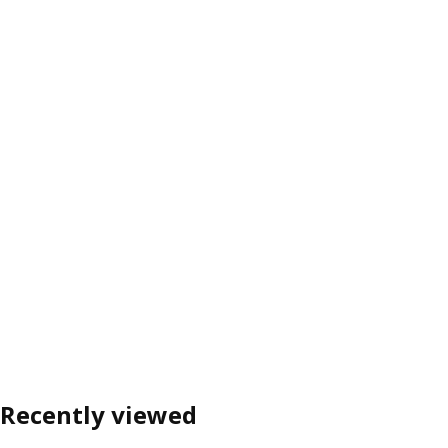
Recently viewed