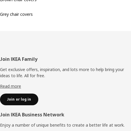
Grey chair covers
Footer
Join IKEA Family
Get exclusive offers, inspiration, and lots more to help bring your
ideas to life. All for free.
Read more
Join or log in
Join IKEA Business Network
Enjoy a number of unique benefits to create a better life at work.