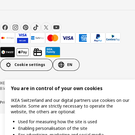
Cookie settings
EN
IKEA Switzerland - Müslistrasse 16, 8957 Spreitenbach © Inter IKEA Systems
You are in control of your own cookies
B.V. 1999-2026
IKEA Switzerland and our digital partners use cookies on our
Privacy policy
Cookies
Responsible disclosure
General terms & conditions
website. Some are strictly necessary to operate the
website, the others are optional:
Used for measuring how the site is used
Enabling personalisation of the site
For advertising, marketing and social media