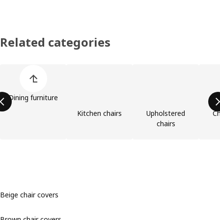
Related categories
Skip product categories list
Dining furniture
Kitchen chairs
Upholstered
Ch
chairs
Beige chair covers
Brown chair covers