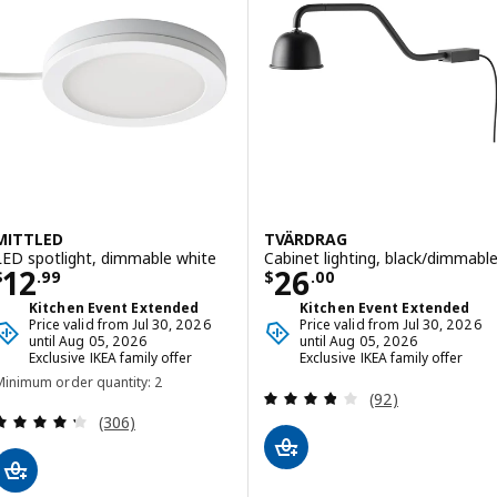
MITTLED
TVÄRDRAG
LED spotlight, dimmable white
Cabinet lighting, black/dimmabl
Price $ 12.99
Price $ 26.00
12
26
$
.
99
$
.
00
Kitchen Event Extended
Kitchen Event Extended
Price valid from Jul 30, 2026
Price valid from Jul 30, 2026
until Aug 05, 2026
until Aug 05, 2026
Exclusive IKEA family offer
Exclusive IKEA family offer
Minimum order quantity: 2
Review: 3.8 out o
(92)
Review: 4.3 out of 5 stars. Total reviews:
(306)