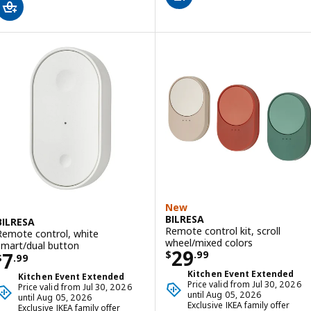
New
BILRESA
BILRESA
Remote control kit, scroll
Remote control, white
wheel/mixed colors
smart/dual button
Price $ 29.99
29
Price $ 7.99
7
$
.
99
$
.
99
Kitchen Event Extended
Kitchen Event Extended
Price valid from Jul 30, 2026
Price valid from Jul 30, 2026
until Aug 05, 2026
until Aug 05, 2026
Exclusive IKEA family offer
Exclusive IKEA family offer