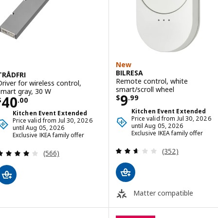
New
BILRESA
TRÅDFRI
Remote control, white
Driver for wireless control,
smart/scroll wheel
smart gray, 30 W
Price $ 9.99
9
Price $ 40.00
40
$
.
99
$
.
00
Kitchen Event Extended
Kitchen Event Extended
Price valid from Jul 30, 2026
Price valid from Jul 30, 2026
until Aug 05, 2026
until Aug 05, 2026
Exclusive IKEA family offer
Exclusive IKEA family offer
Review: 2.6 out o
(352)
Review: 4 out of 5 stars. Total reviews:
(566)
Matter compatible