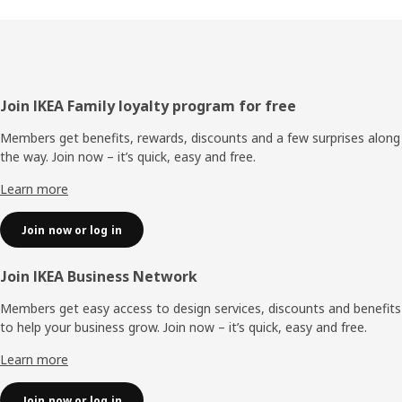
Footer
Join IKEA Family loyalty program for free
Members get benefits, rewards, discounts and a few surprises along
the way. Join now – it’s quick, easy and free.
Learn more
Join now or log in
Join IKEA Business Network
Members get easy access to design services, discounts and benefits
to help your business grow. Join now – it’s quick, easy and free.
Learn more
Join now or log in