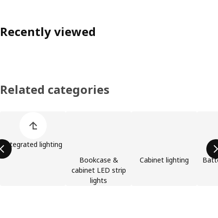
Recently viewed
Related categories
Skip product categories list
Integrated lighting
Bookcase &
Cabinet lighting
Batt
cabinet LED strip
lights