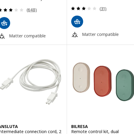
Review: 2.9 out o
(31)
Review: 3.1 out of 5 stars. Total reviews:
(648)
Matter compatible
Matter compatible
ANSLUTA
BILRESA
Intermediate connection cord, 2
Remote control kit, dual