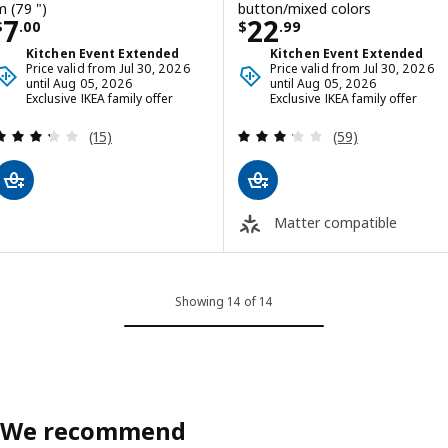
m (79 ")
button/mixed colors
Price $ 7.00
Price $ 22.99
7
22
$
.
00
$
.
99
Kitchen Event Extended
Kitchen Event Extended
Price valid from Jul 30, 2026
Price valid from Jul 30, 2026
until Aug 05, 2026
until Aug 05, 2026
Exclusive IKEA family offer
Exclusive IKEA family offer
Review: 3.3 out of 5 stars. Total reviews:
Review: 3.2 out o
(15)
(59)
Matter compatible
Showing 14 of 14
We recommend