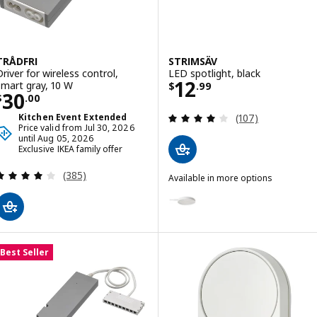
TRÅDFRI
STRIMSÄV
Driver for wireless control,
LED spotlight, black
Price $ 12.99
12
smart gray, 10 W
$
.
99
Price $ 30.00
30
$
.
00
Review: 4.1 out o
Kitchen Event Extended
(107)
Price valid from Jul 30, 2026
until Aug 05, 2026
Exclusive IKEA family offer
Review: 4 out of 5 stars. Total reviews:
(385)
Available in more options
STRIMSÄV
Option: STRIMSÄV, LED spotligh
Best Seller