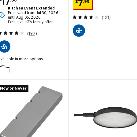
Price $ 17.00
17
Price $ 7.99
7
$
.
99
Kitchen Event Extended
Price valid from Jul 30, 2026
Review: 4.2 out o
(191)
until Aug 05, 2026
Exclusive IKEA family offer
Review: 4.1 out of 5 stars. Total reviews:
(197)
vailable in more options
YTBERG
ption: YTBERG, Cabinet lighting, black/dimmable
Now or Never