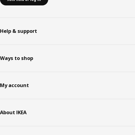
Help & support
Ways to shop
My account
About IKEA