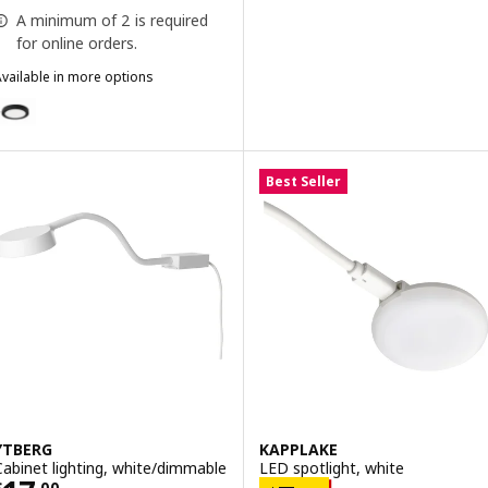
A minimum of 2 is required
for online orders.
vailable in more options
MITTLED
ption: MITTLED, LED spotlight, dimmable black
Best Seller
YTBERG
KAPPLAKE
Cabinet lighting, white/dimmable
LED spotlight, white
$
.
00