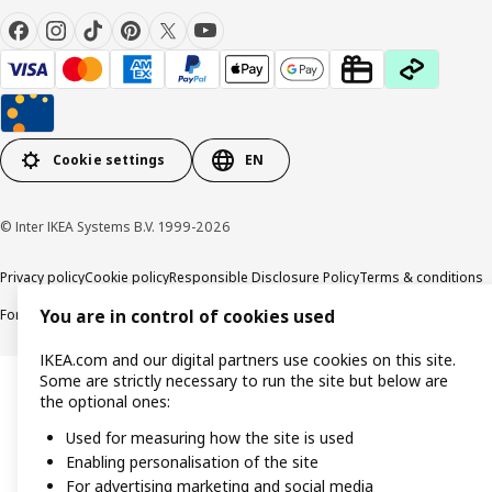
Cookie settings
EN
© Inter IKEA Systems B.V. 1999-2026
Privacy policy
Cookie policy
Responsible Disclosure Policy
Terms & conditions
Forced and Child Labour Statement
Accessibility
You are in control of cookies used
IKEA.com and our digital partners use cookies on this site.
Some are strictly necessary to run the site but below are
the optional ones:
Used for measuring how the site is used
Enabling personalisation of the site
For advertising marketing and social media