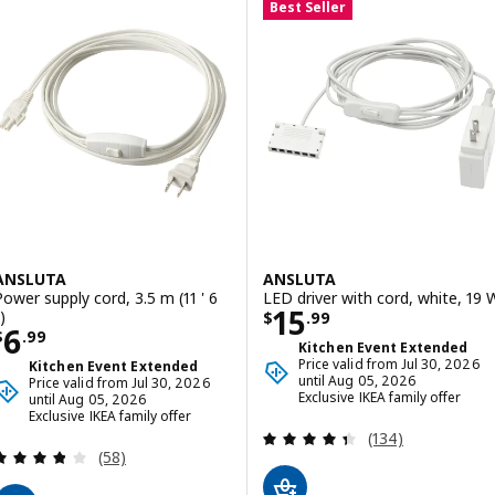
Best Seller
ANSLUTA
ANSLUTA
Power supply cord, 3.5 m (11 ' 6
LED driver with cord, white, 19 
Price $ 15.99
15
)
$
.
99
Price $ 6.99
6
$
.
99
Kitchen Event Extended
Price valid from Jul 30, 2026
Kitchen Event Extended
until Aug 05, 2026
Price valid from Jul 30, 2026
Exclusive IKEA family offer
until Aug 05, 2026
Exclusive IKEA family offer
Review: 4.4 out o
(134)
Review: 3.8 out of 5 stars. Total reviews:
(58)