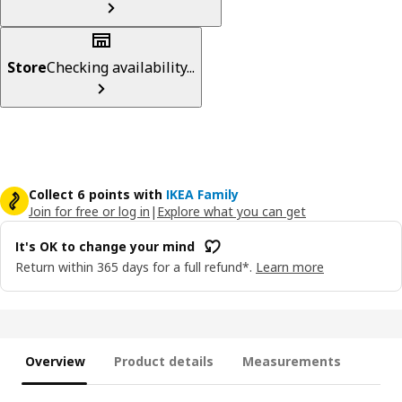
Store
Checking availability...
Collect 6 points with
IKEA Family
Join for free or log in
|
Explore what you can get
It's OK to change your mind
Return within 365 days for a full refund*.
Learn more
Overview
Product details
Measurements