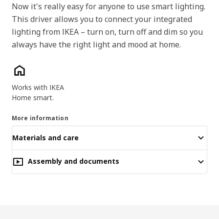
Now it's really easy for anyone to use smart lighting.
This driver allows you to connect your integrated
lighting from IKEA – turn on, turn off and dim so you
always have the right light and mood at home.
Key features
Works with IKEA
Home smart.
More information
Materials and care
Assembly and documents