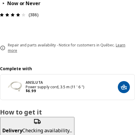
Now or Never
Review: 4 out of 5 stars. Total reviews: 386
(386)
Repair and parts availability - Notice for customers in Québec.
Learn
more
Complete with
ANSLUTA
Power supply cord, 3.5 m (11 ' 6 ")
Add t
Price $ 6.99
$
6
.
99
How to get it
Delivery
Checking availability...