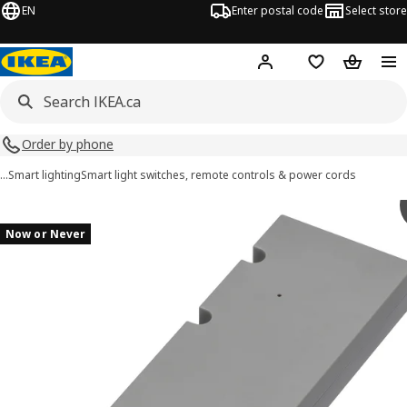
EN
Enter postal code
Select store
Hej!
Log in or join
Shopping list
Shopping
Order by phone
…
Smart lighting
Smart light switches, remote controls & power cords
TRÅDFRI images
images
Now or Never