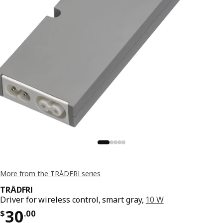
More from the TRÅDFRI series
TRÅDFRI
Driver for wireless control, smart gray,
10 W
Price $ 30.00
30
$
.
00