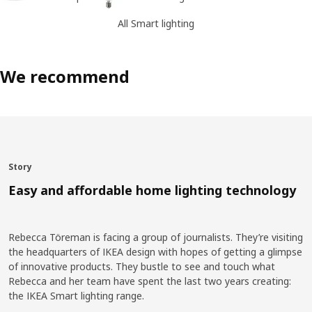
All Smart lighting
We recommend
Story
Easy and affordable home lighting technology
Rebecca Töreman is facing a group of journalists. They’re visiting
the headquarters of IKEA design with hopes of getting a glimpse
of innovative products. They bustle to see and touch what
Rebecca and her team have spent the last two years creating:
the IKEA Smart lighting range.