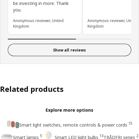
be investing in more. Thank
you.
Anonymous reviewer, United
Anonymous reviewer, United
Kingdom
Kingdom
Show all reviews
Related products
Explore more options
15
Smart light switches, remote controls & power cords
5
13
2
Smart lamps
Smart LED light bulbs
TRÅDFRI series