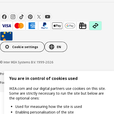
Cookie settings
EN
© Inter IKEA Systems B.V. 1999-2026
Privacy policy
Cookie policy
Responsible Disclosure Policy
Terms & conditions
You are in control of cookies used
Forced and Child Labour Statement
Accessibility
IKEA.com and our digital partners use cookies on this site.
Some are strictly necessary to run the site but below are
the optional ones:
Used for measuring how the site is used
Enabling personalisation of the site