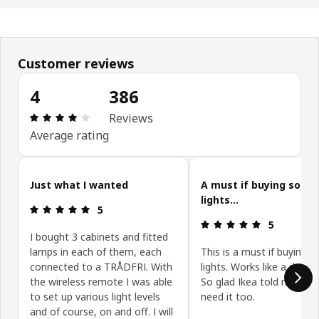
Customer reviews
4
386
Review: 4 out of 5 stars. Total reviews: 386
Reviews
Average rating
Skip customer reviews
Just what I wanted
A must if buying some
lights...
Review: 5 out of 5 stars.
5
Review: 5 ou
5
I bought 3 cabinets and fitted
lamps in each of them, each
This is a must if buying 
connected to a TRÅDFRI. With
lights. Works like a dream
the wireless remote I was able
So glad Ikea told me I wo
to set up various light levels
need it too.
and of course, on and off. I will