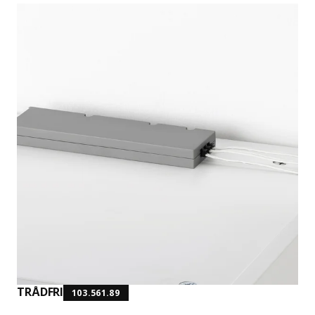
TRÅDFRI
103.561.89