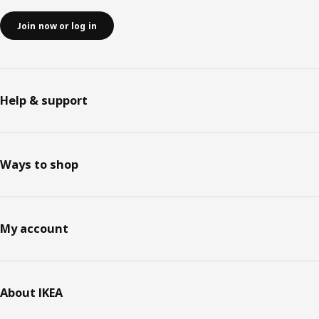
Join now or log in
Help & support
Ways to shop
My account
About IKEA