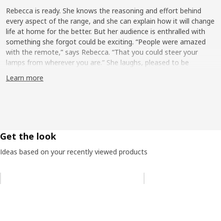
Rebecca is ready. She knows the reasoning and effort behind
every aspect of the range, and she can explain how it will change
life at home for the better. But her audience is enthralled with
something she forgot could be exciting. “People were amazed
with the remote,” says Rebecca. “That you could steer your
lamps from wherever you are.” She laughs, pleased to be
reminded it can be a delight to control the brightness or tone of
Learn more
a bulb remotely. “When you work with it so closely you get used
to the products and the things they can do,” says Rebecca. “So,
when you hear people ‘oh’ and ‘ah’ over the design and function
of the remote—which I see every day—you feel very proud of
what you’ve accomplished.”
Get the look
Improving life at home
Ideas based on your recently viewed products
Smart lighting is one way we’re using technology to improve life
at home. Imagine a cozy weekday family dinner, lights glowing
Skip listing
soft and warm. When the meal is done, the table is cleared for
homework, which calls for clean, bright light. The goal of
Rebecca and the Smart lighting team is to make that transition
simple and smooth. Literally, it can be at the touch of a button.