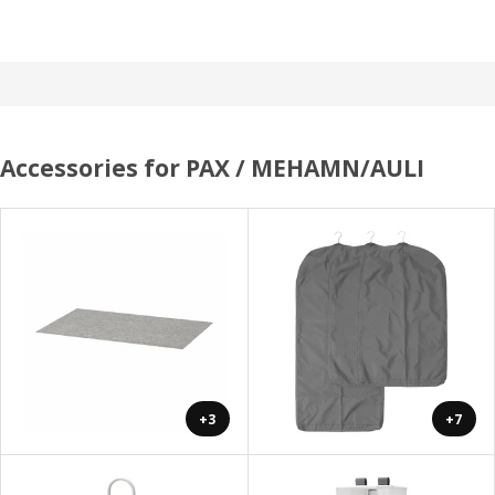
Accessories for PAX / MEHAMN/AULI
+3
+7