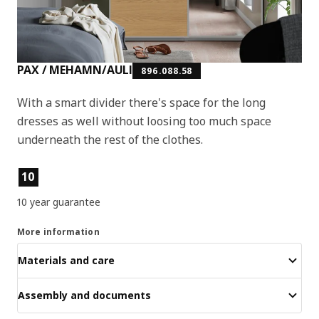
PAX / MEHAMN/AULI
896.088.58
With a smart divider there's space for the long
dresses as well without loosing too much space
underneath the rest of the clothes.
Product features
10
10 year guarantee
More information
Materials and care
Assembly and documents