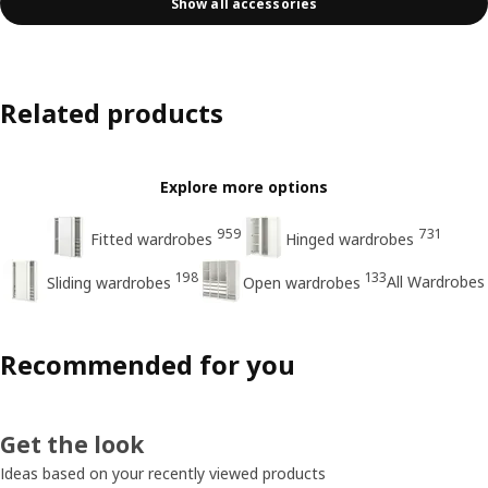
Show all accessories
Related products
Explore more options
959
731
Fitted wardrobes
Hinged wardrobes
198
133
All Wardrobes
Sliding wardrobes
Open wardrobes
Recommended for you
Get the look
Ideas based on your recently viewed products