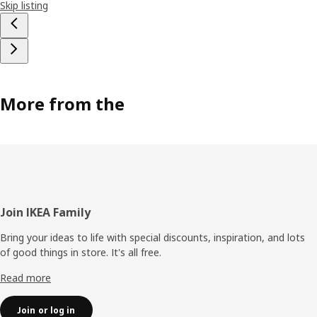
Skip listing
More from the
Footer
Join IKEA Family
Bring your ideas to life with special discounts, inspiration, and lots
of good things in store. It's all free.
Read more
Join or log in