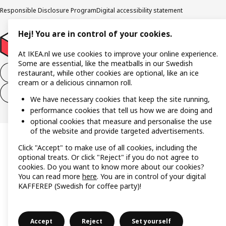
Responsible Disclosure Program
Digital accessibility statement
Hej! You are in control of your cookies.
At IKEA.nl we use cookies to improve your online experience.
Some are essential, like the meatballs in our Swedish
Withdraw from the purchase contract
restaurant, while other cookies are optional, like an ice
cream or a delicious cinnamon roll.
Withdraw from the service contract
We have necessary cookies that keep the site running,
performance cookies that tell us how we are doing and
optional cookies that measure and personalise the use
of the website and provide targeted advertisements.
Click "Accept" to make use of all cookies, including the
optional treats. Or click "Reject" if you do not agree to
cookies. Do you want to know more about our cookies?
You can read more
here
. You are in control of your digital
KAFFEREP (Swedish for coffee party)!
Accept
Reject
Set yourself