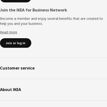
Join the IKEA for Business Network
Become a member and enjoy several benefits that are created to
help you and your business.
Read more
Join or log in
Customer service
About IKEA