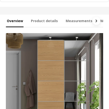
Overview
Product details
Measurements
What