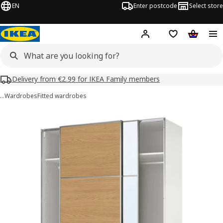
EN
Enter postcode
Select store
Hej!
Log in
Shipping list
Shopping
Delivery from €2.99 for IKEA Family members
…
Wardrobes
Fitted wardrobes
PAX / MEHAMN/AULI images
images