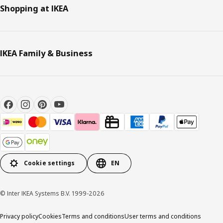
Shopping at IKEA
IKEA Family & Business
Cookie settings
EN
© Inter IKEA Systems B.V. 1999-2026
Privacy policy
Cookies
Terms and conditions
User terms and conditions