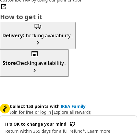
How to get it
Delivery
Checking availability...
Store
Checking availability...
Collect 153 points with
IKEA Family
Join for free or log in
|
Explore all rewards
It's OK to change your mind
Return within 365 days for a full refund*.
Learn more