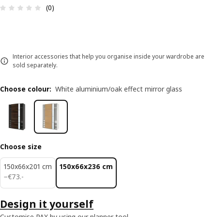
Review: 0 out of 5 stars. Total reviews: 0
(0)
Interior accessories that help you organise inside your wardrobe are
sold separately.
Choose colour
:
White aluminium/oak effect mirror glass
Choose size
150x66x201 cm
150x66x236 cm
€ 73.-
−
€
73
.
-
Design it yourself
Customise PAX by using our planner tool