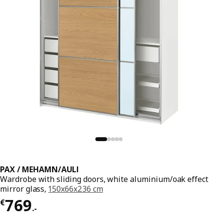
PAX / MEHAMN/AULI
Wardrobe with sliding doors, white aluminium/oak effect
mirror glass,
150x66x236 cm
€ 769.-
769
€
.
-