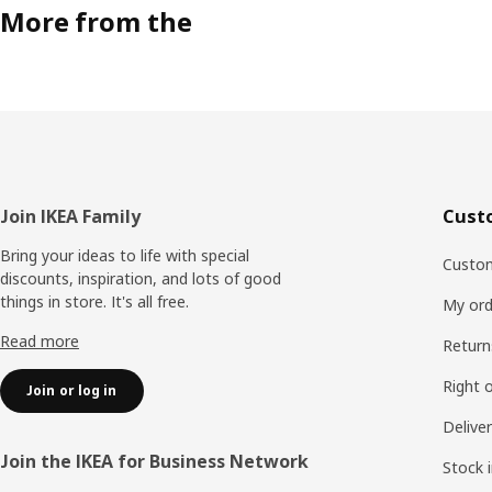
More from the
Footer
Join IKEA Family
Cust
Bring your ideas to life with special
Custom
discounts, inspiration, and lots of good
things in store. It's all free.
My ord
Read more
Return
Right 
Join or log in
Delive
Join the IKEA for Business Network
Stock 