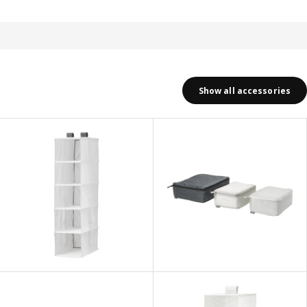
Show all accessories