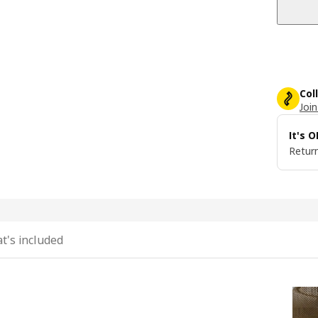
Col
Join
It's 
Return
t's included