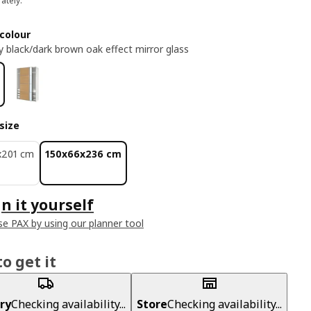
ately.
colour
y black/dark brown oak effect mirror glass
size
x201 cm
150x66x236 cm
n it yourself
e PAX by using our planner tool
o get it
ry
Checking availability...
Store
Checking availability...