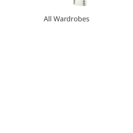
All Wardrobes