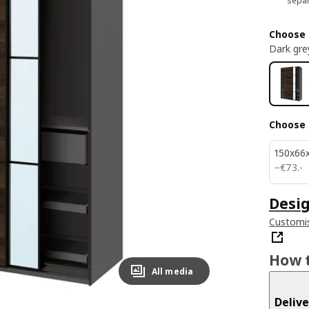
separ
Choose 
Dark gre
Choose 
150x66
€ 73.-
−
€
73
.
-
Desig
Customis
How t
All media
Delive