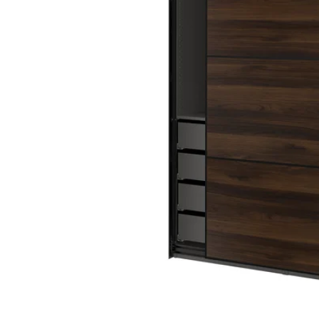
Image zoomed out, normal view