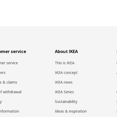
omer service
About IKEA
er service
This is IKEA
ers
IKEA concept
s & claims
IKEA news
of withdrawal
IKEA Series
ry
Sustainability
information
Ideas & inspiration