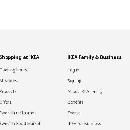
Shopping at IKEA
IKEA Family & Business
Opening hours
Log in
All stores
Sign up
Products
About IKEA Family
Offers
Benefits
Swedish restaurant
Events
Swedish Food Market
IKEA for Business