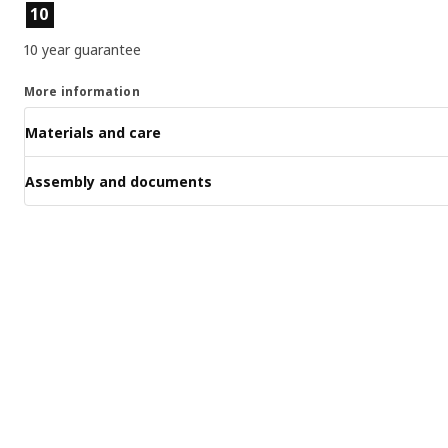
Product features
10
10 year guarantee
More information
Materials and care
Assembly and documents