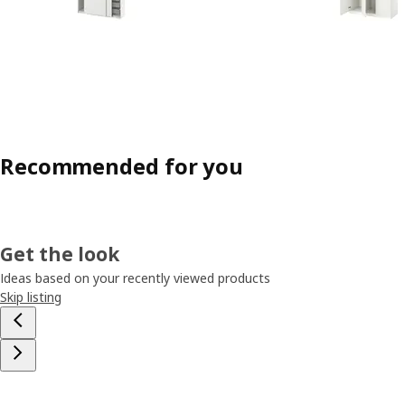
Recommended for you
Get the look
Ideas based on your recently viewed products
Skip listing