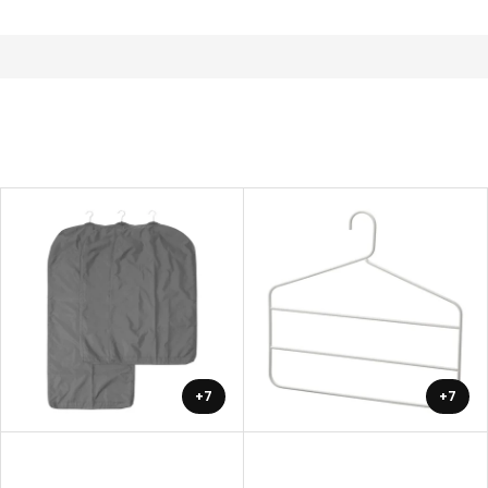
+7
+7