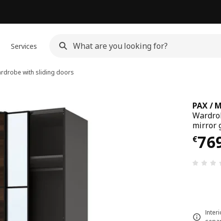
Services
drobe with sliding doors
PAX / 
Wardrob
mirror 
€ 76
76
€
Inter