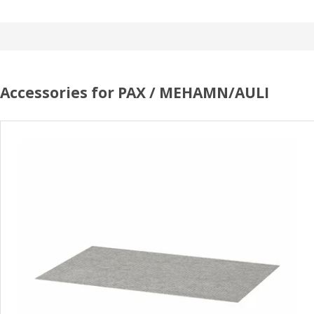
Accessories for PAX / MEHAMN/AULI