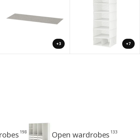
+3
+7
198
133
drobes
Open wardrobes