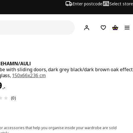
Enter postcode
Select store
Hej!
Log in
Shipping list
Shopping
MEHAMN/AULI
e with sliding doors, dark grey black/dark brown oak effect
glass,
150x66x236 cm
9.-
9
.
-
Review: 0 out of 5 stars. Total reviews: 0
(0)
ior accessories that help you organise inside your wardrobe are sold