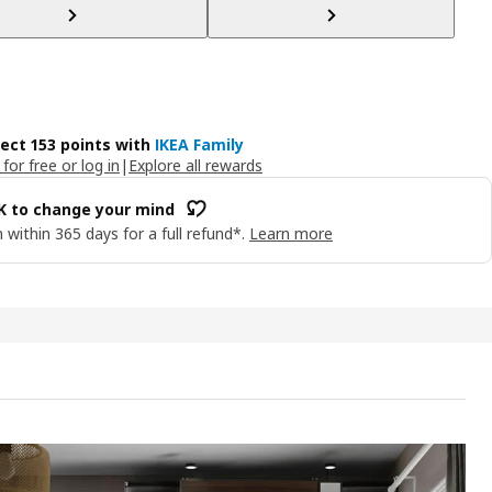
lect 153 points with
IKEA Family
 for free or log in
|
Explore all rewards
OK to change your mind
 within 365 days for a full refund*.
Learn more