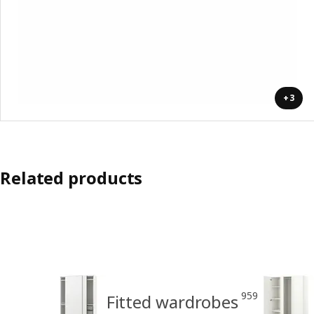
+3
Related products
959
Fitted wardrobes