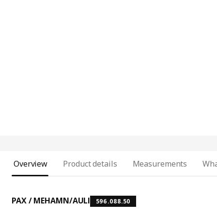
Overview
Product details
Measurements
Wha
PAX / MEHAMN/AULI
596.088.50