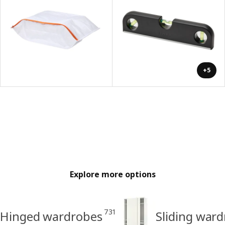
+5
Explore more options
731
Hinged wardrobes
Sliding war