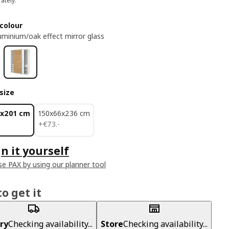
ately.
colour
uminium/oak effect mirror glass
size
6x201 cm
150x66x236 cm
€ 73.-
+
€
73
.
-
n it yourself
e PAX by using our planner tool
o get it
ry
Checking availability...
Store
Checking availability...