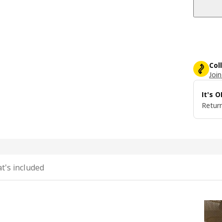
Col
Join
It's 
Return
t's included