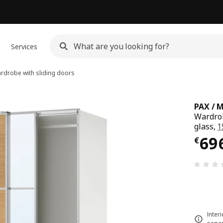
Services
drobe with sliding doors
PAX / 
Wardrob
glass,
1
€ 69
69
€
Inter