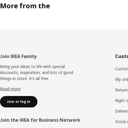
More from the
Footer
Join IKEA Family
Cust
Bring your ideas to life with special
Custom
discounts, inspiration, and lots of good
things in store. It's all free.
My ord
Read more
Return
Right 
Join or log in
Delive
Join the IKEA for Business Network
Stock 