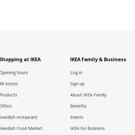
Shopping at IKEA
IKEA Family & Business
Opening hours
Log in
All stores
Sign up
Products
About IKEA Family
Offers
Benefits
Swedish restaurant
Events
Swedish Food Market
IKEA for Business