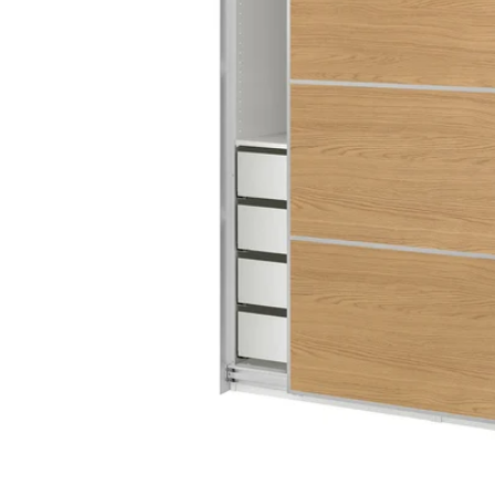
Image zoomed out, normal view