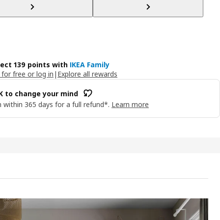
lect 139 points with
IKEA Family
 for free or log in
|
Explore all rewards
OK to change your mind
 within 365 days for a full refund*.
Learn more