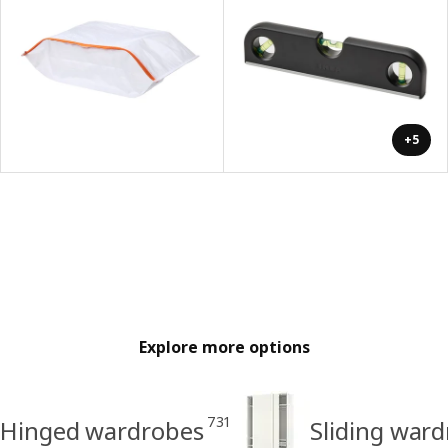
+5
Explore more options
731
Hinged wardrobes
Sliding war