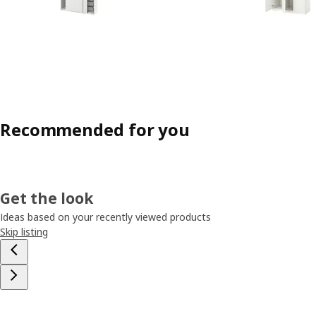
Recommended for you
Get the look
Ideas based on your recently viewed products
Skip listing