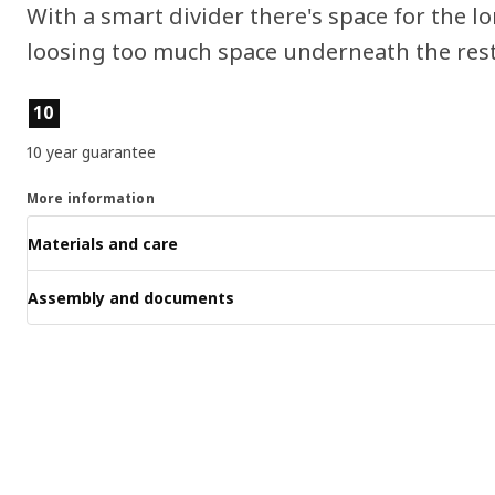
With a smart divider there's space for the l
loosing too much space underneath the rest 
Product features
10
10 year guarantee
More information
Materials and care
Assembly and documents