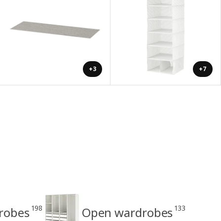
+3
+7
198
133
drobes
Open wardrobes