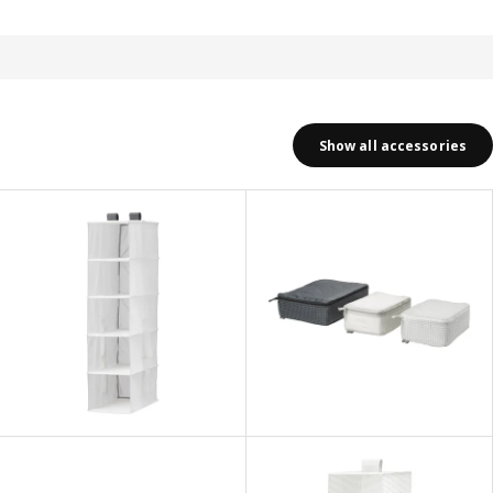
Show all accessories