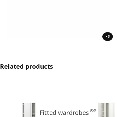
+3
Related products
959
Fitted wardrobes