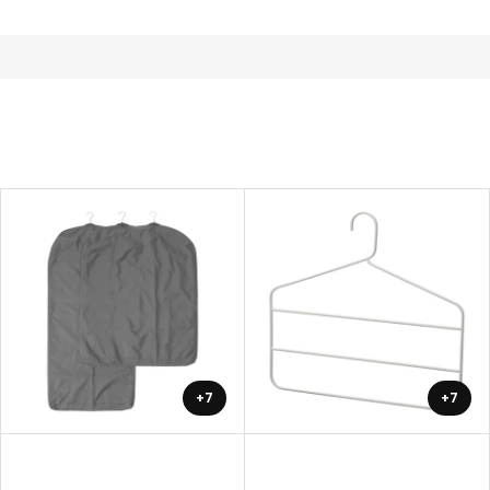
+7
+7