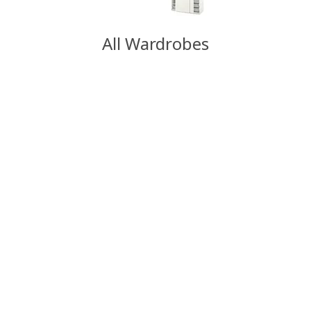
All Wardrobes