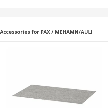
Accessories for PAX / MEHAMN/AULI