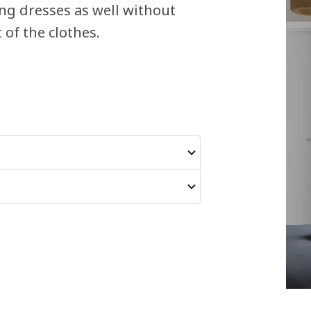
ong dresses as well without
of the clothes.