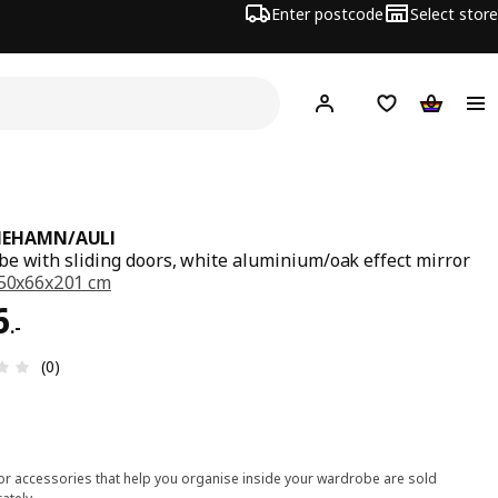
Enter postcode
Select store
Hej!
Log in
Shipping list
Shopping
MEHAMN/AULI
e with sliding doors, white aluminium/oak effect mirror
50x66x201 cm
6.-
6
.
-
Review: 0 out of 5 stars. Total reviews: 0
(0)
ior accessories that help you organise inside your wardrobe are sold