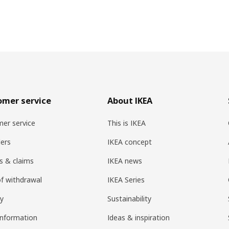
omer service
About IKEA
er service
This is IKEA
ers
IKEA concept
s & claims
IKEA news
of withdrawal
IKEA Series
ry
Sustainability
information
Ideas & inspiration