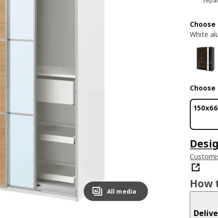
separ
Choose 
White al
Choose 
150x6
Desig
Customis
How t
All media
Delive