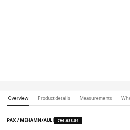
Overview
Product details
Measurements
Wha
PAX / MEHAMN/AULI
796.088.54