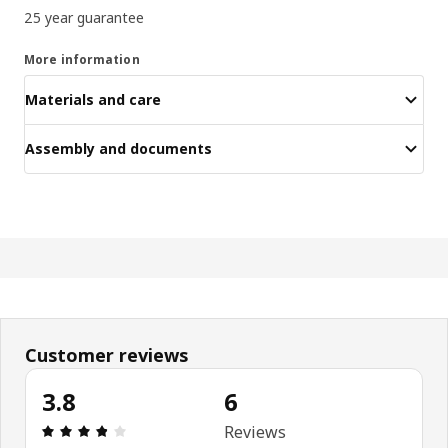
25 year guarantee
More information
Materials and care
Assembly and documents
Customer reviews
3.8
6
Review: 3.8 out of 5 stars. Total reviews: 6
Reviews