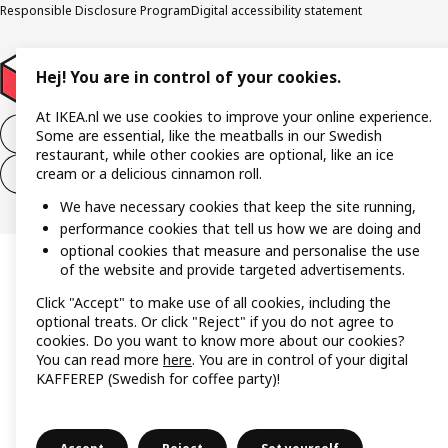
Responsible Disclosure Program
Digital accessibility statement
Hej! You are in control of your cookies.
At IKEA.nl we use cookies to improve your online experience.
Withdraw from the purchase contract
Some are essential, like the meatballs in our Swedish
restaurant, while other cookies are optional, like an ice
cream or a delicious cinnamon roll.
Withdraw from the service contract
We have necessary cookies that keep the site running,
performance cookies that tell us how we are doing and
optional cookies that measure and personalise the use
of the website and provide targeted advertisements.
Click "Accept" to make use of all cookies, including the
optional treats. Or click "Reject" if you do not agree to
cookies. Do you want to know more about our cookies?
You can read more
here
. You are in control of your digital
KAFFEREP (Swedish for coffee party)!