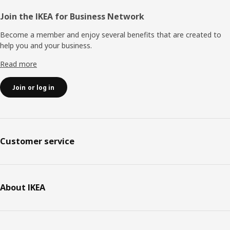
Join the IKEA for Business Network
Become a member and enjoy several benefits that are created to
help you and your business.
Read more
Join or log in
Customer service
About IKEA