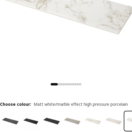
Choose colour
:
Matt white/marble effect high pressure porcelain