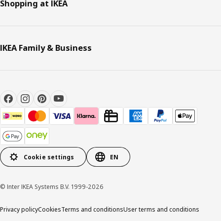
Shopping at IKEA
IKEA Family & Business
Cookie settings
EN
© Inter IKEA Systems B.V. 1999-2026
Privacy policy
Cookies
Terms and conditions
User terms and conditions