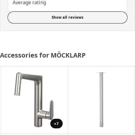
Average rating
Show all reviews
Accessories for MÖCKLARP
+7