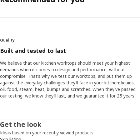
Quality
Built and tested to last
We believe that our kitchen worktops should meet your highest
demands when it comes to design and performance, without
compromise. That’s why we test our worktops, and put them up
against the everyday challenges they’ll face in your kitchen: liquids,
oil, food, steam, heat, bumps and scratches. When they’ve passed
our testing, we know they’ll last, and we guarantee it for 25 years.
Get the look
Ideas based on your recently viewed products
Skip listing