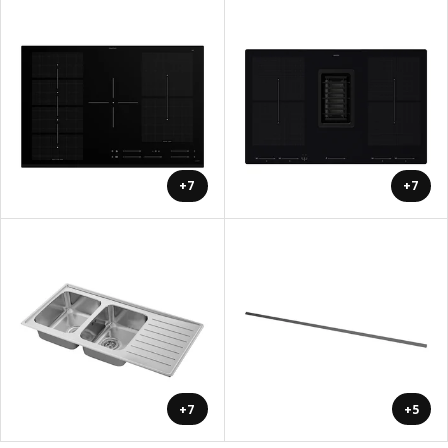
+7
+7
+7
+5