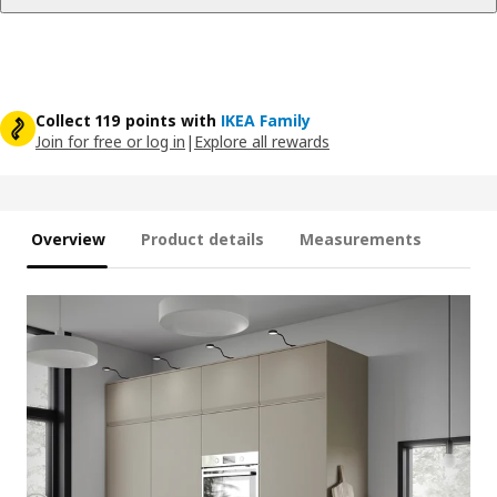
Collect 119 points with
IKEA Family
Join for free or log in
|
Explore all rewards
Overview
Product details
Measurements