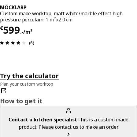
MÖCKLARP
Custom made worktop, matt white/marble effect high
pressure porcelain,
1 m²x2.0 cm
€ 599.-/m²
599
€
.
-
/m²
Review: 3.8 out of 5 stars. Total reviews: 6
(6)
Try the calculator
Plan your custom worktop
How to get it
Contact a kitchen specialist
This is a custom made
product. Please contact us to make an order.