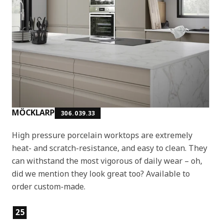
MÖCKLARP
306.039.33
High pressure porcelain worktops are extremely
heat- and scratch-resistance, and easy to clean. They
can withstand the most vigorous of daily wear – oh,
did we mention they look great too? Available to
order custom-made.
Product features
25