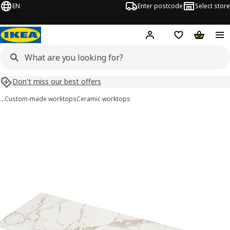
EN
Enter postcode
Select store
Hej!
Log in
Shipping list
Shopping
Don't miss our best offers
…
Custom-made worktops
Ceramic worktops
 MÖCKLARP images
images