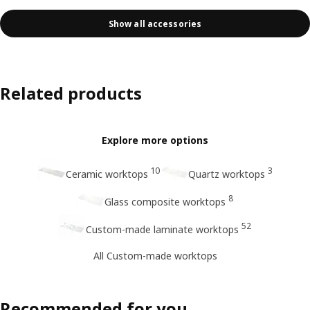
Show all accessories
Related products
Explore more options
10
3
Ceramic worktops
Quartz worktops
8
Glass composite worktops
52
Custom-made laminate worktops
All Custom-made worktops
Recommended for you