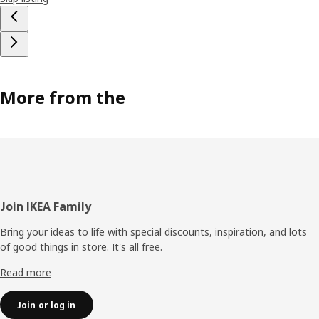
More from the
Footer
Join IKEA Family
Bring your ideas to life with special discounts, inspiration, and lots
of good things in store. It's all free.
Read more
Join or log in