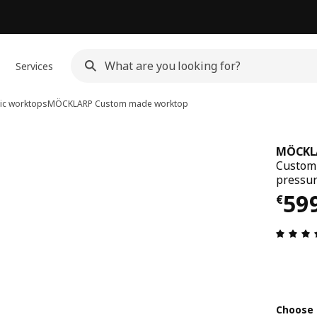
Services
ic worktops
MÖCKLARP
Custom made worktop
MÖCKL
Custom 
pressur
€ 5
59
€
Choose 