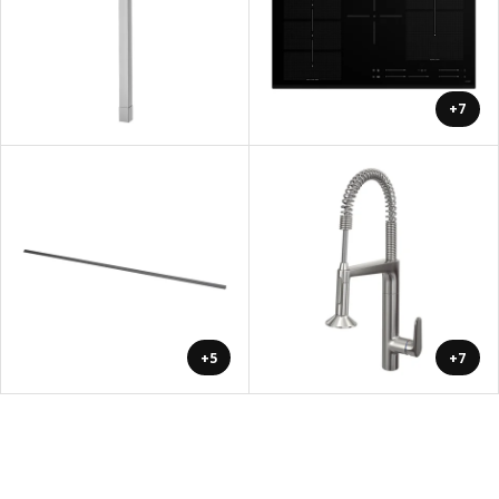
+7
+5
+7