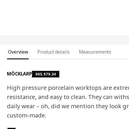
Overview
Product details
Measurements
MÖCKLARP
905.979.34
High pressure porcelain worktops are extre
resistance, and easy to clean. They can wit
daily wear – oh, did we mention they look gr
custom-made.