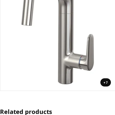
+7
Related products