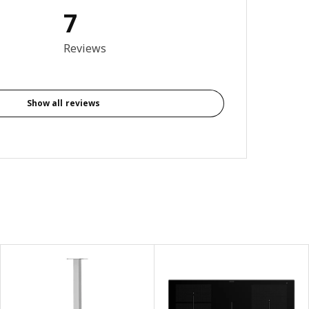
7
3.4 out of 5 stars. Total reviews: 7
Reviews
Show all reviews