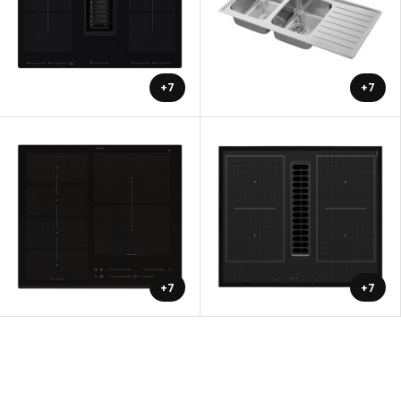
+7
+7
+7
+7