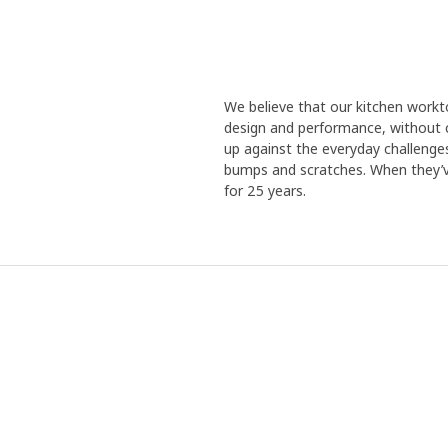
We believe that our kitchen work
design and performance, without 
up against the everyday challenges t
bumps and scratches. When they’ve
for 25 years.