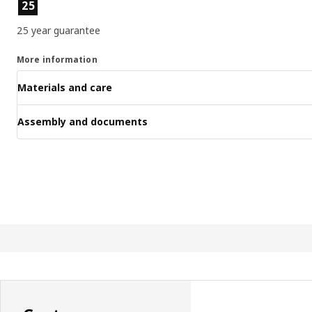
Product features
25
25 year guarantee
More information
Materials and care
Assembly and documents