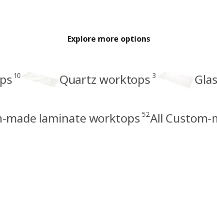
Explore more options
10
3
ps
Quartz worktops
Gla
52
-made laminate worktops
All Custom-