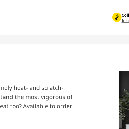
Col
Join
mely heat- and scratch-
hstand the most vigorous of
eat too? Available to order