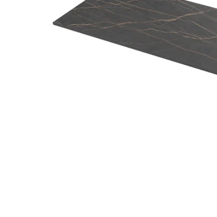
Image zoomed out, normal view