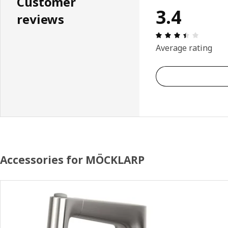
Customer
3.4
reviews
Review: 
Average rating
Accessories for MÖCKLARP