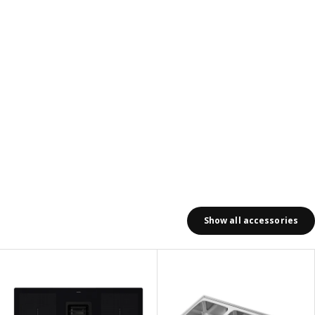
Show all accessories