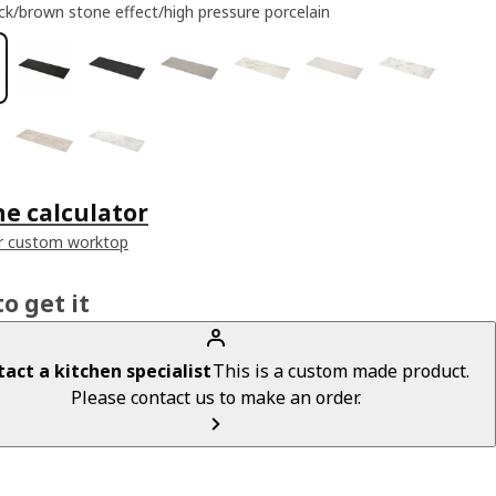
ck/brown stone effect/high pressure porcelain
he calculator
r custom worktop
o get it
act a kitchen specialist
This is a custom made product.
Please contact us to make an order.