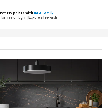
lect 119 points with
IKEA Family
 for free or log in
|
Explore all rewards