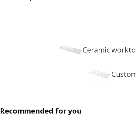
Ceramic workto
Custom
Recommended for you