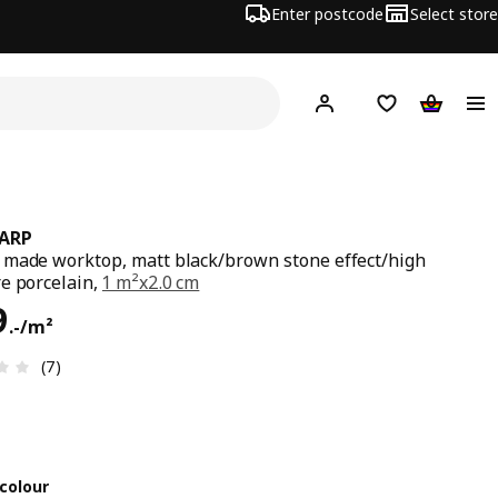
Enter postcode
Select store
Hej!
Log in
Shipping list
Shopping
ARP
made worktop, matt black/brown stone effect/high
e porcelain,
1 m²x2.0 cm
99.-/m²
9
.
-
/m²
Review: 3.4 out of 5 stars. Total reviews: 7
(7)
colour