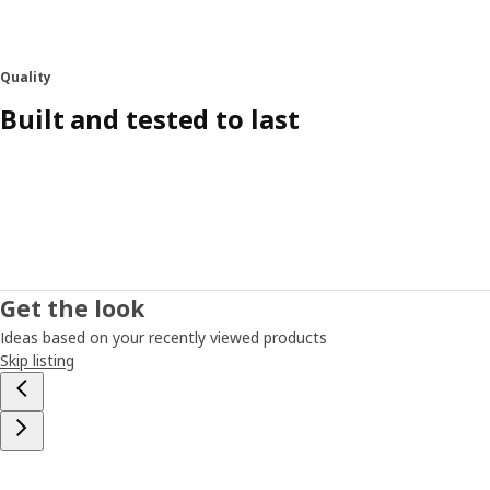
Quality
Built and tested to last
Get the look
Ideas based on your recently viewed products
Skip listing