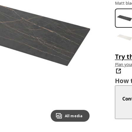
Matt bla
Try t
Plan you
How t
Cont
All media