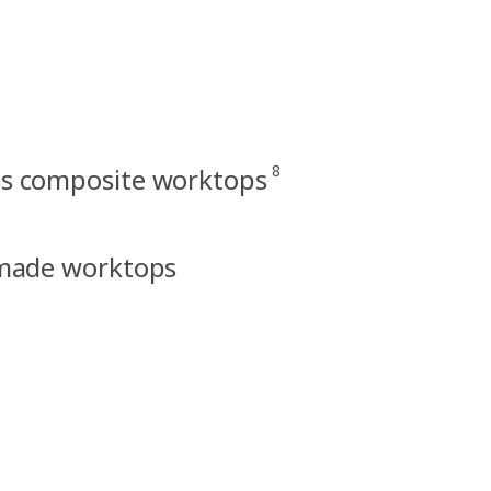
8
ss composite worktops
made worktops