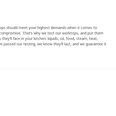
tops should meet your highest demands when it comes to
compromise. That’s why we test our worktops, and put them
hey’ll face in your kitchen: liquids, oil, food, steam, heat,
 passed our testing, we know they’ll last, and we guarantee it