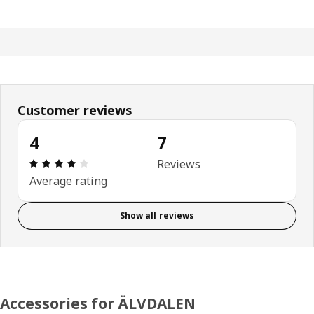
Customer reviews
4
7
Review: 4 out of 5 stars. Total reviews: 7
Reviews
Average rating
Show all reviews
Accessories for ÄLVDALEN