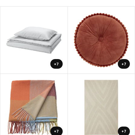
+7
+7
+7
+7