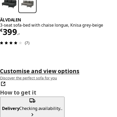
ÄLVDALEN
3-seat sofa-bed with chaise longue, Knisa grey-beige
€ 399.-
399
€
.
-
Review: 4 out of 5 stars. Total reviews: 7
(7)
Customise and view options
Discover the perfect sofa for you
How to get it
Delivery
Checking availability...