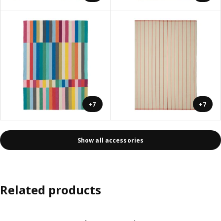
+7
+7
Show all accessories
Related products