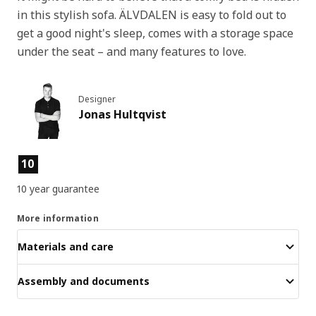
in this stylish sofa. ÄLVDALEN is easy to fold out to
get a good night's sleep, comes with a storage space
under the seat – and many features to love.
Designer
Jonas Hultqvist
Product features
10
10 year guarantee
More information
Materials and care
Assembly and documents