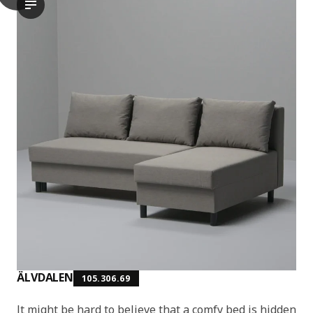
The video showcases a scene where a person is demonstrating t
ÄLVDALEN
105.306.69
It might be hard to believe that a comfy bed is hidden