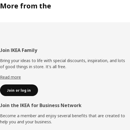
More from the
Footer
Join IKEA Family
Bring your ideas to life with special discounts, inspiration, and lots
of good things in store. It's all free.
Read more
Join or log in
Join the IKEA for Business Network
Become a member and enjoy several benefits that are created to
help you and your business.