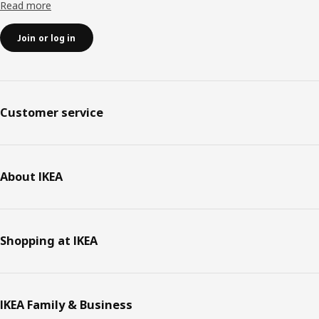
Read more
Join or log in
Customer service
About IKEA
Shopping at IKEA
IKEA Family & Business