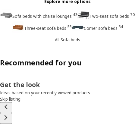
Explore more options
43
70
Sofa beds with chaise lounges
Two-seat sofa beds
55
34
Three-seat sofa beds
Corner sofa beds
All Sofa beds
Recommended for you
Get the look
Ideas based on your recently viewed products
Skip listing