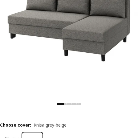
Choose cover
:
Knisa grey-beige