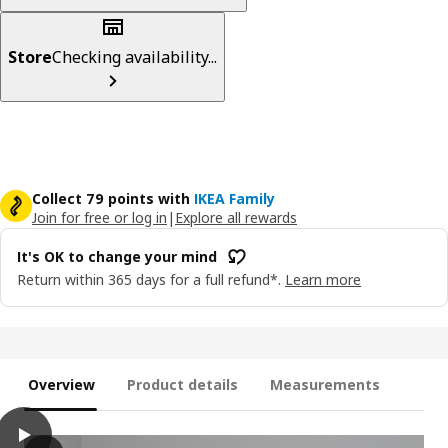
Store
Checking availability...
Collect 79 points with
IKEA Family
Join for free or log in
|
Explore all rewards
It's OK to change your mind
Return within 365 days for a full refund*.
Learn more
Overview
Product details
Measurements
play
ÄLVDALEN 3-seat sofa-bed with chaise longue, Knisa grey-beige