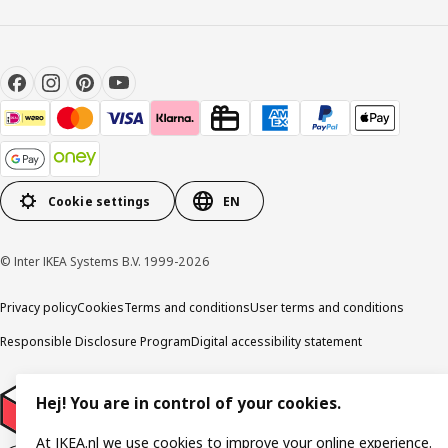
Cookie settings
EN
© Inter IKEA Systems B.V. 1999-2026
Privacy policy
Cookies
Terms and conditions
User terms and conditions
Responsible Disclosure Program
Digital accessibility statement
Hej! You are in control of your cookies.
At IKEA.nl we use cookies to improve your online experience.