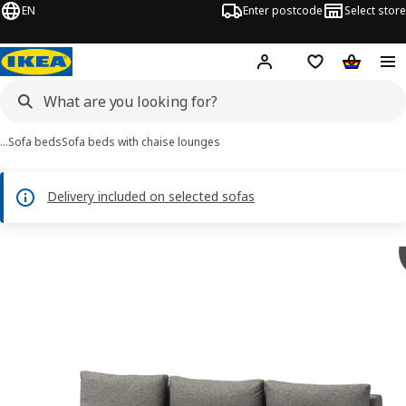
EN
Enter postcode
Select store
Hej!
Log in
Shipping list
Shopping
…
Sofa beds
Sofa beds with chaise lounges
Delivery included on selected sofas
ÄLVDALEN images
images