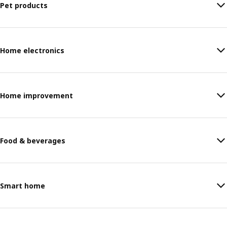
Pet products
Home electronics
Home improvement
Food & beverages
Smart home