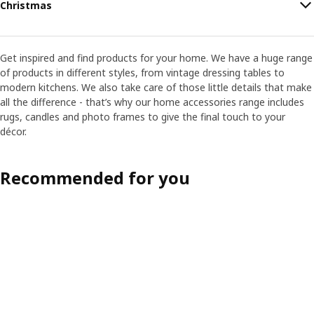
Christmas
Get inspired and find products for your home. We have a huge range
of products in different styles, from vintage dressing tables to
modern kitchens. We also take care of those little details that make
all the difference - that’s why our home accessories range includes
rugs, candles and photo frames to give the final touch to your
décor.
Recommended for you