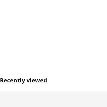
Recently viewed