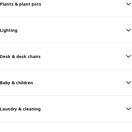
Plants & plant pots
Lighting
Desk & desk chairs
Baby & children
Laundry & cleaning