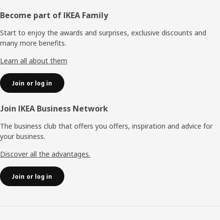
Footer
Become part of IKEA Family
Start to enjoy the awards and surprises, exclusive discounts and
many more benefits.
Learn all about them
Join or log in
Join IKEA Business Network
The business club that offers you offers, inspiration and advice for
your business.
Discover all the advantages.
Join or log in