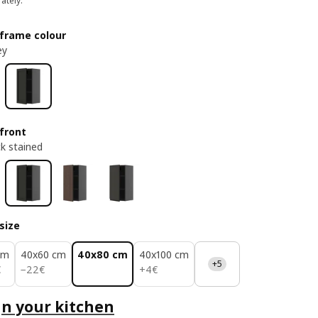
ately.
frame colour
ey
front
ck stained
size
cm
40x60 cm
40x80 cm
40x100 cm
+5
22€
4€
€
−
22
€
+
4
€
n your kitchen