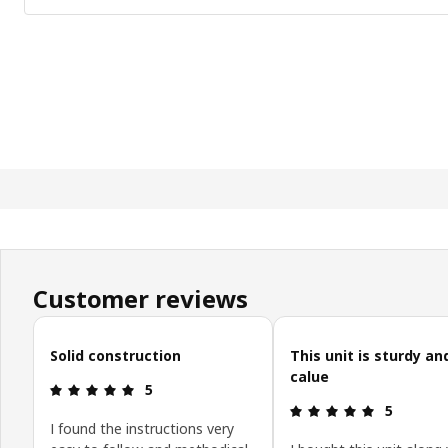
Customer reviews
Skip customer reviews
Solid construction
This unit is sturdy a
calue
Review: 5 out of 5 stars.
5
Review: 5 o
5
I found the instructions very