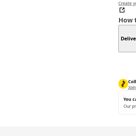
Create y
How t
Delive
Col
Join
You c
Our pr