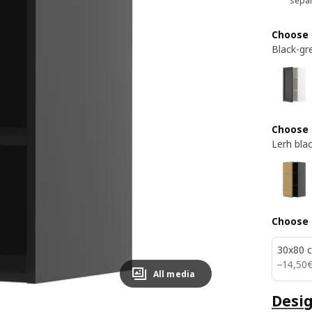
separ
Choose 
Black-gr
Choose 
Lerh bla
Choose 
30x80 
14,50€
−
14
,
50
All media
Desig