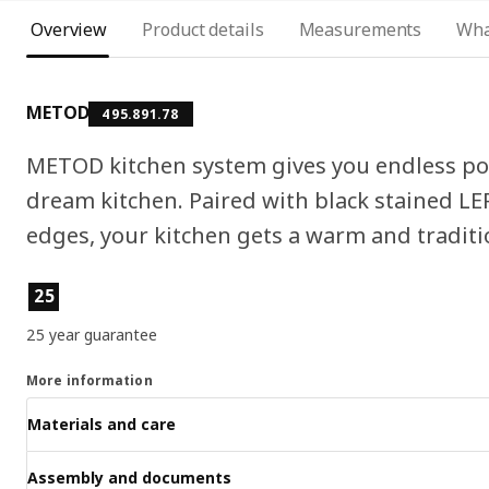
Overview
Product details
Measurements
Wha
METOD
495.891.78
METOD kitchen system gives you endless pos
dream kitchen. Paired with black stained L
edges, your kitchen gets a warm and traditio
Product features
25
25 year guarantee
More information
Materials and care
Assembly and documents