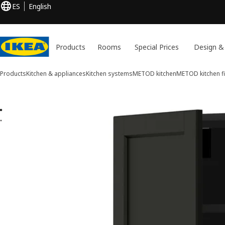
ES
English
Products
Rooms
Special Prices
Design &
Products
Kitchen & appliances
Kitchen systems
METOD kitchen
METOD kitchen fi
2 METOD images
ip images