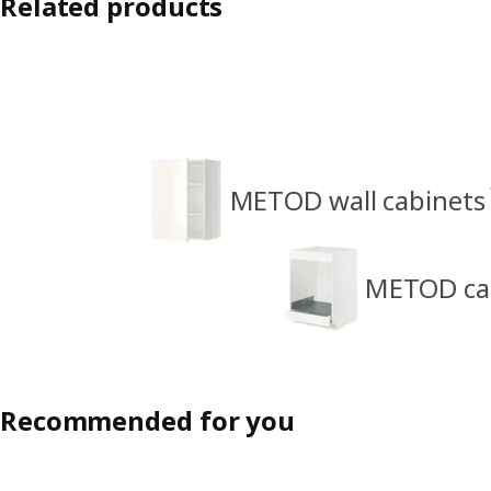
Related products
METOD wall cabinets
METOD cabi
Recommended for you