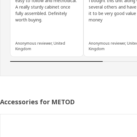
easy to follow and methodical.
I bought this unit along
A really sturdy cabinet once
several others and have
fully assembled. Definitely
it to be very good value
worth buying.
money
Anonymous reviewer, United
Anonymous reviewer, Unite
Kingdom
Kingdom
Accessories for METOD