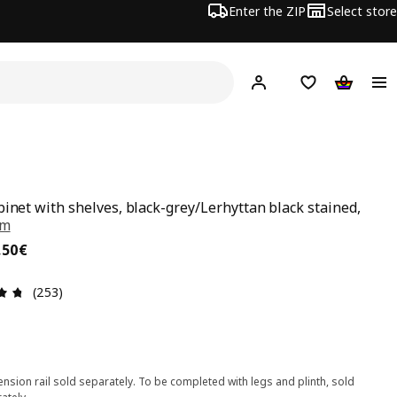
Enter the ZIP
Select store
Hej!
Log in
Wish list
Shopping
binet with shelves, black-grey/Lerhyttan black stained,
cm
,50€
,
50
€
Review: 4.7 out of 5 stars. Total reviews: 253
(253)
nsion rail sold separately. To be completed with legs and plinth, sold