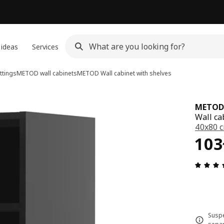
 ideas
Services
ttings
METOD wall cabinets
METOD
Wall cabinet with shelves
METOD
Wall ca
40x80 
103
103
Suspe