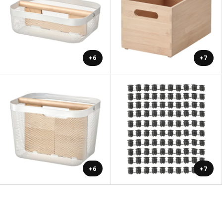
+6
+7
+6
+7