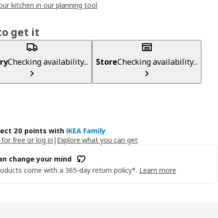
our kitchen in our planning tool
o get it
ry
Checking availability...
Store
Checking availability...
lect 20 points with
IKEA Family
 for free or log in
|
Explore what you can get
an change your mind
oducts come with a 365-day return policy*.
Learn more