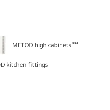
884
METOD high cabinets
D kitchen fittings