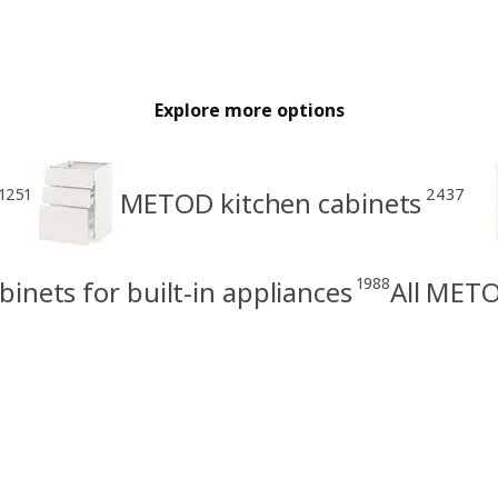
Explore more options
1251
2437
METOD kitchen cabinets
1988
nets for built-in appliances
All METO