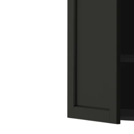
Image zoomed out, normal view