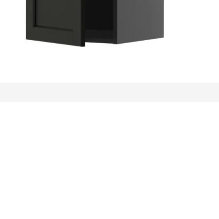
ews: 253