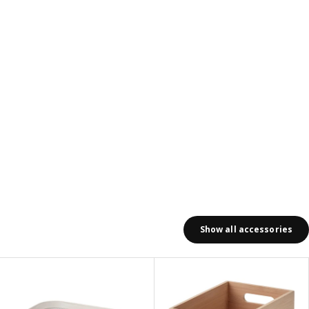
Show all accessories