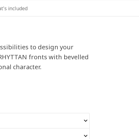
t's included
sibilities to design your
ERHYTTAN fronts with bevelled
nal character.