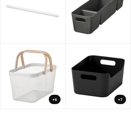
+6
+7