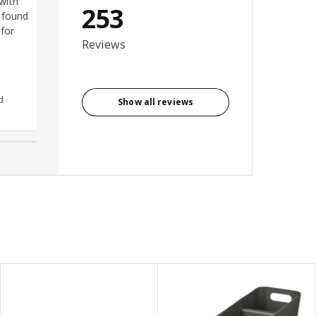
 with
for this corner and gain so
253
 found
much more space! It is very
 for
heavy and big unit but it is so
Reviews
easy to put on the wall using
dedicated suspension rail.
Highly recommend.
d
Anonymous reviewer, United
Show all reviews
Kingdom