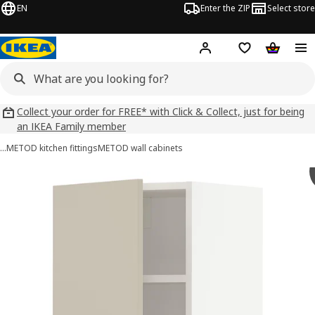
EN
Enter the ZIP
Select store
Hej!
Log in
Wish list
Shopping
Collect your order for FREE* with Click & Collect, just for being
an IKEA Family member
…
METOD kitchen fittings
METOD wall cabinets
METOD images
images