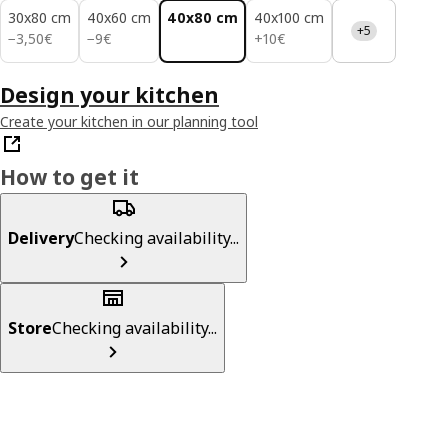
30x80 cm
40x60 cm
40x80 cm
40x100 cm
+5
3,50€
9€
10€
−
3
,
50
€
−
9
€
+
10
€
Design your kitchen
Create your kitchen in our planning tool
How to get it
Delivery
Checking availability...
Store
Checking availability...