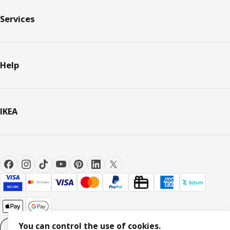
Services
Help
IKEA
You can control the use of cookies.
Cookie settings
EN