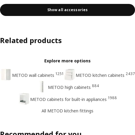
Show all accessories
Related products
Explore more options
1251
2437
METOD wall cabinets
METOD kitchen cabinets
884
METOD high cabinets
1988
METOD cabinets for built-in appliances
All METOD kitchen fittings
Recommended for you