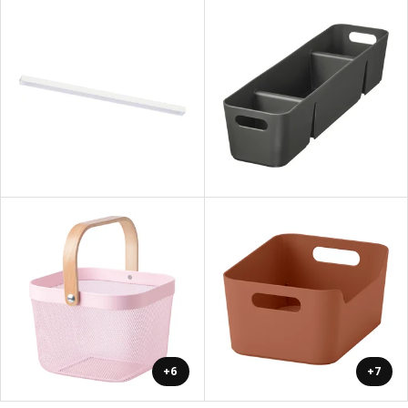
+6
+7