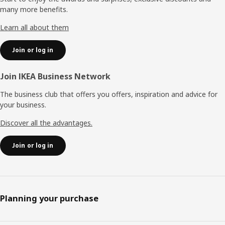
many more benefits.
Learn all about them
Join or log in
Join IKEA Business Network
The business club that offers you offers, inspiration and advice for
your business.
Discover all the advantages.
Join or log in
Planning your purchase