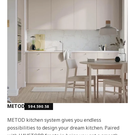
METOD
594.590.58
METOD kitchen system gives you endless
possibilities to design your dream kitchen. Paired