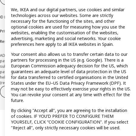
We, IKEA and our digital partners, use cookies and similar
technologies across our websites. Some are strictly
© Inter IKEA Systems B.V. 1999-2026
necessary for the functioning of the sites, and other
optional cookies are used for measuring how you use the
Privacy policy
Cookie policy
Terms and Conditions
websites, enabling the customisation of the websites,
advertising, marketing and social networks. Your cookie
Responsible Disclosure Policy
preferences here apply to all IKEA websites in Spain.
Your consent also allows us to transfer certain data to our
ADVERTISING *Finance through the IKEA VISA card is issued by the hybrid
partners for processing in the US (e.g. Google). There is a
payment institution CaixaBank Payments & Consumer E.F.C., E.P., S.A.U., and is
European Commission adequacy decision for the US, which
subject to its approval. The system chosen by the institution to protect
guarantees an adequate level of data protection in the US
payment service users' funds is to deposit them in a separate bank account
for data transferred to certified organisations in the United
held at CaixaBank, S.A. View the characteristics of your card with deferred
(revolving) payment here:
www.caixabankpc.com/es/productos
States under the EU–US Data Privacy Framework (DPF). It
may not be easy to effectively exercise your rights in the US.
Withdraw from contract
Withdraw of services only
You can revoke your consent at any time with effect for the
future.
By clicking "Accept all", you are agreeing to the installation
of cookies. IF YOU’D PREFER TO CONFIGURE THEM
YOURSELF, CLICK “COOKIE CONFIGURATION". If you select
"Reject all", only strictly necessary cookies will be used.