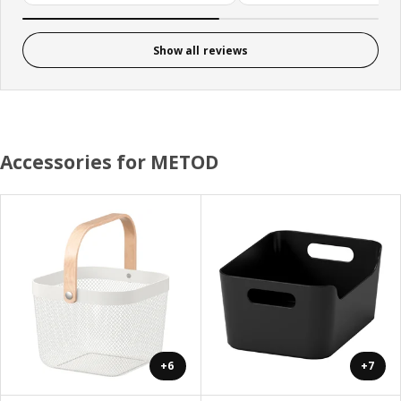
Show all reviews
Accessories for METOD
+6
+7