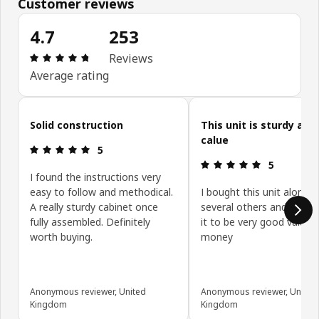
Customer reviews
4.7
253
Review: 4.7 out of 5 stars. Total reviews: 253
Reviews
Average rating
Skip customer reviews
Solid construction
This unit is sturdy and
calue
Review: 5 out of 5 stars.
5
Review: 5 ou
5
I found the instructions very
easy to follow and methodical.
I bought this unit along w
A really sturdy cabinet once
several others and have 
fully assembled. Definitely
it to be very good value f
worth buying.
money
Anonymous reviewer, United
Anonymous reviewer, United
Kingdom
Kingdom