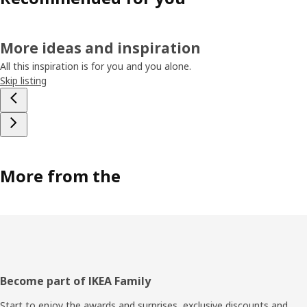
More ideas and inspiration
All this inspiration is for you and you alone.
Skip listing
More from the
Footer
Become part of IKEA Family
Start to enjoy the awards and surprises, exclusive discounts and