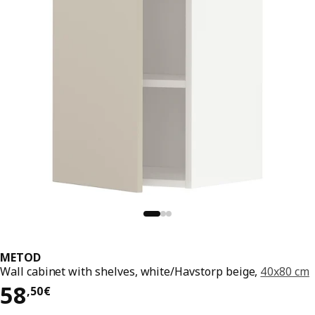
METOD
Wall cabinet with shelves, white/Havstorp beige,
40x80 cm
58,50€
58
,
50
€