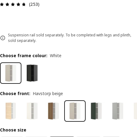
Review: 4.7 out of 5 stars. Total reviews: 253
(253)
Suspension rail sold separately. To be completed with legs and plinth,
sold separately.
Choose frame colour
:
White
Choose front
:
Havstorp beige
Choose size