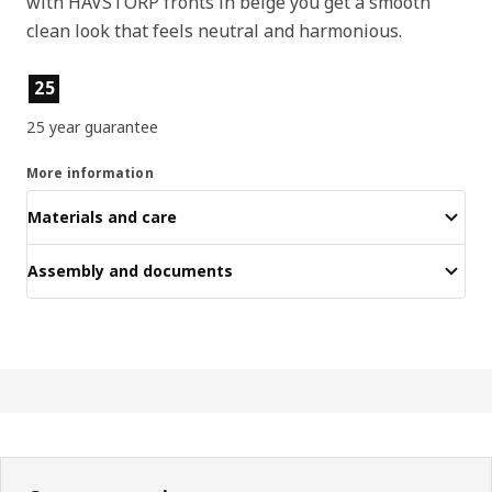
with HAVSTORP fronts in beige you get a smooth
clean look that feels neutral and harmonious.
Product features
25
25 year guarantee
More information
Materials and care
Assembly and documents