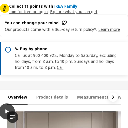
Collect 11 points with
IKEA Family
Join for free or log in
|
Explore what you can get
You can change your mind
Our products come with a 365-day return policy*.
Learn more
📞 Buy by phone
Call us at 900 400 922, Monday to Saturday, excluding
holidays, from 8 a.m. to 10 p.m. Sundays and holidays
from 10 a.m. to 8 p.m.
Call
Overview
Product details
Measurements
What
play
METOD Wall cabinet with shelves, white/Havstorp beige, 40x80
The video showcases a METOD wall cabinet with shelves, which 