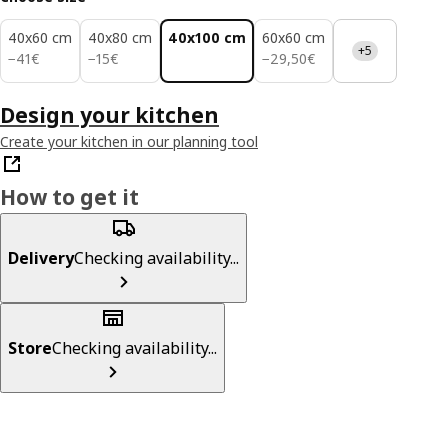
40x60 cm
40x80 cm
40x100 cm
60x60 cm
+5
41€
15€
29,50€
−
41
€
−
15
€
−
29
,
50
€
Design your kitchen
Create your kitchen in our planning tool
How to get it
Delivery
Checking availability...
Store
Checking availability...