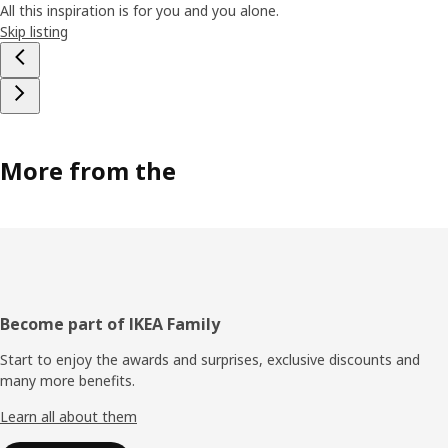
All this inspiration is for you and you alone.
Skip listing
More from the
Footer
Become part of IKEA Family
Start to enjoy the awards and surprises, exclusive discounts and
many more benefits.
Learn all about them