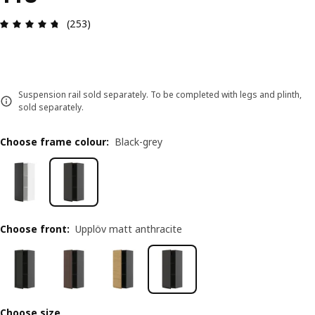
Review: 4.7 out of 5 stars. Total reviews: 253
(253)
Suspension rail sold separately. To be completed with legs and plinth,
sold separately.
Choose frame colour
:
Black-grey
Choose front
:
Upplöv matt anthracite
Choose size