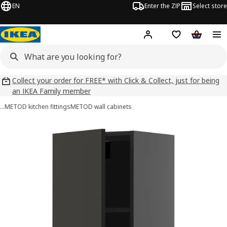
EN
Enter the ZIP
Select store
Hej!
Log in
Wish list
Shopping
Collect your order for FREE* with Click & Collect, just for being
an IKEA Family member
…
METOD kitchen fittings
METOD wall cabinets
METOD images
images