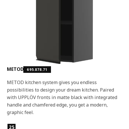
METOD
695.878.71
METOD kitchen system gives you endless
possibilities to design your dream kitchen. Paired
with UPPLÖV fronts in matte black with integrated
handle and chamfered edge, you get a modern,
graphic feel.
Product features
25