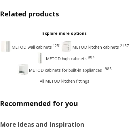
Related products
Explore more options
1251
2437
METOD wall cabinets
METOD kitchen cabinets
884
METOD high cabinets
1988
METOD cabinets for built-in appliances
All METOD kitchen fittings
Recommended for you
More ideas and inspiration