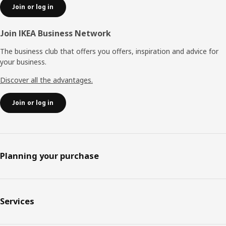
Join or log in
Join IKEA Business Network
The business club that offers you offers, inspiration and advice for
your business.
Discover all the advantages.
Join or log in
Planning your purchase
Services