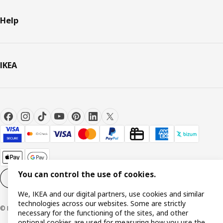
Help
IKEA
You can control the use of cookies.
Cookie settings
EN
We, IKEA and our digital partners, use cookies and similar
technologies across our websites. Some are strictly
© Inter IKEA Systems B.V. 1999-2026
necessary for the functioning of the sites, and other
optional cookies are used for measuring how you use the