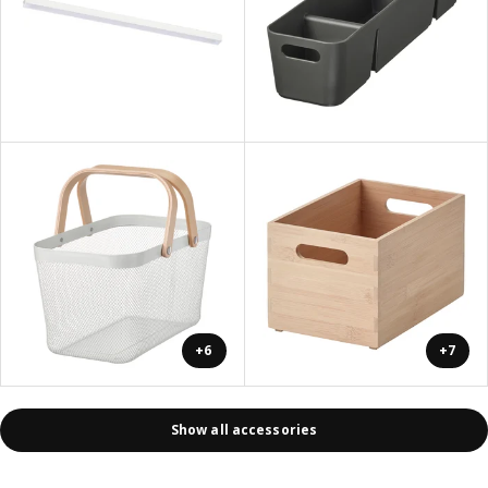
+6
+7
Show all accessories