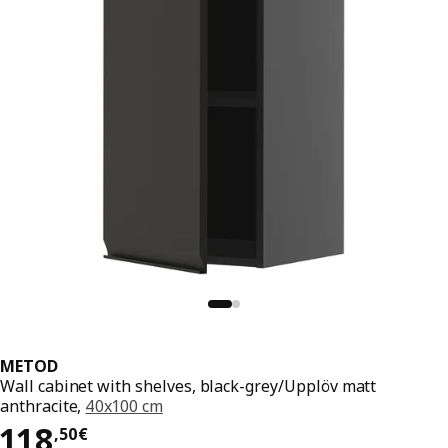
METOD
Wall cabinet with shelves, black-grey/Upplöv matt
anthracite,
40x100 cm
118,50€
118
,
50
€