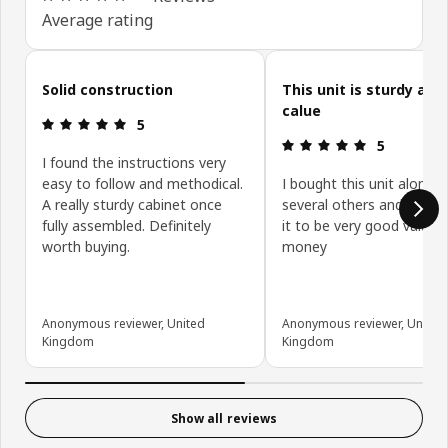
Average rating
Skip customer reviews
Solid construction
This unit is sturdy and
calue
Review: 5 out of 5 stars.
5
Review: 5 ou
5
I found the instructions very
easy to follow and methodical.
I bought this unit along w
A really sturdy cabinet once
several others and have 
fully assembled. Definitely
it to be very good value f
worth buying.
money
Anonymous reviewer, United
Anonymous reviewer, United
Kingdom
Kingdom
Show all reviews