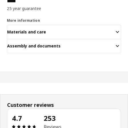
25 year guarantee
More information
Materials and care
Assembly and documents
Customer reviews
4.7
253
Review: 4.7 out of 5 stars. Total reviews: 253
Reviews