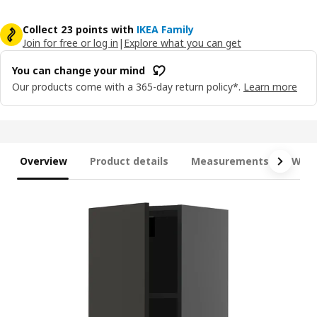
Collect 23 points with
IKEA Family
Join for free or log in
|
Explore what you can get
You can change your mind
Our products come with a 365-day return policy*.
Learn more
Overview
Product details
Measurements
What