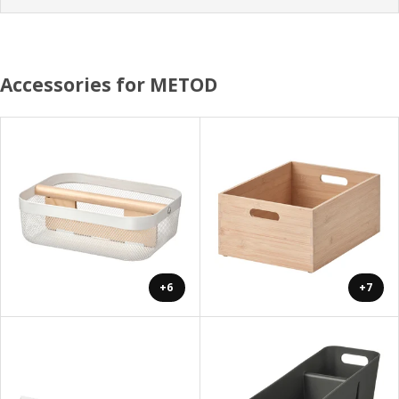
Accessories for METOD
+6
+7