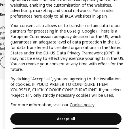
Privacy policy
Cookie policy
Terms and Conditions
websites, enabling the customisation of the websites,
advertising, marketing and social networks. Your cookie
Responsible Disclosure Policy
preferences here apply to all IKEA websites in Spain.
Your consent also allows us to transfer certain data to our
ADVERTISING *Finance through the IKEA VISA card is issued by the hybrid
partners for processing in the US (e.g. Google). There is a
payment institution CaixaBank Payments & Consumer E.F.C., E.P., S.A.U., and is
European Commission adequacy decision for the US, which
subject to its approval. The system chosen by the institution to protect
guarantees an adequate level of data protection in the US
payment service users' funds is to deposit them in a separate bank account
for data transferred to certified organisations in the United
held at CaixaBank, S.A. View the characteristics of your card with deferred
States under the EU–US Data Privacy Framework (DPF). It
(revolving) payment here:
www.caixabankpc.com/es/productos
may not be easy to effectively exercise your rights in the US.
Withdraw from contract
Withdraw of services only
You can revoke your consent at any time with effect for the
future.
By clicking "Accept all", you are agreeing to the installation
of cookies. IF YOU’D PREFER TO CONFIGURE THEM
YOURSELF, CLICK “COOKIE CONFIGURATION". If you select
"Reject all", only strictly necessary cookies will be used.
For more information, visit our
Cookie policy
.
Accept all