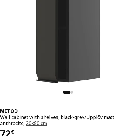
METOD
Wall cabinet with shelves, black-grey/Upplöv matt
anthracite,
20x80 cm
72€
72
€