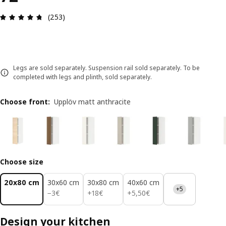
Review: 4.7 out of 5 stars. Total reviews: 253
(253)
Legs are sold separately. Suspension rail sold separately. To be
completed with legs and plinth, sold separately.
Choose front
:
Upplöv matt anthracite
Choose size
20x80 cm
30x60 cm
30x80 cm
40x60 cm
+5
3€
18€
5,50€
−
3
€
+
18
€
+
5
,
50
€
Design your kitchen