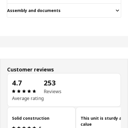
Assembly and documents
Customer reviews
4.7
253
Review: 4.7 out of 5 stars. Total reviews: 253
Reviews
Average rating
Skip customer reviews
Solid construction
This unit is sturdy and
calue
Review: 5 out of 5 stars.