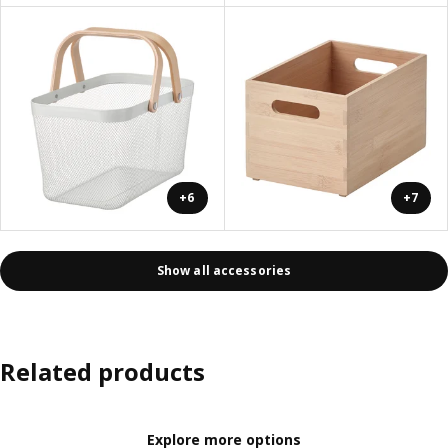
+6
+7
Show all accessories
Related products
Explore more options