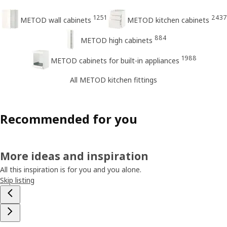
1251
2437
METOD wall cabinets
METOD kitchen cabinets
884
METOD high cabinets
1988
METOD cabinets for built-in appliances
All METOD kitchen fittings
Recommended for you
More ideas and inspiration
All this inspiration is for you and you alone.
Skip listing