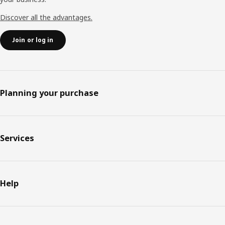
Discover all the advantages.
Join or log in
Planning your purchase
Services
Help