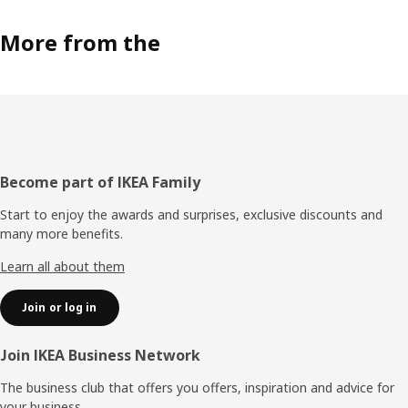
More from the
Footer
Become part of IKEA Family
Start to enjoy the awards and surprises, exclusive discounts and
many more benefits.
Learn all about them
Join or log in
Join IKEA Business Network
The business club that offers you offers, inspiration and advice for
your business.