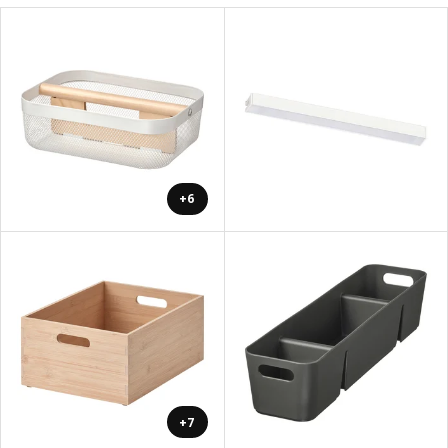
+6
+7