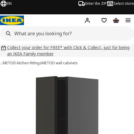
EN
Enter the ZIP
Select store
Hej!
Log in
Wish list
Shopping
Collect your order for FREE* with Click & Collect, just for being
an IKEA Family member
…
METOD kitchen fittings
METOD wall cabinets
METOD images
images