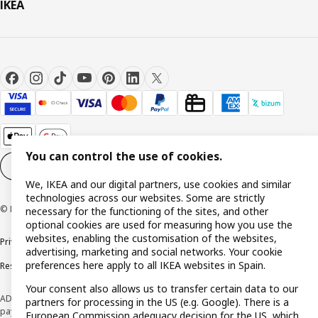
IKEA
You can control the use of cookies.
Cookie settings
EN
We, IKEA and our digital partners, use cookies and similar
technologies across our websites. Some are strictly
© Inter IKEA Systems B.V. 1999-2026
necessary for the functioning of the sites, and other
optional cookies are used for measuring how you use the
websites, enabling the customisation of the websites,
Privacy policy
Cookie policy
Terms and Conditions
advertising, marketing and social networks. Your cookie
preferences here apply to all IKEA websites in Spain.
Responsible Disclosure Policy
Your consent also allows us to transfer certain data to our
ADVERTISING *Finance through the IKEA VISA card is issued by the hybrid
partners for processing in the US (e.g. Google). There is a
payment institution CaixaBank Payments & Consumer E.F.C., E.P., S.A.U., and is
European Commission adequacy decision for the US, which