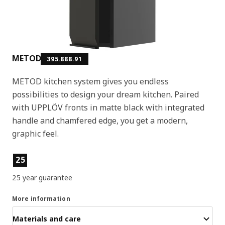
METOD
395.888.91
METOD kitchen system gives you endless
possibilities to design your dream kitchen. Paired
with UPPLÖV fronts in matte black with integrated
handle and chamfered edge, you get a modern,
graphic feel.
Product features
25
25 year guarantee
More information
Materials and care