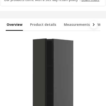
Overview
Product details
Measurements
What