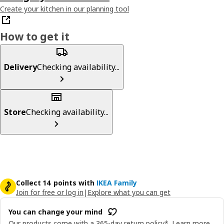
Create your kitchen in our planning tool
How to get it
Delivery
Checking availability...
Store
Checking availability...
Collect 14 points with
IKEA Family
Join for free or log in
|
Explore what you can get
You can change your mind
Our products come with a 365-day return policy*.
Learn more