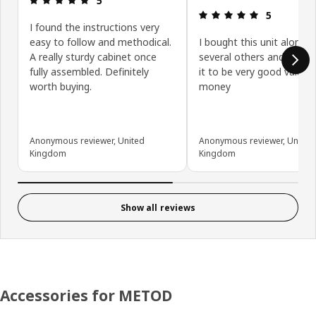
5
Review: 5 ou
5
I found the instructions very
easy to follow and methodical.
I bought this unit along w
A really sturdy cabinet once
several others and have 
fully assembled. Definitely
it to be very good value f
worth buying.
money
Anonymous reviewer, United
Anonymous reviewer, United
Kingdom
Kingdom
Show all reviews
Accessories for METOD